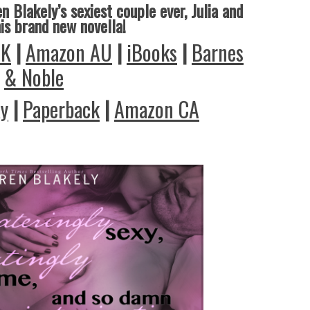
n Blakely’s sexiest couple ever, Julia and
his brand new novella!
UK
|
Amazon AU
|
iBooks
|
Barnes
& Noble
ay
|
Paperback
|
Amazon CA