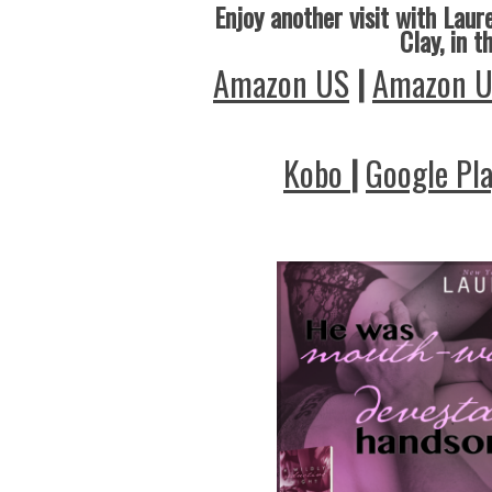
Enjoy another visit with Laure
Clay, in t
Amazon US
|
Amazon 
Kobo
|
Google Pl