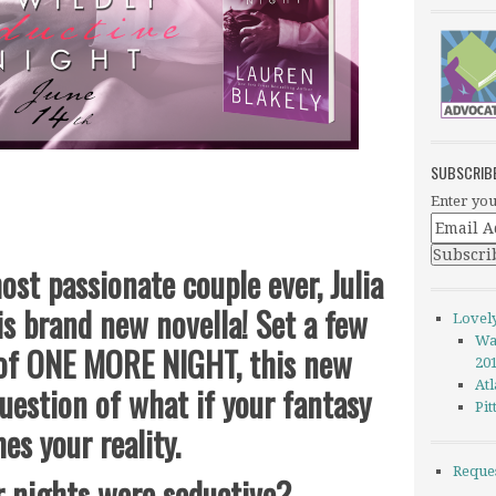
SUBSCRIB
Enter you
ost passionate couple ever, Julia
his brand new novella! Set a few
Lovel
Wa
 of ONE MORE NIGHT, this new
20
Atl
uestion of what if your fantasy
Pi
es your reality.
Reque
r nights were seductive?