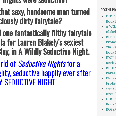
 that sexy, handsome man turned
RECENT P
DIRTY 
ciously dirty fairytale?
Book 
A WIL
 one fantastically filthy fairytale
Blake
BITTE
la for Lauren Blakely’s sexiest
Promo
CROSS
Clay, in A Wildly Seductive Night.
Book 
IDOL b
rld of
Seductive Nights
for a
Revie
BEHIN
ghty, seductive happily ever after
Revea
LY SEDUCTIVE NIGHT!
EVERY
Probs
SAY Y
Revea
DIRTY
Book 
BOSSM