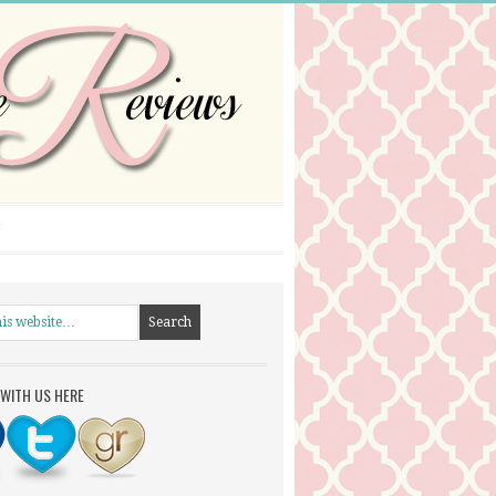
WITH US HERE