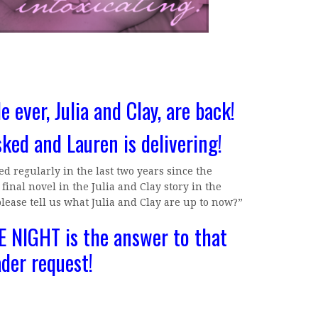
e ever, Julia and Clay, are back!
sked and Lauren is delivering!
d regularly in the last two years since the
inal novel in the Julia and Clay story in the
please tell us what Julia and Clay are up to now?”
 NIGHT is the answer to that
ader request!