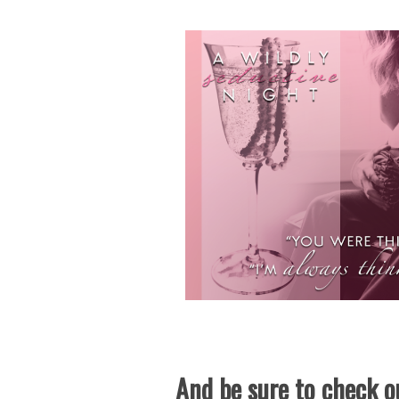
And be sure to check ou