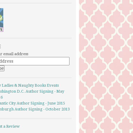
E
r email address
y Ladies & Naughty Books Events
shington D.C. Author Signing - May
16
antic City Author Signing - June 2015
ttsburgh Author Signing - October 2013
st a Review