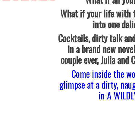
What if your life with
into one deli
Cocktails, dirty talk and
in a brand new novel
couple ever, Julia and 
Come inside the wo
glimpse at a dirty, nau
in A WILD