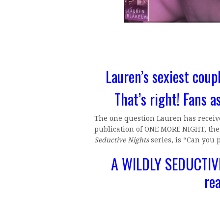
Lauren’s sexiest coupl
That’s right! Fans a
The one question Lauren has receive
publication of ONE MORE NIGHT, the f
Seductive Nights
series, is “Can you 
A WILDLY SEDUCTIVE
re