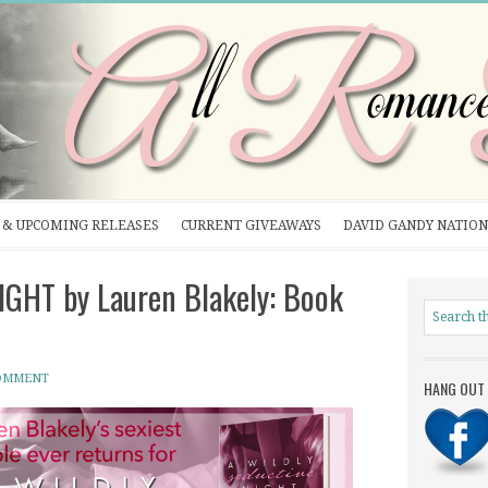
& UPCOMING RELEASES
CURRENT GIVEAWAYS
DAVID GANDY NATION
GHT by Lauren Blakely: Book
COMMENT
HANG OUT 