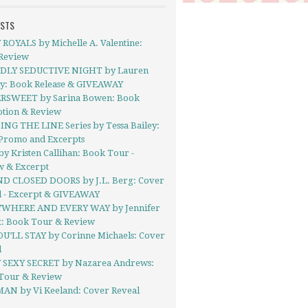
OSTS
ROYALS by Michelle A. Valentine:
Review
DLY SEDUCTIVE NIGHT by Lauren
ly: Book Release & GIVEAWAY
RSWEET by Sarina Bowen: Book
tion & Review
ING THE LINE Series by Tessa Bailey:
Promo and Excerpts
y Kristen Callihan: Book Tour -
w & Excerpt
D CLOSED DOORS by J.L. Berg: Cover
l - Excerpt & GIVEAWAY
WHERE AND EVERY WAY by Jennifer
t: Book Tour & Review
OU’LL STAY by Corinne Michaels: Cover
l
 SEXY SECRET by Nazarea Andrews:
Tour & Review
AN by Vi Keeland: Cover Reveal