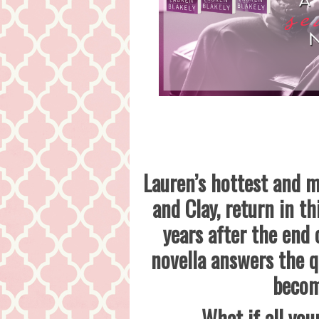
Lauren’s hottest and m
and Clay, return in t
years after the end
novella answers the q
becom
What if all you