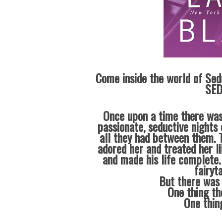
Come inside the world of Sed
SED
Once upon a time there was
passionate, seductive nights 
all they had between them. T
adored her and treated her l
and made his life complete.
fairyt
But there was 
One thing th
One thin