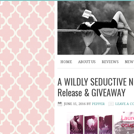
HOME
ABOUT US
REVIEWS
NEW 
A WILDLY SEDUCTIVE NI
Release & GIVEAWAY
JUNE 15, 2016
BY
PEPPER
LEAVE A 