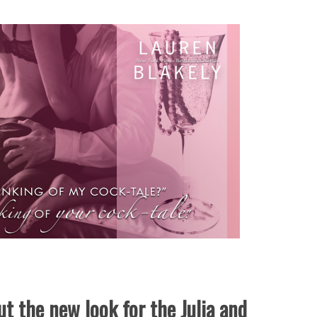
t the new look for the Julia and