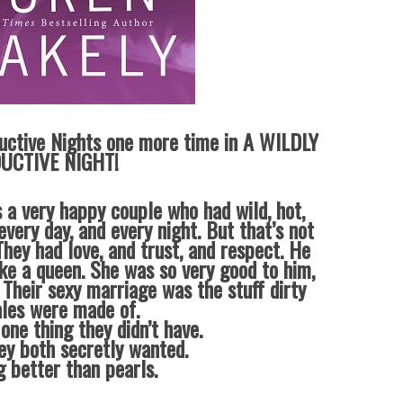
uctive Nights one more time in A WILDLY
UCTIVE NIGHT!
 a very happy couple who had wild, hot,
every day, and every night. But that’s not
hey had love, and trust, and respect. He
ike a queen. She was so very good to him,
 Their sexy marriage was the stuff dirty
ales were made of.
one thing they didn’t have.
ey both secretly wanted.
g better than pearls.