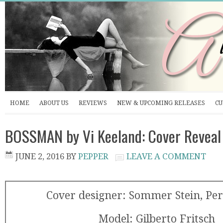
HOME
ABOUT US
REVIEWS
NEW & UPCOMING RELEASES
CU
BOSSMAN by Vi Keeland: Cover Reveal
JUNE 2, 2016
BY
PEPPER
LEAVE A COMMENT
Cover designer: Sommer Stein, Per
Model: Gilberto Fritsch