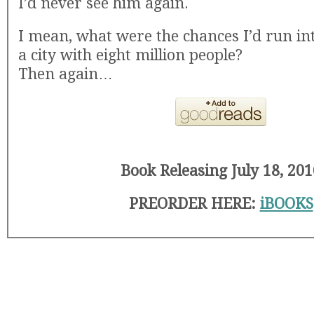
I’d never see him again.
I mean, what were the chances I’d run in
a city with eight million people?
Then again…
Book Releasing July 18, 201
PREORDER HERE:
iBOOKS