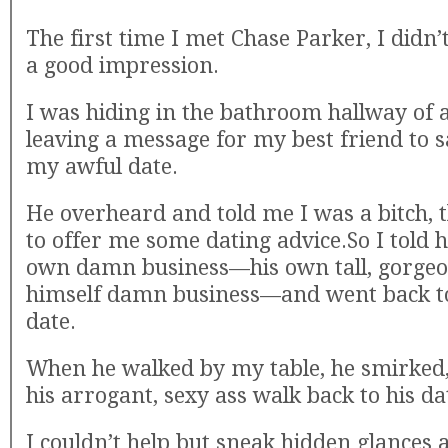
The first time I met Chase Parker, I didn
a good impression.
I was hiding in the bathroom hallway of 
leaving a message for my best friend to
my awful date.
He overheard and told me I was a bitch,
to offer me some dating advice.So I told 
own damn business—his own tall, gorgeous
himself damn business—and went back t
date.
When he walked by my table, he smirked
his arrogant, sexy ass walk back to his da
I couldn’t help but sneak hidden glances a