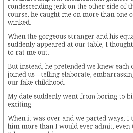
condescending jerk on the other side of t
course, he caught me on more than one o
winked.
When the gorgeous stranger and his equa
suddenly appeared at our table, I though
to rat me out.
But instead, he pretended we knew each 
joined us—telling elaborate, embarrassin
our fake childhood.
My date suddenly went from boring to bi
exciting.
When it was over and we parted ways, I 
him more than I would ever admit, even