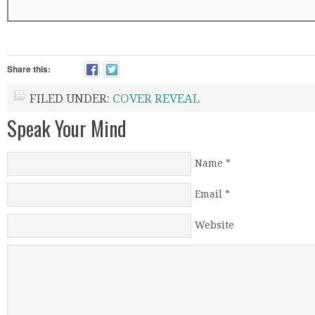
Share this:
FILED UNDER:
COVER REVEAL
Speak Your Mind
Name
*
Email
*
Website