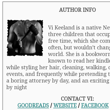
AUTHOR INFO
Vi Keeland is a native N
three children that occu
free time, which she com
often, but wouldn’t chan
world. She is a bookwor
known to read her kindle 
while styling her hair, cleaning, walking,
events, and frequently while pretending t
a boring attorney by day, and an excitin
by night
CONTACT VI:
GOODREADS
/
WEBSITE
/
FACEBOOK