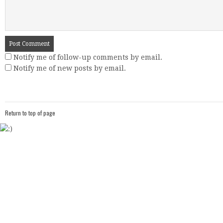
Notify me of follow-up comments by email.
Notify me of new posts by email.
Return to top of page