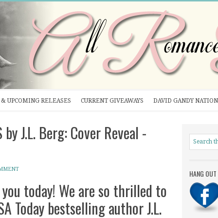
& UPCOMING RELEASES
CURRENT GIVEAWAYS
DAVID GANDY NATION
 J.L. Berg: Cover Reveal -
OMMENT
HANG OUT 
 you today! We are so thrilled to
SA Today bestselling author J.L.