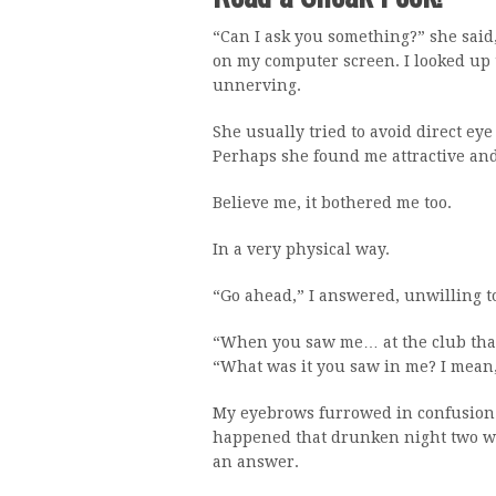
“Can I ask you something?” she sai
on my computer screen. I looked up t
unnerving.
She usually tried to avoid direct ey
Perhaps she found me attractive and 
Believe me, it bothered me too.
In a very physical way.
“Go ahead,” I answered, unwilling to
“When you saw me… at the club that n
“What was it you saw in me? I mean, 
My eyebrows furrowed in confusion.
happened that drunken night two we
an answer.