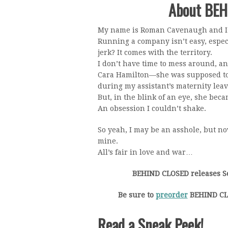
About BE
My name is Roman Cavenaugh and I’
Running a company isn’t easy, especi
jerk? It comes with the territory.
I don’t have time to mess around, an
Cara Hamilton—she was supposed to
during my assistant’s maternity leav
But, in the blink of an eye, she be
An obsession I couldn’t shake.
So yeah, I may be an asshole, but no
mine.
All’s fair in love and war…
BEHIND CLOSED releases S
Be sure to
preorder
BEHIND CLO
Read a Sneak Peek!