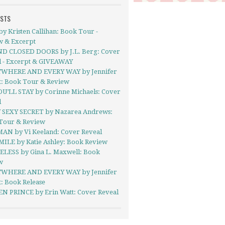
OSTS
y Kristen Callihan: Book Tour -
w & Excerpt
D CLOSED DOORS by J.L. Berg: Cover
l - Excerpt & GIVEAWAY
WHERE AND EVERY WAY by Jennifer
t: Book Tour & Review
OU’LL STAY by Corinne Michaels: Cover
l
 SEXY SECRET by Nazarea Andrews:
Tour & Review
AN by Vi Keeland: Cover Reveal
MILE by Katie Ashley: Book Review
LESS by Gina L. Maxwell: Book
w
WHERE AND EVERY WAY by Jennifer
: Book Release
N PRINCE by Erin Watt: Cover Reveal