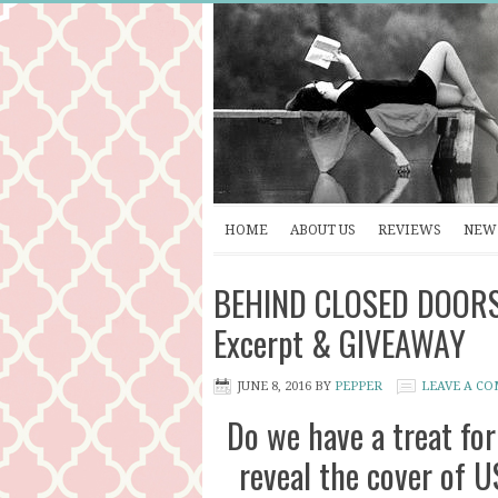
HOME
ABOUT US
REVIEWS
NEW 
BEHIND CLOSED DOORS by
Excerpt & GIVEAWAY
JUNE 8, 2016
BY
PEPPER
LEAVE A C
Do we have a treat for
reveal the cover of U