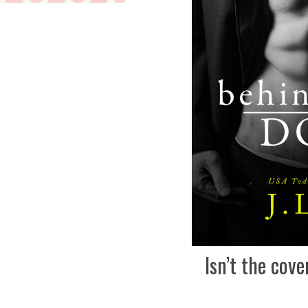
Isn’t the cove