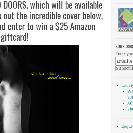
DOORS, which will be available
out the incredible cover below,
and enter to win a $25 Amazon
giftcard!
SUBSCRIB
Enter you
Lovel
Wa
20
Atl
Pi
Reque