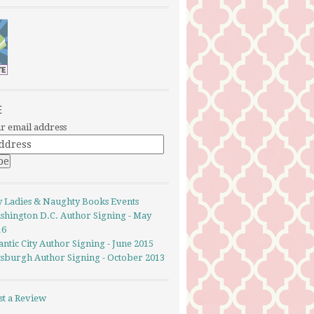
E
r email address
y Ladies & Naughty Books Events
shington D.C. Author Signing - May
16
antic City Author Signing - June 2015
ttsburgh Author Signing - October 2013
st a Review