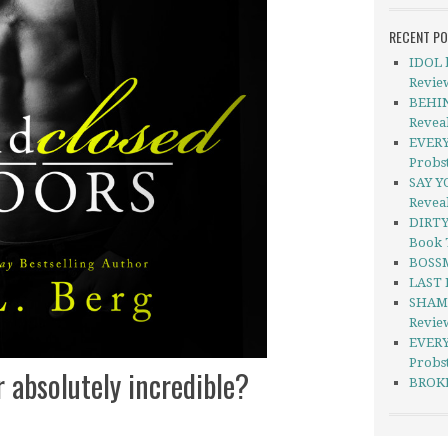
RECENT P
IDOL b
Revie
BEHIN
Revea
EVERY
Probs
SAY Y
Revea
DIRTY
Book 
BOSSM
LAST 
SHAME
Revie
EVERY
Probst
r absolutely incredible?
BROKE