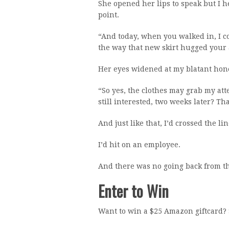
She opened her lips to speak but I 
point.
“And today, when you walked in, I co
the way that new skirt hugged your 
Her eyes widened at my blatant hone
“So yes, the clothes may grab my atte
still interested, two weeks later? Tha
And just like that, I’d crossed the lin
I’d hit on an employee.
And there was no going back from th
Enter to Win
Want to win a $25 Amazon giftcard? 