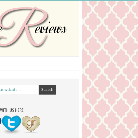
WITH US HERE