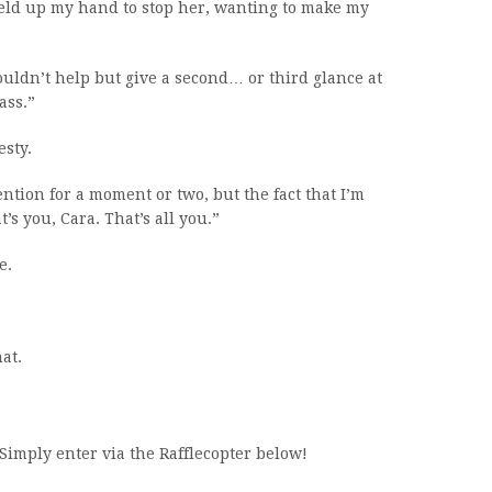
held up my hand to stop her, wanting to make my
uldn’t help but give a second… or third glance at
ass.”
sty.
ntion for a moment or two, but the fact that I’m
t’s you, Cara. That’s all you.”
e.
at.
Simply enter via the Rafflecopter below!