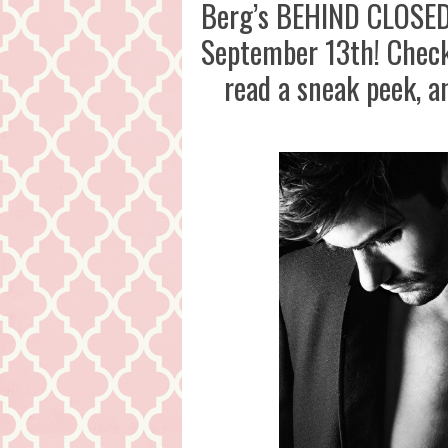
Berg’s BEHIND CLOSED 
September 13th! Check 
read a sneak peek, 