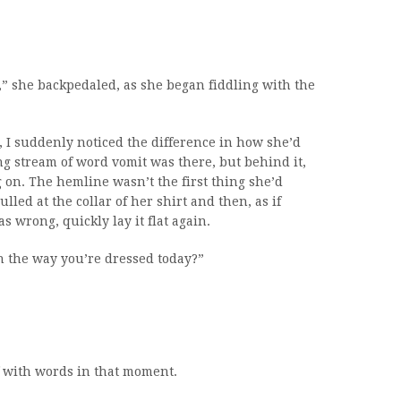
d,” she backpedaled, as she began fiddling with the
, I suddenly noticed the difference in how she’d
g stream of word vomit was there, but behind it,
 on. The hemline wasn’t the first thing she’d
lled at the collar of her shirt and then, as if
 wrong, quickly lay it flat again.
h the way you’re dressed today?”
f with words in that moment.