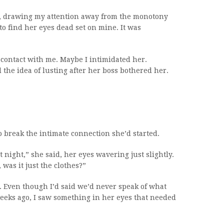
d, drawing my attention away from the monotony
o find her eyes dead set on mine. It was
e contact with me. Maybe I intimidated her.
the idea of lusting after her boss bothered her.
 break the intimate connection she’d started.
ight,” she said, her eyes wavering just slightly.
was it just the clothes?”
 Even though I’d said we’d never speak of what
eks ago, I saw something in her eyes that needed