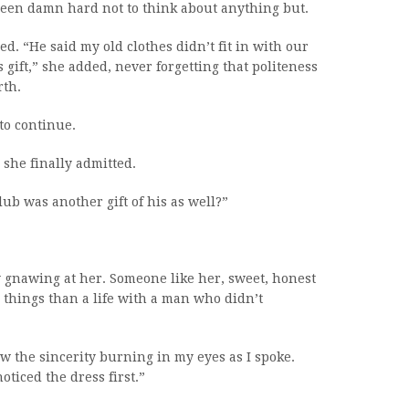
 been damn hard not to think about anything but.
ed. “He said my old clothes didn’t fit in with our
s gift,” she added, never forgetting that politeness
rth.
to continue.
 she finally admitted.
lub was another gift of his as well?”
y gnawing at her. Someone like her, sweet, honest
things than a life with a man who didn’t
w the sincerity burning in my eyes as I spoke.
noticed the dress first.”