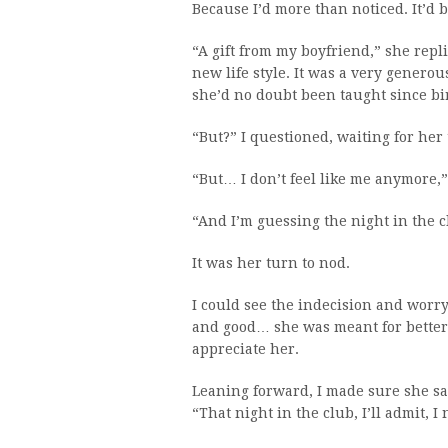
Because I’d more than noticed. It’d
“A gift from my boyfriend,” she repli
new life style. It was a very generou
she’d no doubt been taught since bi
“But?” I questioned, waiting for her 
“But… I don’t feel like me anymore,”
“And I’m guessing the night in the c
It was her turn to nod.
I could see the indecision and worr
and good… she was meant for better 
appreciate her.
Leaning forward, I made sure she sa
“That night in the club, I’ll admit, I 