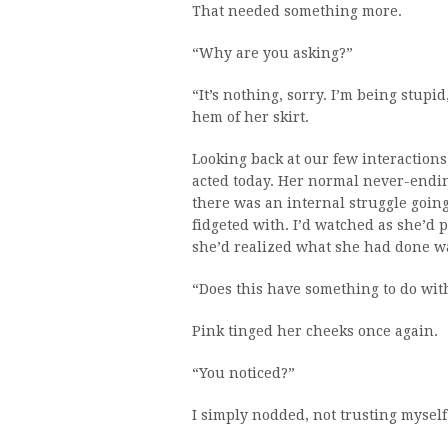
That needed something more.
“Why are you asking?”
“It’s nothing, sorry. I’m being stupi
hem of her skirt.
Looking back at our few interactions
acted today. Her normal never-endin
there was an internal struggle going
fidgeted with. I’d watched as she’d pu
she’d realized what she had done was
“Does this have something to do wit
Pink tinged her cheeks once again.
“You noticed?”
I simply nodded, not trusting mysel