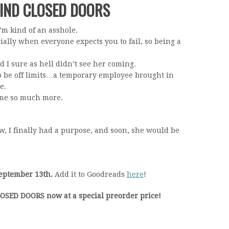
HIND CLOSED DOORS
m kind of an asshole.
ally when everyone expects you to fail, so being a
d I sure as hell didn’t see her coming.
 be off limits…a temporary employee brought in
e.
came so much more.
w, I finally had a purpose, and soon, she would be
eptember 13th.
Add it to Goodreads
here
!
SED DOORS now at a special preorder price!