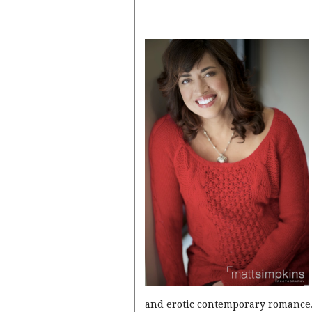
and erotic contemporary romance.