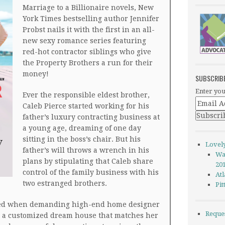
Marriage to a Billionaire novels, New
York Times bestselling author Jennifer
Probst nails it with the first in an all-
new sexy romance series featuring
red-hot contractor siblings who give
the Property Brothers a run for their
money!
SUBSCRIB
Enter you
Ever the responsible eldest brother,
Caleb Pierce started working for his
father’s luxury contracting business at
a young age, dreaming of one day
sitting in the boss’s chair. But his
Lovel
father’s will throws a wrench in his
Wa
plans by stipulating that Caleb share
20
control of the family business with his
Atl
two estranged brothers.
Pi
ted when demanding high-end home designer
Reque
r a customized dream house that matches her