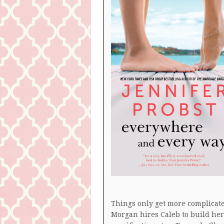
Things only get more complica
Morgan hires Caleb to build he