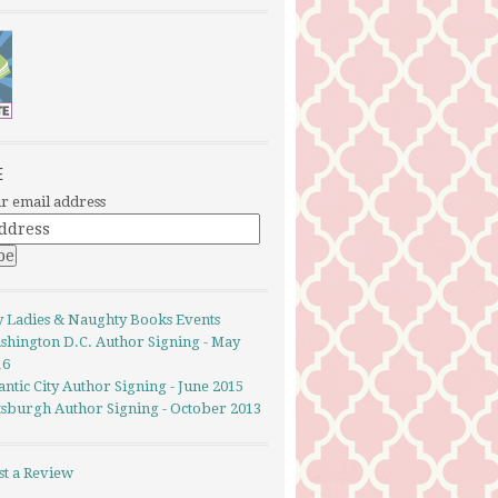
E
r email address
y Ladies & Naughty Books Events
shington D.C. Author Signing - May
16
antic City Author Signing - June 2015
ttsburgh Author Signing - October 2013
st a Review