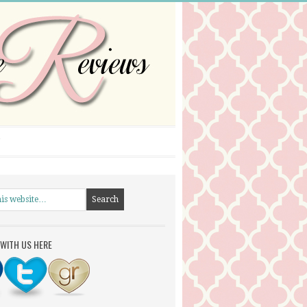
WITH US HERE