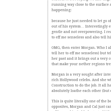
running way close to the surface a
happening:
because he just needed to let go o
out of his system… Interestingly e
gentle and not overpowering. I re
to eff me senseless and also tell hi
OMG, then enter Morgan. Who I al
tell her to eff me senseless) but te
her past and it brings out a very 
that make your nether regions tre
Morgan is a very sought after inte
rich Hollywood celebs. And she wil
Construction to do the job. It al
absolutely loathe each other (but 
This is quite literally one of the 
opposites, Morgan and Cal just can