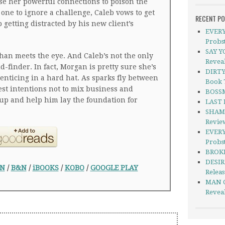
use her powerful connections to poison the
 one to ignore a challenge, Caleb vows to get
RECENT P
 getting distracted by his new client’s
EVERY
Probs
SAY Y
than meets the eye. And Caleb’s not the only
Revea
-finder. In fact, Morgan is pretty sure she’s
DIRTY
nticing in a hard hat. As sparks fly between
Book 
st intentions not to mix business and
BOSSM
 up and help him lay the foundation for
LAST 
SHAME
Revie
EVERY
Probst
BROKE
DESIR
N
/
B&N
/
iBOOKS
/
KOBO
/
GOOGLE PLAY
Relea
MAN C
Revea