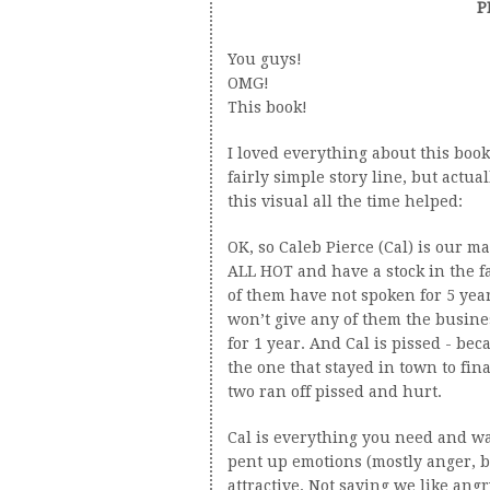
P
You guys!
OMG!
This book!
I loved everything about this book
fairly simple story line, but actua
this visual all the time helped:
OK, so Caleb Pierce (Cal) is our m
ALL HOT and have a stock in the f
of them have not spoken for 5 year
won’t give any of them the busine
for 1 year. And Cal is pissed - be
the one that stayed in town to final
two ran off pissed and hurt.
Cal is everything you need and wa
pent up emotions (mostly anger, b
attractive. Not saying we like ang