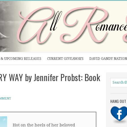
& UPCOMING RELEASES
CURRENT GIVEAWAYS
DAVID GANDY NATION
 WAY by Jennifer Probst: Book
OMMENT
HANG OUT 
Hot on the heels of her beloved