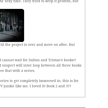
 AF sexy time. They tried to keep it profesh, but
til the project is over and move on after. But
 cannot wait for Dalton and Tristan’s books!!
t I suspect will inter loop between all three books
s that with a series.
eries to get completely immersed in, this is for
 junkie like me. I loved it! Book 2 and 3??