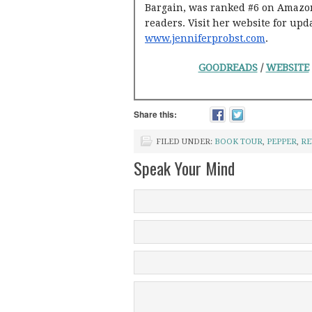
Bargain, was ranked #6 on Amazon’
readers. Visit her website for upd
www.jenniferprobst.com
.
GOODREADS
/
WEBSITE
Share this:
FILED UNDER:
BOOK TOUR
,
PEPPER
,
RE
Speak Your Mind