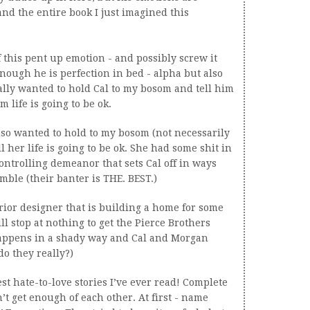
nd the entire book I just imagined this
f this pent up emotion - and possibly screw it
nough he is perfection in bed - alpha but also
ally wanted to hold Cal to my bosom and tell him
m life is going to be ok.
so wanted to hold to my bosom (not necessarily
ll her life is going to be ok. She had some shit in
controlling demeanor that sets Cal off in ways
mble (their banter is THE. BEST.)
rior designer that is building a home for some
l stop at nothing to get the Pierce Brothers
l happens in a shady way and Cal and Morgan
do they really?)
best hate-to-love stories I’ve ever read! Complete
’t get enough of each other. At first - name