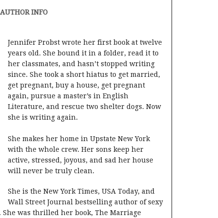
AUTHOR INFO
Jennifer Probst wrote her first book at twelve
years old. She bound it in a folder, read it to
her classmates, and hasn’t stopped writing
since. She took a short hiatus to get married,
get pregnant, buy a house, get pregnant
again, pursue a master’s in English
Literature, and rescue two shelter dogs. Now
she is writing again.
She makes her home in Upstate New York
with the whole crew. Her sons keep her
active, stressed, joyous, and sad her house
will never be truly clean.
She is the New York Times, USA Today, and
Wall Street Journal bestselling author of sexy
 She was thrilled her book, The Marriage