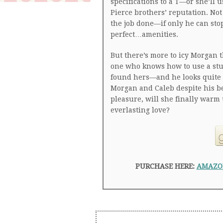
specifications to a T—or she’ll 
Pierce brothers’ reputation. Not
the job done—if only he can stop
perfect…amenities.
But there’s more to icy Morgan 
one who knows how to use a stud
found hers—and he looks quite e
Morgan and Caleb despite his be
pleasure, will she finally warm
everlasting love?
PURCHASE HERE:
AMAZO