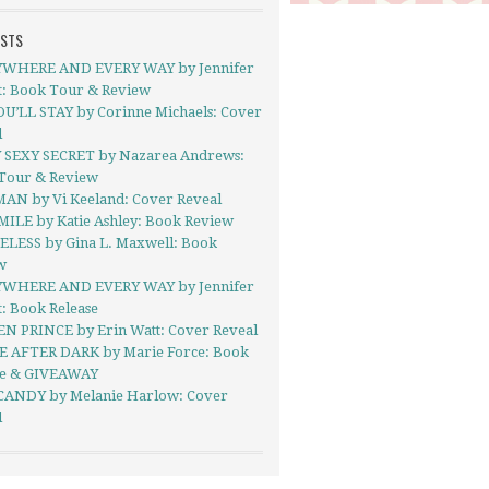
OSTS
WHERE AND EVERY WAY by Jennifer
t: Book Tour & Review
OU’LL STAY by Corinne Michaels: Cover
l
 SEXY SECRET by Nazarea Andrews:
Tour & Review
AN by Vi Keeland: Cover Reveal
MILE by Katie Ashley: Book Review
LESS by Gina L. Maxwell: Book
w
WHERE AND EVERY WAY by Jennifer
: Book Release
N PRINCE by Erin Watt: Cover Reveal
E AFTER DARK by Marie Force: Book
se & GIVEAWAY
ANDY by Melanie Harlow: Cover
l