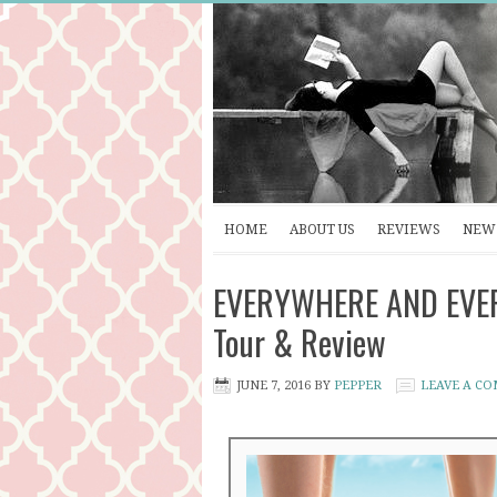
HOME
ABOUT US
REVIEWS
NEW 
EVERYWHERE AND EVERY
Tour & Review
JUNE 7, 2016
BY
PEPPER
LEAVE A C