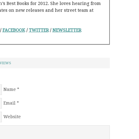
s Best Books for 2012. She loves hearing from
ates on new releases and her street team at
/
FACEBOOK
/
TWITTER
/
NEWSLETTER
VIEWS
Name
*
Email
*
Website