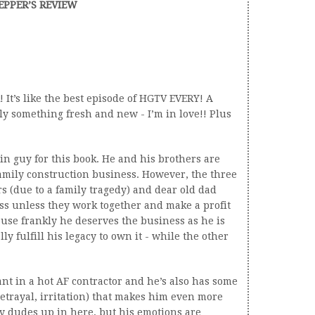
EPPER’S REVIEW
! It’s like the best episode of HGTV EVERY! A
lly something fresh and new - I’m in love!! Plus
ain guy for this book. He and his brothers are
amily construction business. However, the three
s (due to a family tragedy) and dear old dad
ss unless they work together and make a profit
cause frankly he deserves the business as he is
ly fulfill his legacy to own it - while the other
nt in a hot AF contractor and he’s also has some
etrayal, irritation) that makes him even more
ry dudes up in here, but his emotions are