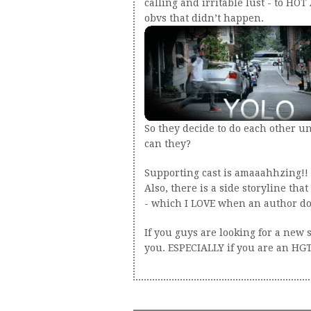
calling and irritable lust - to HOT
obvs that didn’t happen.
So they decide to do each other un
can they?
Supporting cast is amaaahhzing!! I
Also, there is a side storyline tha
- which I LOVE when an author doe
If you guys are looking for a new s
you. ESPECIALLY if you are an HGTV