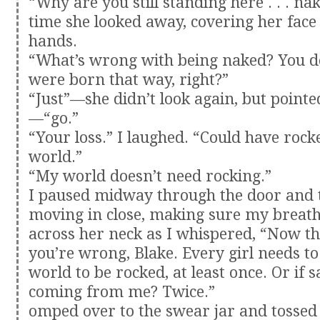
“Why are you still standing here . . . na
time she looked away, covering her face
hands.
“What’s wrong with being naked? You 
were born that way, right?”
“Just”—she didn’t look again, but pointe
—“go.”
“Your loss.” I laughed. “Could have roc
world.”
“My world doesn’t need rocking.”
I paused midway through the door and 
moving in close, making sure my breat
across her neck as I whispered, “Now th
you’re wrong, Blake. Every girl needs to
world to be rocked, at least once. Or if s
coming from me? Twice.”
omped over to the swear jar and tossed 