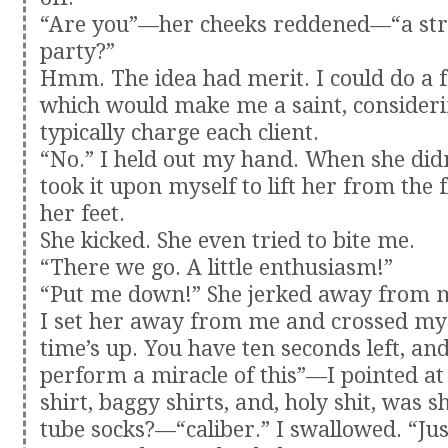
“Are you”—her cheeks reddened—“a stri
party?”
Hmm. The idea had merit. I could do a 
which would make me a saint, consideri
typically charge each client.
“No.” I held out my hand. When she didn’
took it upon myself to lift her from the 
her feet.
She kicked. She even tried to bite me.
“There we go. A little enthusiasm!”
“Put me down!” She jerked away from 
I set her away from me and crossed my
time’s up. You have ten seconds left, and
perform a miracle of this”—I pointed at
shirt, baggy shirts, and, holy shit, was 
tube socks?—“caliber.” I swallowed. “Jus