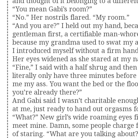
and thought of it belonging to a differen
“You mean Gabi’s room?”
“No.” Her nostrils flared. “My room.”
“And you are?” I held out my hand, beca
gentleman first, a certifiable man-whor
because my grandma used to swat my a
I introduced myself without a firm han
Her eyes widened as she stared at my n
“Fine,” I said with a half shrug and then
literally only have three minutes befor
me my ass. You want the bed or the floo
you’re already there?”
And Gabi said I wasn’t charitable enou
at me, just ready to hand out orgasms fo
“What?” New girl’s wide roaming eyes fin
meet mine. Damn, some people charge f
of staring. “What are you talking about?