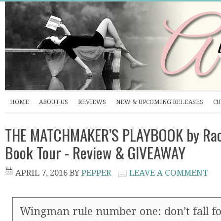
HOME
ABOUT US
REVIEWS
NEW & UPCOMING RELEASES
CU
THE MATCHMAKER’S PLAYBOOK by Rach
Book Tour - Review & GIVEAWAY
APRIL 7, 2016
BY
PEPPER
LEAVE A COMMENT
Wingman rule number one: don’t fall for