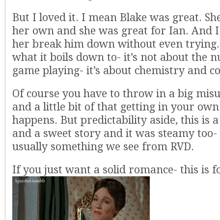
But I loved it. I mean Blake was great. S
her own and she was great for Ian. And I
her break him down without even trying. 
what it boils down to- it’s not about the 
game playing- it’s about chemistry and co
Of course you have to throw in a big mi
and a little bit of that getting in your ow
happens. But predictability aside, this is 
and a sweet story and it was steamy too- 
usually something we see from RVD.
If you just want a solid romance- this is f