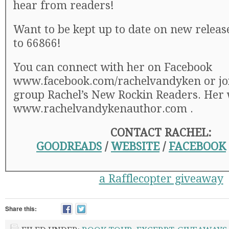
hear from readers!
Want to be kept up to date on new relea
to 66866!
You can connect with her on Facebook
www.facebook.com/rachelvandyken or joi
group Rachel’s New Rockin Readers. Her 
www.rachelvandykenauthor.com .
CONTACT RACHEL:
GOODREADS
/
WEBSITE
/
FACEBOOK
a Rafflecopter giveaway
Share this: