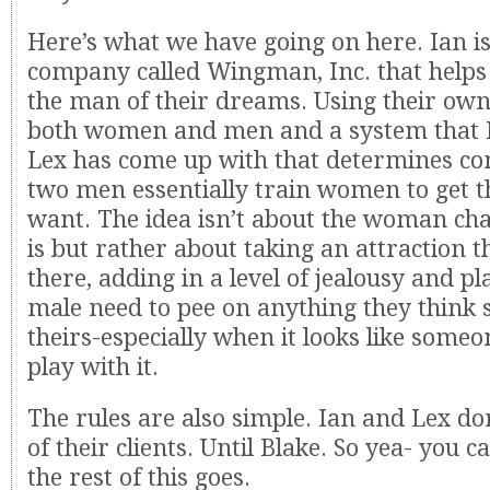
Here’s what we have going on here. Ian is
company called Wingman, Inc. that helps
the man of their dreams. Using their ow
both women and men and a system that I
Lex has come up with that determines com
two men essentially train women to get 
want. The idea isn’t about the woman ch
is but rather about taking an attraction t
there, adding in a level of jealousy and pl
male need to pee on anything they think 
theirs-especially when it looks like someo
play with it.
The rules are also simple. Ian and Lex don
of their clients. Until Blake. So yea- you 
the rest of this goes.