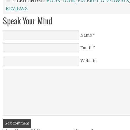
FILED UNDER:
BOOK TOUR
,
EXCERPT
,
GIVEAWAYS
REVIEWS
Speak Your Mind
Name
*
Email
*
Website