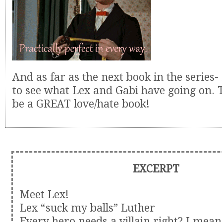
And as far as the next book in the series-
to see what Lex and Gabi have going on. T
be a GREAT love/hate book!
EXCERPT
Meet Lex!
Lex “suck my balls” Luther
Every hero needs a villain right? I mea