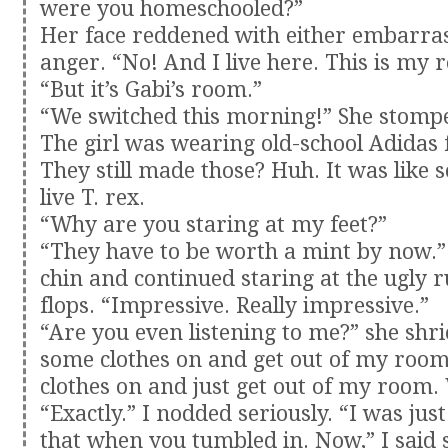
were you homeschooled?”
Her face reddened with either embarra
anger. “No! And I live here. This is my 
“But it’s Gabi’s room.”
“We switched this morning!” She stompe
The girl was wearing old-school Adidas f
They still made those? Huh. It was like s
live T. rex.
“Why are you staring at my feet?”
“They have to be worth a mint by now.”
chin and continued staring at the ugly r
flops. “Impressive. Really impressive.”
“Are you even listening to me?” she shri
some clothes on and get out of my room
clothes on and just get out of my room.
“Exactly.” I nodded seriously. “I was jus
that when you tumbled in. Now,” I said 