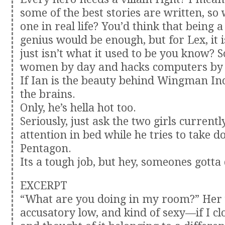
some of the best stories are written, so
one in real life? You’d think that being a
genius would be enough, but for Lex, it is
just isn’t what it used to be you know? 
women by day and hacks computers by 
If Ian is the beauty behind Wingman Inc
the brains.
Only, he’s hella hot too.
Seriously, just ask the two girls currentl
attention in bed while he tries to take 
Pentagon.
Its a tough job, but hey, someones gotta 
EXCERPT
“What are you doing in my room?” Her 
accusatory low, and kind of sexy—if I c