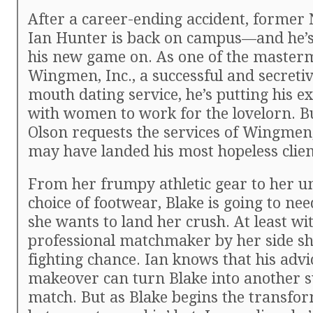
After a career-ending accident, former 
Ian Hunter is back on campus—and he’s
his new game on. As one of the master
Wingmen, Inc., a successful and secreti
mouth dating service, he’s putting his ex
with women to work for the lovelorn. B
Olson requests the services of Wingmen,
may have landed his most hopeless clien
From her frumpy athletic gear to her u
choice of footwear, Blake is going to nee
she wants to land her crush. At least wi
professional matchmaker by her side sh
fighting chance. Ian knows that his advi
makeover can turn Blake into another s
match. But as Blake begins the transfo