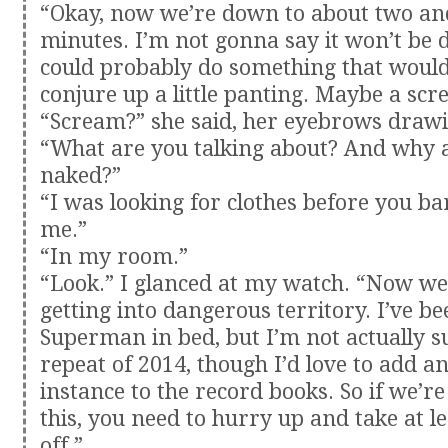
“Okay, now we’re down to about two and
minutes. I’m not gonna say it won’t be di
could probably do something that would 
conjure up a little panting. Maybe a scr
“Scream?” she said, her eyebrows drawi
“What are you talking about? And why 
naked?”
“I was looking for clothes before you ba
me.”
“In my room.”
“Look.” I glanced at my watch. “Now we’
getting into dangerous territory. I’ve 
Superman in bed, but I’m not actually s
repeat of 2014, though I’d love to add a
instance to the record books. So if we’re
this, you need to hurry up and take at le
off.”