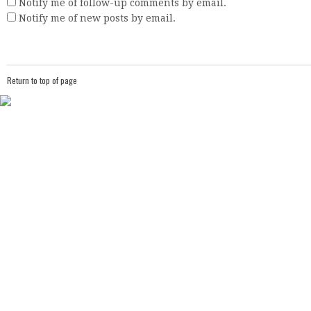
Notify me of follow-up comments by email.
Notify me of new posts by email.
Return to top of page