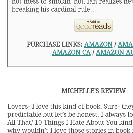
hot mess to smokin’ hot, Ian realizes he’
breaking his cardinal rule…
PURCHASE LINKS:
AMAZON
/
AMA
AMAZON CA
/
AMAZON A
MICHELLE’S REVIEW
Lovers- I love this kind of book. Sure- they’
predictable but let’s be honest. I always l
All That/ 10 Things I Hate About You kind
why wouldn’t I love those stories in book