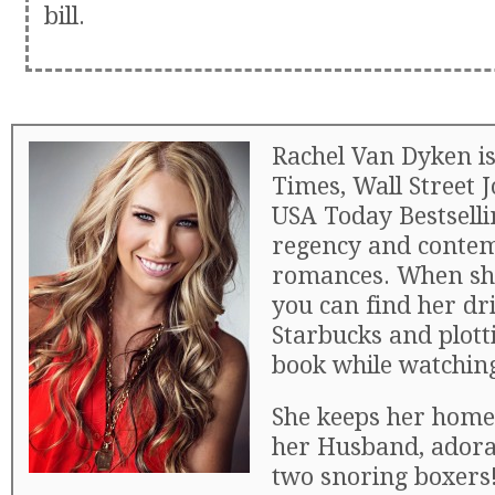
bill.
Rachel Van Dyken i
Times, Wall Street 
USA Today Bestselli
regency and conte
romances. When she
you can find her dri
Starbucks and plott
book while watchin
She keeps her home
her Husband, adora
two snoring boxers!