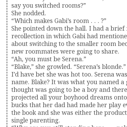
say you switched rooms?”
She nodded.
“Which makes Gabi’s room . . . ?”
She pointed down the hall. I had a brie
recollection in which Gabi had mention
about switching to the smaller room be
new roommates were going to share.
“Ah, you must be Serena.”
“Blake,” she growled. “Serena’s blonde.”
I’d have bet she was hot too. Serena was
name. Blake? It was what you named a g
thought was going to be a boy and ther
projected all your boyhood dreams onto
bucks that her dad had made her play e
the book and she was either the product
single parenting.