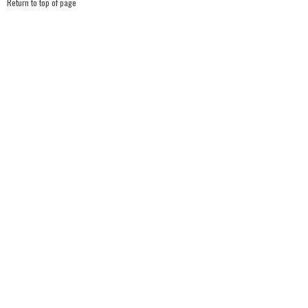
Return to top of page