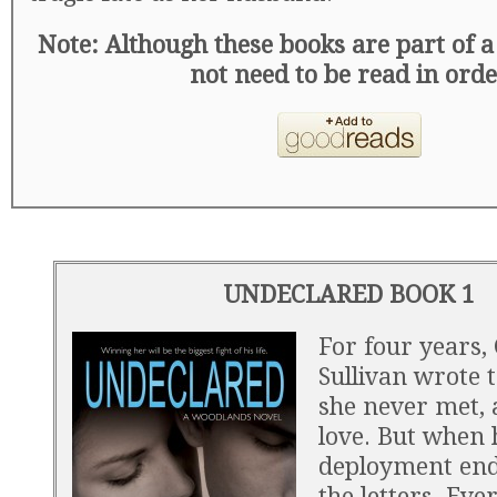
Note: Although these books are part of a 
not need to be read in ord
UNDECLARED BOOK 1
For four years,
Sullivan wrote 
she never met, a
love. But when 
deployment end
the letters. Eve