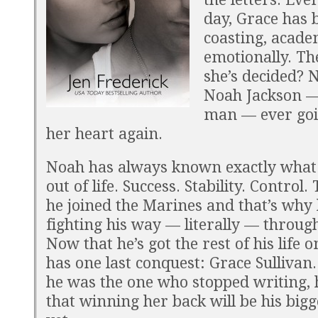
day, Grace has 
coasting, acade
emotionally. Th
she’s decided? 
Noah Jackson —
man — ever goi
her heart again.
Noah has always known exactly what
out of life. Success. Stability. Control.
he joined the Marines and that’s why 
fighting his way — literally — through
Now that he’s got the rest of his life o
has one last conquest: Grace Sullivan.
he was the one who stopped writing,
that winning her back will be his bigg