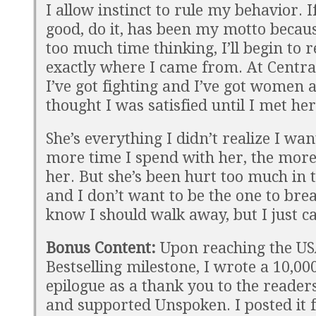
I allow instinct to rule my behavior. If
good, do it, has been my motto becaus
too much time thinking, I’ll begin t
exactly where I came from. At Central
I’ve got fighting and I’ve got women 
thought I was satisfied until I met her
She’s everything I didn’t realize I wa
more time I spend with her, the more
her. But she’s been hurt too much in 
and I don’t want to be the one to brea
know I should walk away, but I just ca
Bonus Content:
Upon reaching the U
Bestselling milestone, I wrote a 10,0
epilogue as a thank you to the reader
and supported Unspoken. I posted it f