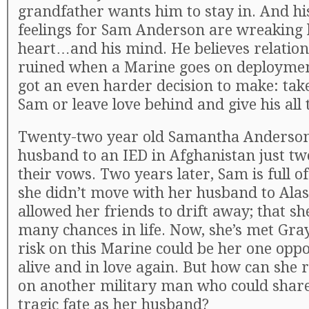
grandfather wants him to stay in. And h
feelings for Sam Anderson are wreaking 
heart…and his mind. He believes relation
ruined when a Marine goes on deploymen
got an even harder decision to make: tak
Sam or leave love behind and give his all 
Twenty-two year old Samantha Anderson 
husband to an IED in Afghanistan just t
their vows. Two years later, Sam is full 
she didn’t move with her husband to Alas
allowed her friends to drift away; that sh
many chances in life. Now, she’s met Gra
risk on this Marine could be her one oppo
alive and in love again. But how can she r
on another military man who could shar
tragic fate as her husband?