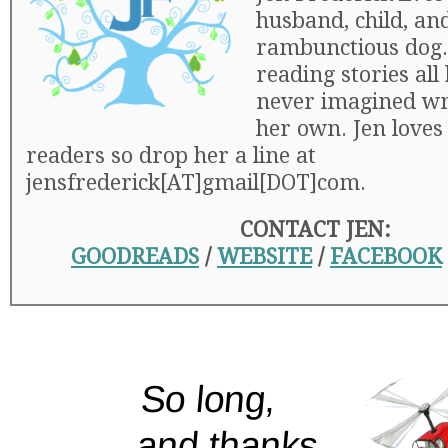
husband, child, an
rambunctious dog.
reading stories all 
never imagined wr
her own. Jen loves
readers so drop her a line at
jensfrederick[AT]gmail[DOT]com.
CONTACT JEN:
GOODREADS
/
WEBSITE
/
FACEBOOK