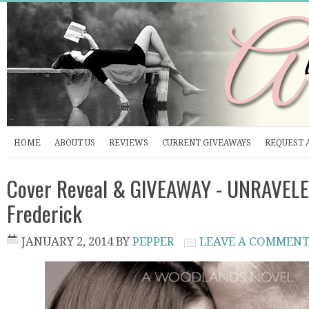
HOME
ABOUT US
REVIEWS
CURRENT GIVEAWAYS
REQUEST 
Cover Reveal & GIVEAWAY - UNRAVELE
Frederick
JANUARY 2, 2014
BY
PEPPER
LEAVE A COMMEN