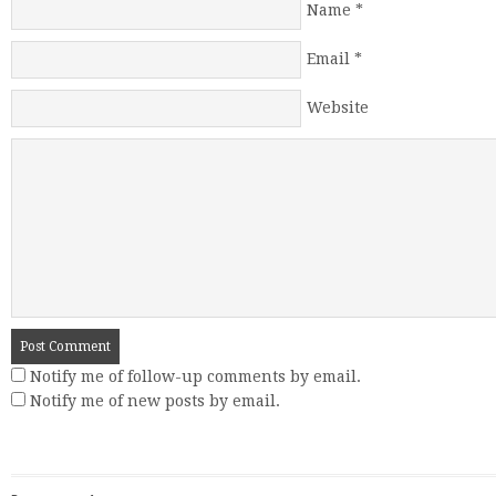
Name
*
Email
*
Website
Notify me of follow-up comments by email.
Notify me of new posts by email.