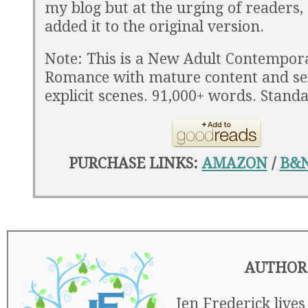
my blog but at the urging of readers,
added it to the original version.
Note: This is a New Adult Contempor
Romance with mature content and se
explicit scenes. 91,000+ words. Stand
PURCHASE LINKS:
AMAZON
/
B&
AUTHOR
Jen Frederick lives