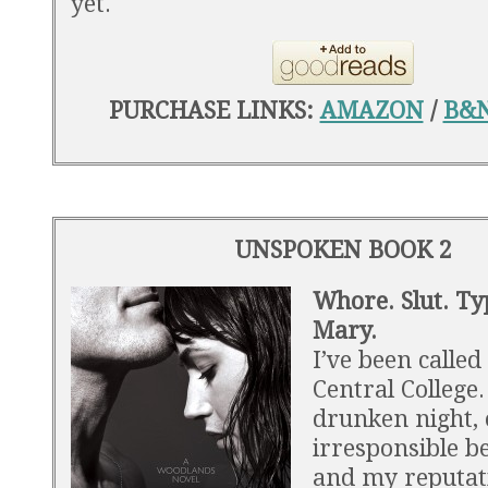
yet.
PURCHASE LINKS:
AMAZON
/
B&
UNSPOKEN BOOK 2
Whore. Slut. Ty
Mary.
I’ve been called 
Central College
drunken night, 
irresponsible b
and my reputat