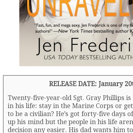
RELEASE DATE: January 20
Twenty-five-year-old Sgt. Gray Phillips is
in his life: stay in the Marine Corps or ge
to be a civilian? He’s got forty-five days 
up his mind but the people in his life are
decision any easier. His dad wants him to 