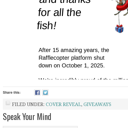
Share this:
FILED UNDER:
COVER REVEAL
,
GIVEAWAYS
Speak Your Mind