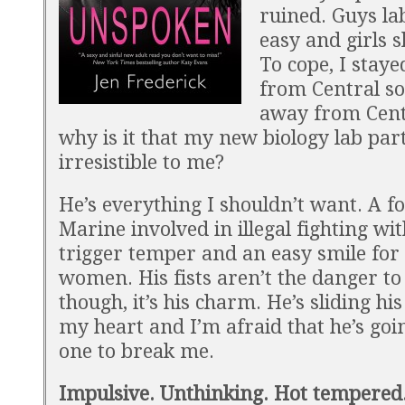
ruined. Guys la
easy and girls 
To cope, I stay
from Central soc
away from Cent
why is it that my new biology lab part
irresistible to me?
He’s everything I shouldn’t want. A 
Marine involved in illegal fighting wit
trigger temper and an easy smile for 
women. His fists aren’t the danger to
though, it’s his charm. He’s sliding hi
my heart and I’m afraid that he’s goi
one to break me.
Impulsive. Unthinking. Hot tempered