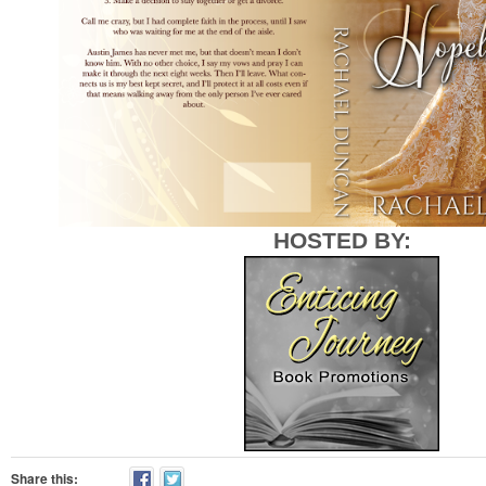
HOSTED BY:
Share this: