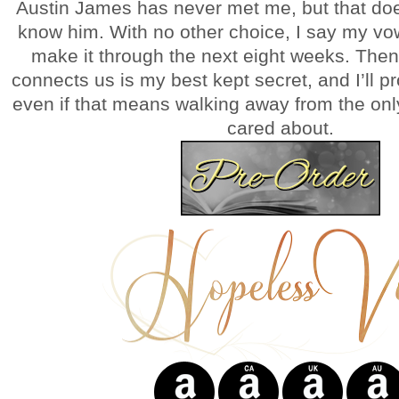
Austin James has never met me, but that doe
know him. With no other choice, I say my vo
make it through the next eight weeks. Then 
connects us is my best kept secret, and I’ll pro
even if that means walking away from the onl
cared about.