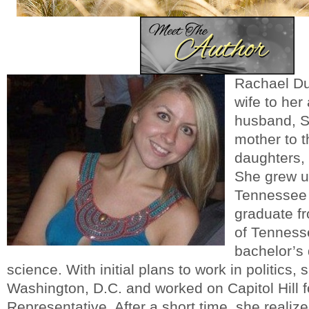
Rachael Du
wife to he
husband, S
mother to t
daughters,
She grew up
Tennessee 
graduate fr
of Tenness
bachelor’s 
science. With initial plans to work in politics,
Washington, D.C. and worked on Capitol Hill 
Representative. After a short time, she realized