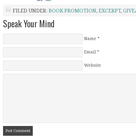
FILED UNDER:
BOOK PROMOTION
,
EXCERPT
,
GIV
Speak Your Mind
Name
*
Email
*
Website