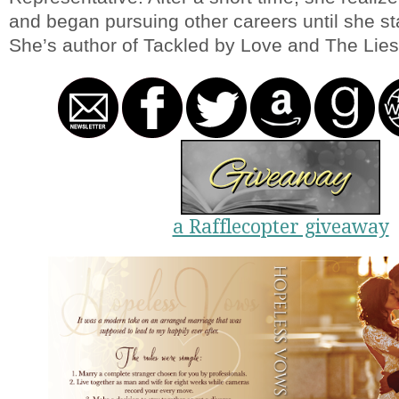
and began pursuing other careers until she sta
She’s author of Tackled by Love and The Lies
a Rafflecopter giveaway