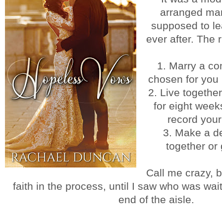
arranged mar
supposed to le
ever after. The 
1. Marry a co
chosen for you 
2. Live togethe
for eight wee
record you
3. Make a de
together or 
Call me crazy, 
faith in the process, until I saw who was wai
end of the aisle.