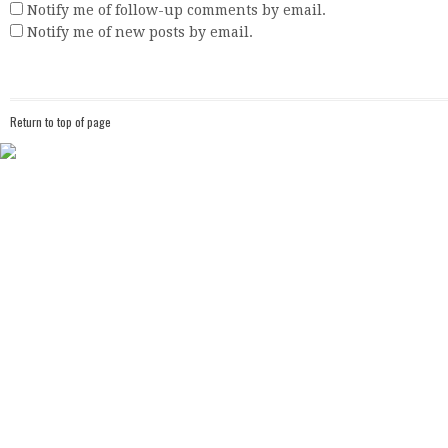
Notify me of follow-up comments by email.
Notify me of new posts by email.
Return to top of page