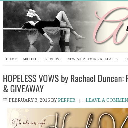
HOME
ABOUT US
REVIEWS
NEW & UPCOMING RELEASES
CU
HOPELESS VOWS by Rachael Duncan: P
& GIVEAWAY
FEBRUARY 3, 2016
BY
PEPPER
LEAVE A COMME