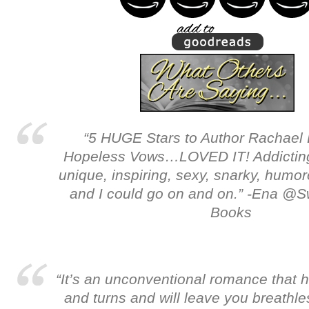
“5 HUGE Stars to Author Rachael 
Hopeless Vows…LOVED IT! Addicting,
unique, inspiring, sexy, snarky, humoro
and I could go on and on.” -Ena @
Books
“It’s an unconventional romance that 
and turns and will leave you breathle