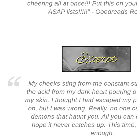
cheering all at once!!! Put this on 
ASAP lists!!!!!” - Goodreads R
My cheeks sting from the constant st
the acid from my dark heart pouring o
my skin. I thought I had escaped my 
on, but I was wrong. Really, no one 
demons that haunt you. All you can 
hope it never catches up. This time, 
enough.