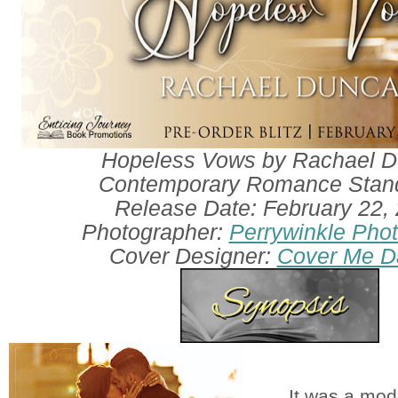
Hopeless Vows by Rachael 
Contemporary Romance Stan
Release Date: February 22,
Photographer:
Perrywinkle Pho
Cover Designer:
Cover Me Da
It was a mod