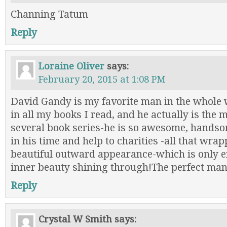
Channing Tatum
Reply
Loraine Oliver
says:
February 20, 2015 at 1:08 PM
David Gandy is my favorite man in the whole 
in all my books I read, and he actually is the 
several book series-he is so awesome, hands
in his time and help to charities -all that wrap
beautiful outward appearance-which is only 
inner beauty shining through!The perfect man
Reply
Crystal W Smith
says: