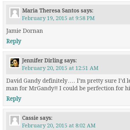
Maria Theresa Santos
says:
February 19, 2015 at 9:58 PM
Jamie Dornan
Reply
Jennifer Dirling
says:
February 20, 2015 at 12:51 AM
David Gandy definitely…. I’m pretty sure I’d 
man for MrGandy!! I could be perfection for h
Reply
Cassie
says:
February 20, 2015 at 8:02 AM