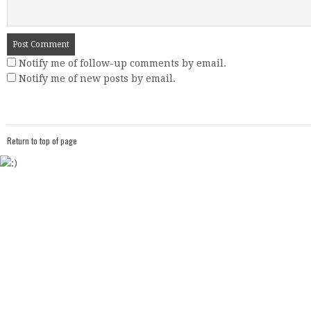
Notify me of follow-up comments by email.
Notify me of new posts by email.
Return to top of page