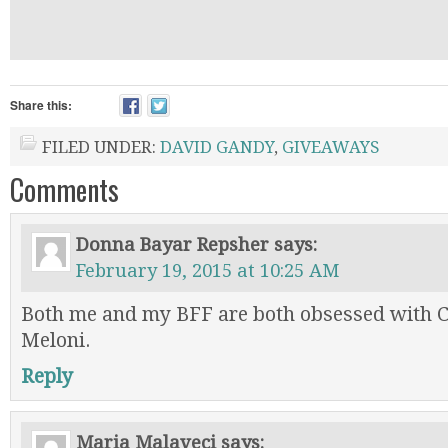
Share this:
FILED UNDER:
DAVID GANDY
,
GIVEAWAYS
Comments
Donna Bayar Repsher
says:
February 19, 2015 at 10:25 AM
Both me and my BFF are both obsessed with C
Meloni.
Reply
Maria Malaveci
says: