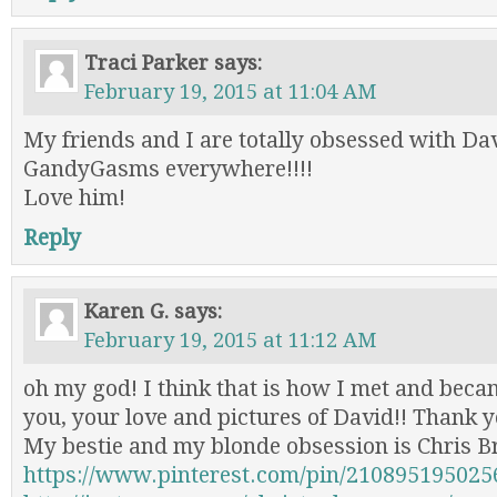
Traci Parker
says:
February 19, 2015 at 11:04 AM
My friends and I are totally obsessed with Da
GandyGasms everywhere!!!!
Love him!
Reply
Karen G.
says:
February 19, 2015 at 11:12 AM
oh my god! I think that is how I met and beca
you, your love and pictures of David!! Thank y
My bestie and my blonde obsession is Chris B
https://www.pinterest.com/pin/210895195025