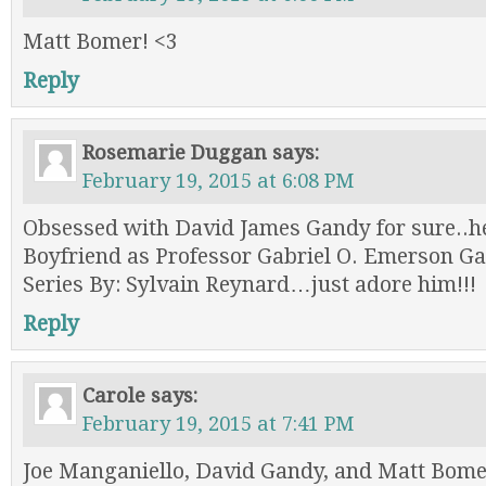
Matt Bomer! <3
Reply
Rosemarie Duggan
says:
February 19, 2015 at 6:08 PM
Obsessed with David James Gandy for sure..h
Boyfriend as Professor Gabriel O. Emerson Gab
Series By: Sylvain Reynard…just adore him!!!
Reply
Carole
says:
February 19, 2015 at 7:41 PM
Joe Manganiello, David Gandy, and Matt Bom