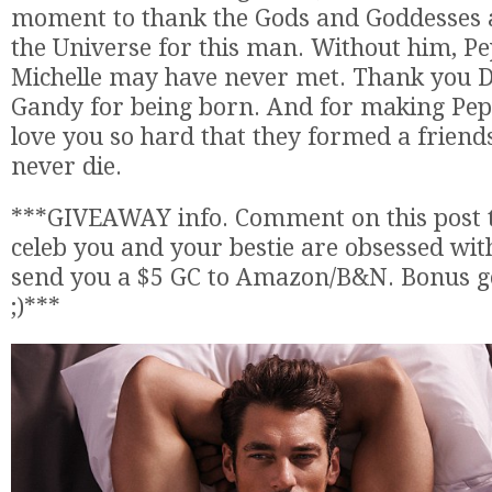
moment to thank the Gods and Goddesses 
the Universe for this man. Without him, P
Michelle may have never met. Thank you 
Gandy for being born. And for making Pep
love you so hard that they formed a friends
never die.
***GIVEAWAY info. Comment on this post t
celeb you and your bestie are obsessed wit
send you a $5 GC to Amazon/B&N. Bonus go
;)***