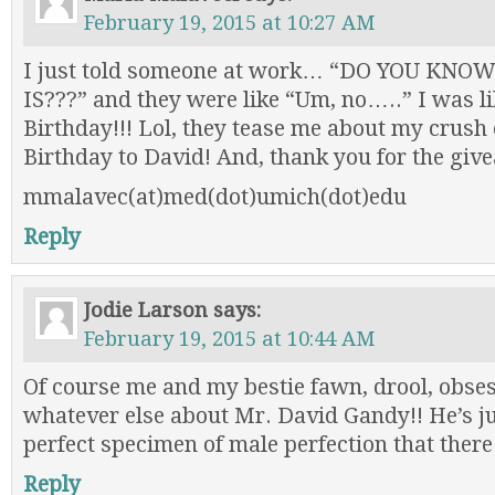
February 19, 2015 at 10:27 AM
I just told someone at work… “DO YOU KN
IS???” and they were like “Um, no…..” I was li
Birthday!!! Lol, they tease me about my crus
Birthday to David! And, thank you for the giv
mmalavec(at)med(dot)umich(dot)edu
Reply
Jodie Larson
says:
February 19, 2015 at 10:44 AM
Of course me and my bestie fawn, drool, obses
whatever else about Mr. David Gandy!! He’s j
perfect specimen of male perfection that there 
Reply