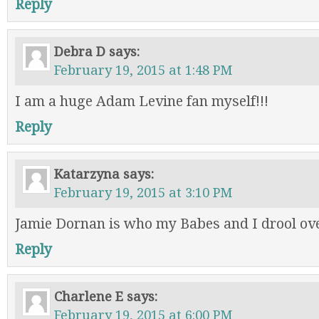
Reply
Debra D
says:
February 19, 2015 at 1:48 PM
I am a huge Adam Levine fan myself!!!
Reply
Katarzyna
says:
February 19, 2015 at 3:10 PM
Jamie Dornan is who my Babes and I drool ov
Reply
Charlene E
says:
February 19, 2015 at 6:00 PM