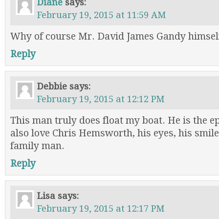
Diane
says:
February 19, 2015 at 11:59 AM
Why of course Mr. David James Gandy himsel
Reply
Debbie
says:
February 19, 2015 at 12:12 PM
This man truly does float my boat. He is the ep
also love Chris Hemsworth, his eyes, his smile
family man.
Reply
Lisa
says:
February 19, 2015 at 12:17 PM