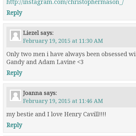
http://instagram.com/christophermason_/
Reply
Liezel
says:
February 19, 2015 at 11:30 AM
Only two men i have always been obsessed w
Gandy and Adam Lavine <3
Reply
Joanna
says:
February 19, 2015 at 11:46 AM
my bestie and I love Henry Cavill!!!!
Reply