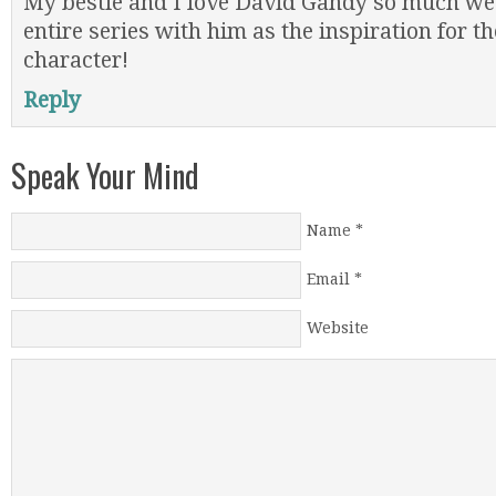
My bestie and I love David Gandy so much we
entire series with him as the inspiration for t
character!
Reply
Speak Your Mind
Name
*
Email
*
Website