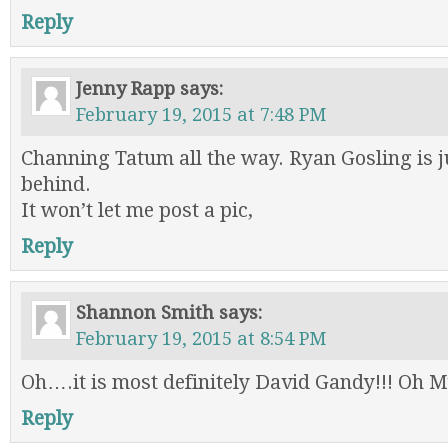
Reply
Jenny Rapp
says:
February 19, 2015 at 7:48 PM
Channing Tatum all the way. Ryan Gosling is j
behind.
It won’t let me post a pic,
Reply
Shannon Smith
says:
February 19, 2015 at 8:54 PM
Oh….it is most definitely David Gandy!!! Oh My
Reply