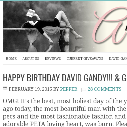
HOME
ABOUT US
REVIEWS
CURRENT GIVEAWAYS
DAVID GA
HAPPY BIRTHDAY DAVID GANDY!!! & 
FEBRUARY 19, 2015
BY
PEPPER
28 COMMENTS
OMG! It’s the best, most holiest day of the 
ago today, the most beautiful man with the
pecs and the most fashionable fashion and
adorable PETA loving heart, was born. Plea