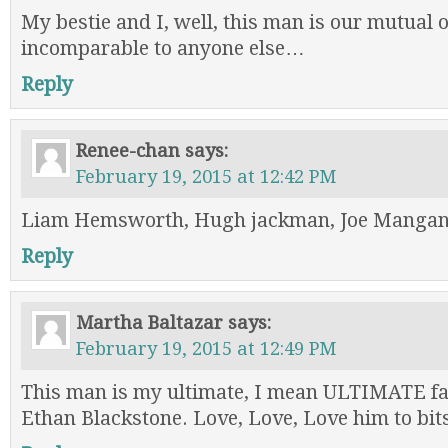
My bestie and I, well, this man is our mutual 
incomparable to anyone else…
Reply
Renee-chan
says:
February 19, 2015 at 12:42 PM
Liam Hemsworth, Hugh jackman, Joe Mangani
Reply
Martha Baltazar
says:
February 19, 2015 at 12:49 PM
This man is my ultimate, I mean ULTIMATE fa
Ethan Blackstone. Love, Love, Love him to bit