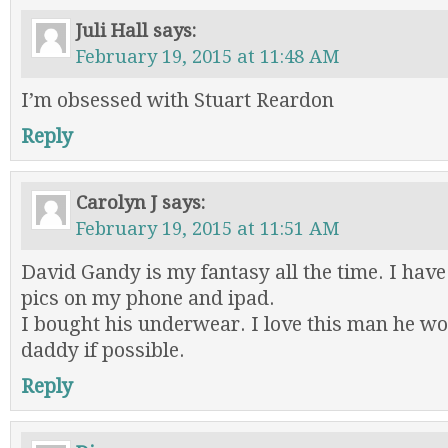
Juli Hall
says:
February 19, 2015 at 11:48 AM
I’m obsessed with Stuart Reardon
Reply
Carolyn J
says:
February 19, 2015 at 11:51 AM
David Gandy is my fantasy all the time. I hav
pics on my phone and ipad.
I bought his underwear. I love this man he w
daddy if possible.
Reply