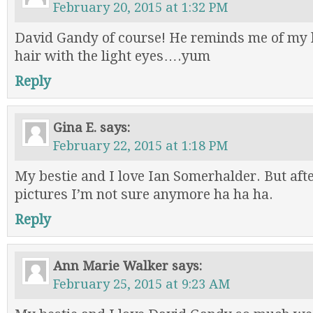
February 20, 2015 at 1:32 PM
David Gandy of course! He reminds me of m
hair with the light eyes….yum
Reply
Gina E.
says:
February 22, 2015 at 1:18 PM
My bestie and I love Ian Somerhalder. But aft
pictures I’m not sure anymore ha ha ha.
Reply
Ann Marie Walker
says:
February 25, 2015 at 9:23 AM