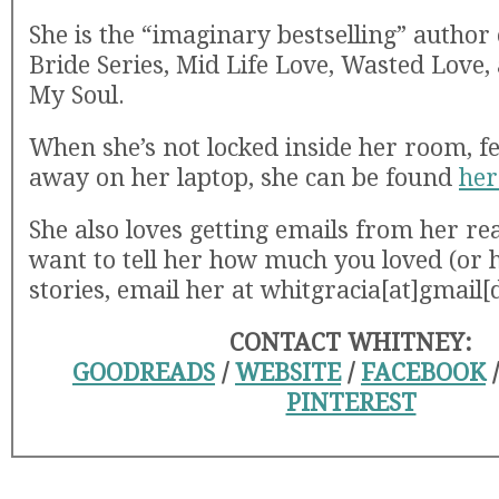
She is the “imaginary bestselling” author o
Bride Series, Mid Life Love, Wasted Love,
My Soul.
When she’s not locked inside her room, fe
away on her laptop, she can be found
her
She also loves getting emails from her rea
want to tell her how much you loved (or 
stories, email her at whitgracia[at]gmail
CONTACT WHITNEY:
GOODREADS
/
WEBSITE
/
FACEBOOK
PINTEREST