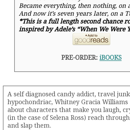
Became everything, then nothing, on 
And now it’s
seven years later
, on a
T
*This is a full length second chance 
inspired by Adele’s “When We Were 
PRE-ORDER:
iBOOKS
A self diagnosed candy addict, travel junk
hypochondriac, Whitney Gracia Williams 
about characters that make you laugh, cr
(in the case of Selena Ross) reach throug
and slap them.