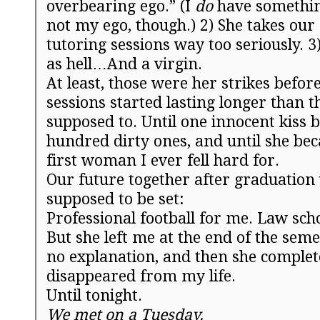
overbearing ego.” (I
do
have something
not my ego, though.)
2) She takes ou
tutoring sessions way too seriously.
3
as hell…And a virgin.
At least, those were her strikes befor
sessions started lasting longer than 
supposed to. Until one innocent kiss
hundred dirty ones, and until she be
first woman I ever fell hard for.
Our future together after graduation
supposed to be set:
Professional football for me. Law scho
But she left me at the end of the sem
no explanation, and then she complet
disappeared from my life.
Until
tonight
.
We met on a
Tuesday
.