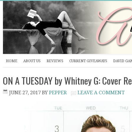
HOME
ABOUT US
REVIEWS
CURRENT GIVEAWAYS
DAVID GA
ON A TUESDAY by Whitney G: Cover Re
JUNE 27, 2017
BY
PEPPER
LEAVE A COMMENT