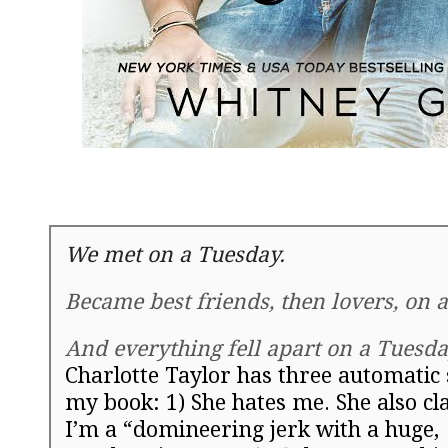
We met on a
Tuesday
.
Became best friends, then lovers, on 
And everything fell apart on a
Tuesda
Charlotte Taylor has three automatic 
my book:
1) She hates me. She also cl
I’m a “domineering jerk with a huge,