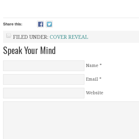
Share this:
FILED UNDER:
COVER REVEAL
Speak Your Mind
Name
*
Email
*
Website