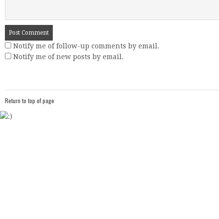
Notify me of follow-up comments by email.
Notify me of new posts by email.
Return to top of page