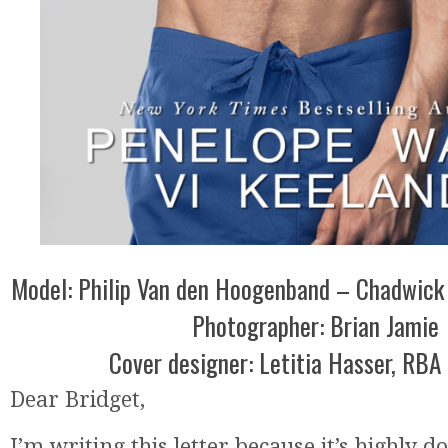
Model: Philip Van den Hoogenband – Chadwick
Photographer: Brian Jamie
Cover designer: Letitia Hasser, RBA
Dear Bridget,
I’m writing this letter because it’s highly do