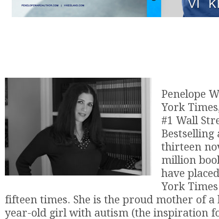
Penelope W
York Times
#1 Wall Str
Bestselling
thirteen no
million book
have place
York Times 
fifteen times. She is the proud mother of a 
year-old girl with autism (the inspiration f