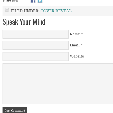
Share this:
FILED UNDER:
COVER REVEAL
Speak Your Mind
Name
*
Email
*
Website