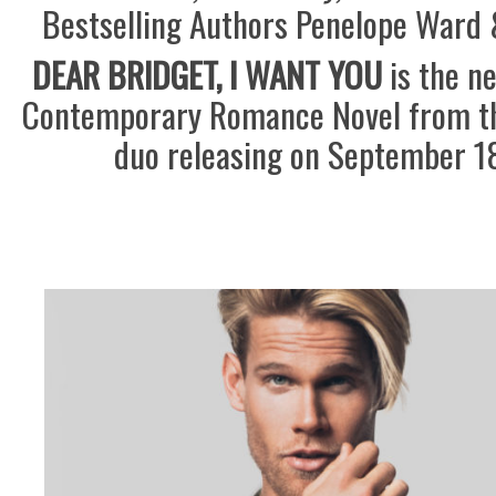
Bestselling Authors Penelope Ward 
DEAR BRIDGET, I WANT YOU
is the n
Contemporary Romance Novel from th
duo releasing on September 18