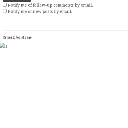
Notify me of follow-up comments by email.
Notify me of new posts by email.
Return to top of page