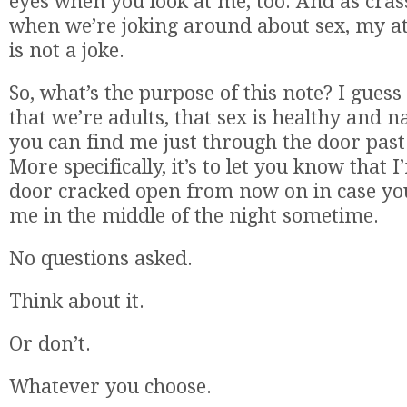
eyes when you look at me, too. And as cras
when we’re joking around about sex, my at
is not a joke.
So, what’s the purpose of this note? I guess
that we’re adults, that sex is healthy and n
you can find me just through the door past 
More specifically, it’s to let you know that 
door cracked open from now on in case you’d
me in the middle of the night sometime.
No questions asked.
Think about it.
Or don’t.
Whatever you choose.