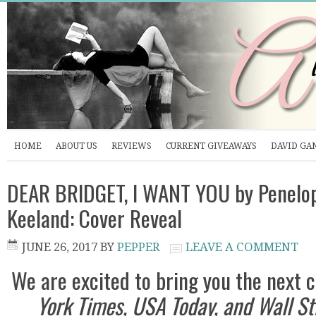
HOME
ABOUT US
REVIEWS
CURRENT GIVEAWAYS
DAVID GA
DEAR BRIDGET, I WANT YOU by Penelo
Keeland: Cover Reveal
JUNE 26, 2017
BY
PEPPER
LEAVE A COMMENT
We are excited to bring you the next
York Times, USA Today, and Wall St