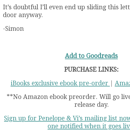
It’s doubtful I’ll even end up sliding this l
door anyway.
-Simon
Add to Goodreads
PURCHASE LINKS:
iBooks exclusive ebook pre-order
|
Amaz
**No Amazon ebook preorder. Will go li
release day.
Sign up for Penelope & Vi’s mailing list no
one notified when it goes liv