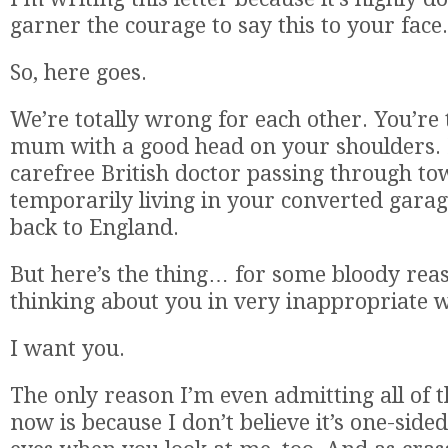
garner the courage to say this to your face.
So, here goes.
We’re totally wrong for each other. You’re 
mum with a good head on your shoulders. I
carefree British doctor passing through t
temporarily living in your converted garag
back to England.
But here’s the thing… for some bloody reaso
thinking about you in very inappropriate 
I want you.
The only reason I’m even admitting all of t
now is because I don’t believe it’s one-sided