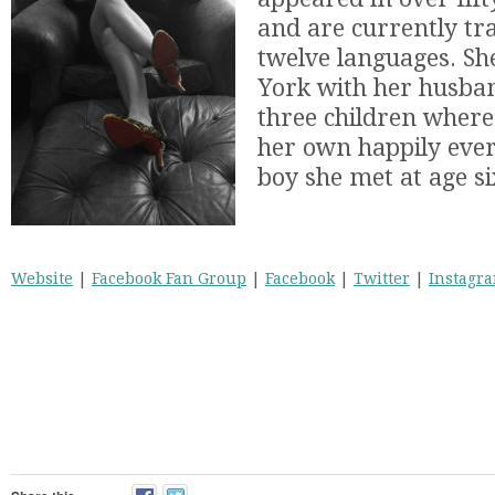
and are currently tr
twelve languages. Sh
York with her husba
three children where 
her own happily ever
boy she met at age si
Website
|
Facebook Fan Group
|
Facebook
|
Twitter
|
Instagr