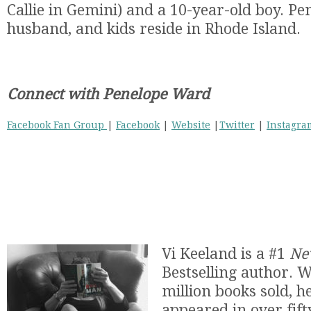
Callie in Gemini) and a 10-year-old boy. Pe
husband, and kids reside in Rhode Island.
Connect with Penelope Ward
Facebook Fan Group
|
Facebook
|
Website
|
Twitter
|
Instagra
Vi Keeland is a #1
Ne
Bestselling author. 
million books sold, he
appeared in over fifty