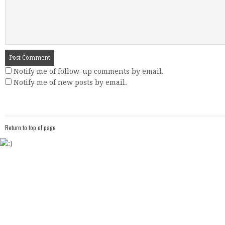
Notify me of follow-up comments by email.
Notify me of new posts by email.
Return to top of page