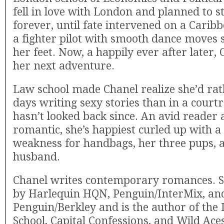
fell in love with London and planned to s
forever, until fate intervened on a Carib
a fighter pilot with smooth dance moves 
her feet. Now, a happily ever after later, 
her next adventure.
Law school made Chanel realize she’d ra
days writing sexy stories than in a cour
hasn’t looked back since. An avid reader
romantic, she’s happiest curled up with a
weakness for handbags, her three pups, 
husband.
Chanel writes contemporary romances. Sh
by Harlequin HQN, Penguin/InterMix, an
Penguin/Berkley and is the author of the 
School, Capital Confessions, and Wild Aces