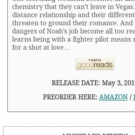
chemistry that they can’t leave in Vegas.
distance relationship and their different
threaten to ground their romance. And
dangers of Noah’s job become all too rea
learns being with a fighter pilot means ri
for a shot at love…
RELEASE DATE: May 3, 201
PREORDER HERE:
AMAZON
/