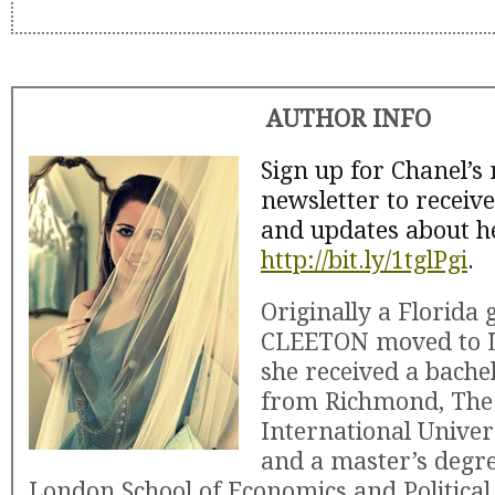
AUTHOR INFO
Sign up for Chanel’s
newsletter to receiv
and updates about h
http://bit.ly/1tglPgi
.
Originally a Florida
CLEETON moved to 
she received a bache
from Richmond, The
International Univer
and a master’s degr
London School of Economics and Political