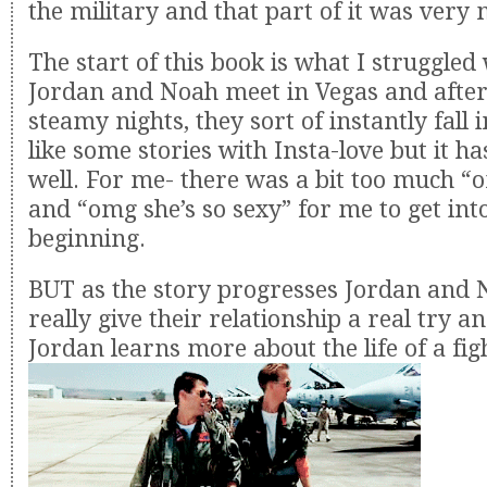
the military and that part of it was very
The start of this book is what I struggled 
Jordan and Noah meet in Vegas and after
steamy nights, they sort of instantly fall 
like some stories with Insta-love but it h
well. For me- there was a bit too much “
and “omg she’s so sexy” for me to get int
beginning.
BUT as the story progresses Jordan and 
really give their relationship a real try an
Jordan learns more about the life of a figh