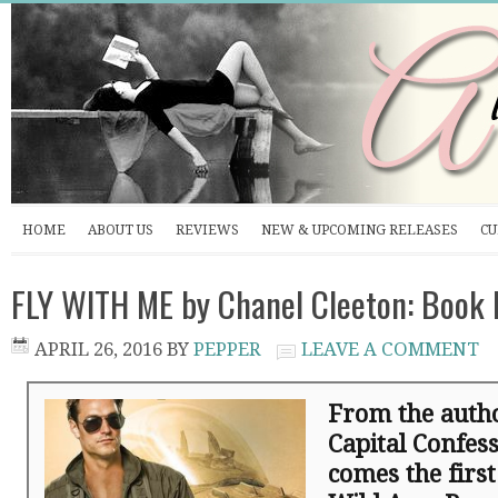
HOME
ABOUT US
REVIEWS
NEW & UPCOMING RELEASES
CU
FLY WITH ME by Chanel Cleeton: Book
APRIL 26, 2016
BY
PEPPER
LEAVE A COMMENT
From the autho
Capital Confes
comes the first