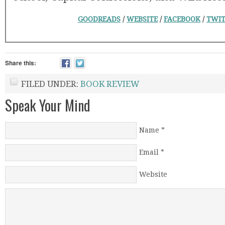
GOODREADS
/
WEBSITE
/
FACEBOOK
/
TWIT
Share this:
FILED UNDER:
BOOK REVIEW
Speak Your Mind
Name
*
Email
*
Website