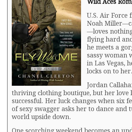
Wild Aces Roma
U.S. Air Force f
Noah Miller—ca
—loves nothin
flying hard an
he meets a go
sassy woman w
in Las Vegas, 
locks on to her
Jordan Callah
thriving clothing boutique, but her love li
successful. Her luck changes when six fe
of sexy swagger asks her to dance and 
world upside down.
One scorching weekend becomes an und