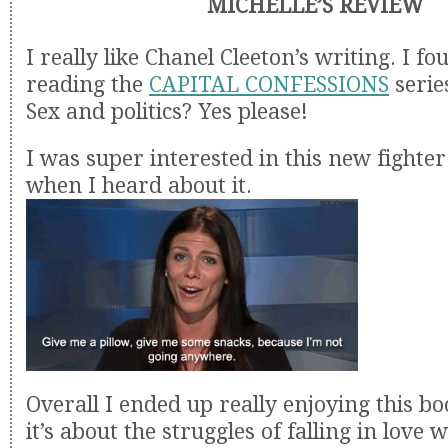
MICHELLE’S REVIEW
I really like Chanel Cleeton’s writing. I f
reading the
CAPITAL CONFESSIONS
serie
Sex and politics? Yes please!
I was super interested in this new fighter 
when I heard about it.
Overall I ended up really enjoying this boo
it’s about the struggles of falling in love