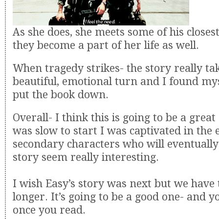
As she does, she meets some of his closes
they become a part of her life as well.
When tragedy strikes- the story really tak
beautiful, emotional turn and I found mys
put the book down.
Overall- I think this is going to be a great 
was slow to start I was captivated in the
secondary characters who will eventually
story seem really interesting.
I wish Easy’s story was next but we have to
longer. It’s going to be a good one- and yo
once you read.