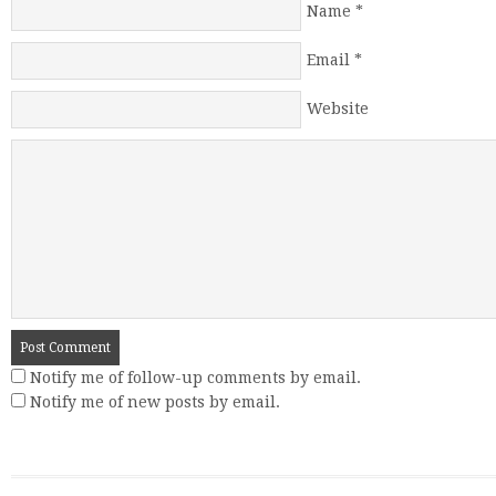
Name
*
Email
*
Website
Notify me of follow-up comments by email.
Notify me of new posts by email.