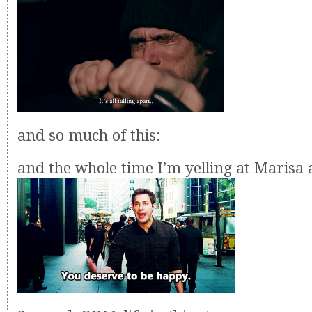
and so much of this:
and the whole time I’m yelling at Marisa 