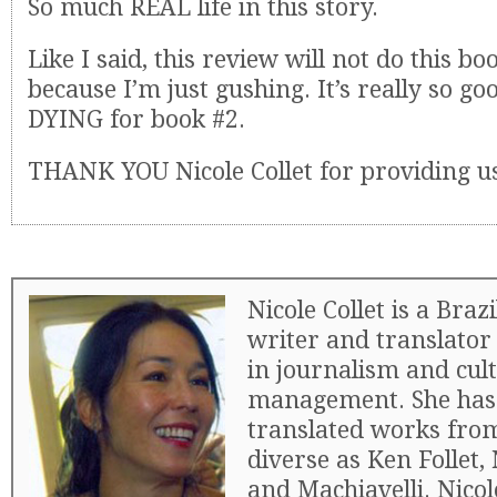
So much REAL life in this story.
Like I said, this review will not do this boo
because I’m just gushing. It’s really so g
DYING for book #2.
THANK YOU Nicole Collet for providing u
Nicole Collet is a Braz
writer and translator
in journalism and cul
management. She has 
translated works fro
diverse as Ken Follet,
and Machiavelli. Nicol