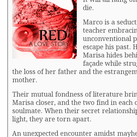
die.
Marco is a seduct
teacher embracing
unconventional p
escape his past. 
Marisa hides beh
façade while stru
the loss of her father and the estrange
mother.
Their mutual fondness of literature br
Marisa closer, and the two find in each 
soulmate. When their secret relationshi
light, they are torn apart.
An unexpected encounter amidst mayh