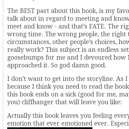
The BEST part about this book, is my favo
talk about in regard to meeting and kno
meet and know - and that’s FATE. The rig
wrong time. The wrong people, the right t
circumstances, other people’s choices, how
really work? This subject is an endless set
goosebumps for me and I devoured how 
approached it. So god damn good.
I don’t want to get into the storyline. As 
because I think you need to read the book.
this book ends on a sick (good for me, m
you) cliffhanger that will leave you like:
Actually this book leaves you feeling eve
emotion that ever emotioned ever. Especia