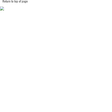
Return to top of page