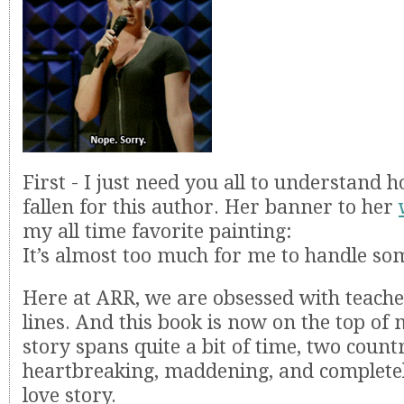
First - I just need you all to understand
fallen for this author. Her banner to her
my all time favorite painting:
It’s almost too much for me to handle s
Here at ARR, we are obsessed with teache
lines. And this book is now on the top of m
story spans quite a bit of time, two count
heartbreaking, maddening, and complete
love story.