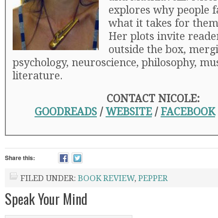
explores why people fa
what it takes for them 
Her plots invite reade
outside the box, merg
psychology, neuroscience, philosophy, mus
literature.
CONTACT NICOLE:
GOODREADS
/
WEBSITE
/
FACEBOOK
Share this:
FILED UNDER:
BOOK REVIEW
,
PEPPER
Speak Your Mind