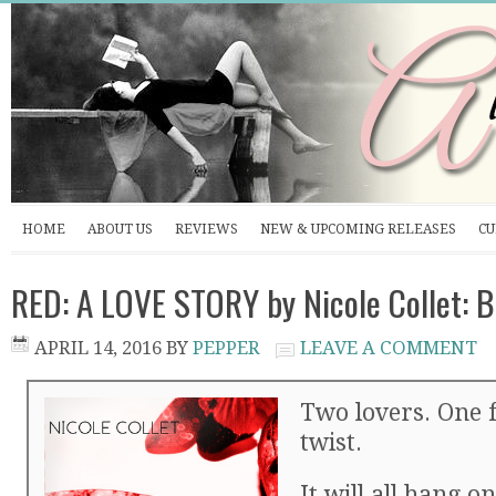
HOME
ABOUT US
REVIEWS
NEW & UPCOMING RELEASES
CU
RED: A LOVE STORY by Nicole Collet: 
APRIL 14, 2016
BY
PEPPER
LEAVE A COMMENT
Two lovers. One 
twist.
It will all hang on