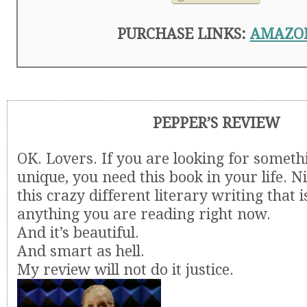
PURCHASE LINKS:
AMAZO
PEPPER’S REVIEW
OK. Lovers. If you are looking for somethi
unique, you need this book in your life. Ni
this crazy different literary writing that i
anything you are reading right now.
And it’s beautiful.
And smart as hell.
My review will not do it justice.