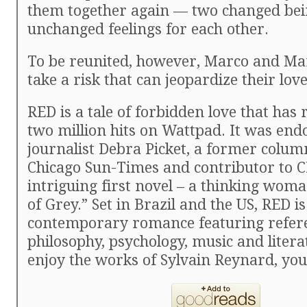
them together again — two changed bei
unchanged feelings for each other.
To be reunited, however, Marco and Ma
take a risk that can jeopardize their lov
RED is a tale of forbidden love that has 
two million hits on Wattpad. It was end
journalist Debra Picket, a former colum
Chicago Sun-Times and contributor to C
intriguing first novel – a thinking wom
of Grey.” Set in Brazil and the US, RED i
contemporary romance featuring refere
philosophy, psychology, music and litera
enjoy the works of Sylvain Reynard, you’