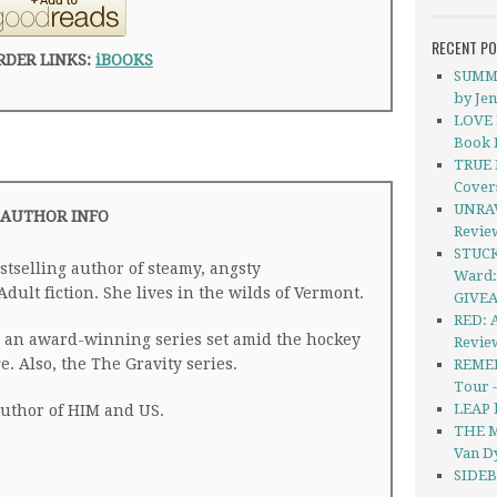
RECENT P
RDER LINKS:
iBOOKS
SUMME
by Je
LOVE P
Book 
TRUE 
Cover
UNRAV
AUTHOR INFO
Revie
STUCK
tselling author of steamy, angsty
Ward:
lt fiction. She lives in the wilds of Vermont.
GIVE
RED: 
s, an award-winning series set amid the hockey
Revie
e. Also, the The Gravity series.
REMEM
Tour 
LEAP 
author of HIM and US.
THE M
Van D
SIDEB