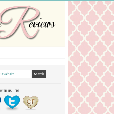
WITH US HERE