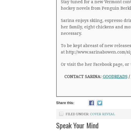
Stay tuned for a new Vermont con
hockey novels from Penguin Berkl
Sarina enjoys skiing, espresso dri
her family, eight chickens and m
necessary.
To be kept abreast of new releases,
at http://www.sarinabowen.com/s
Or visit the her Facebook page, o
CONTACT SARINA:
GOODREADS
/
Share this:
FILED UNDER:
COVER REVEAL
Speak Your Mind