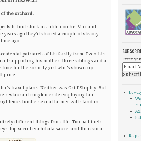
out BITTERSWEET
t of the orchard.
pects to find stuck in a ditch on his Vermont
ve years ago they’d shared a couple of steamy
etime ago.
SUBSCRIB
accidental patriarch of his family farm. Even his
Enter you
n of supporting his mother, three siblings and a
 time for the sorority girl who’s shown up
f price.
r’s travel plans. Neither was Griff Shipley. But
Lovel
he restaurant conglomerate employing her.
Wa
-righteous lumbersexual farmer will stand in
20
Atl
Pi
irely different things from life. Too bad their
rey’s top secret enchilada sauce, and then some.
Reque