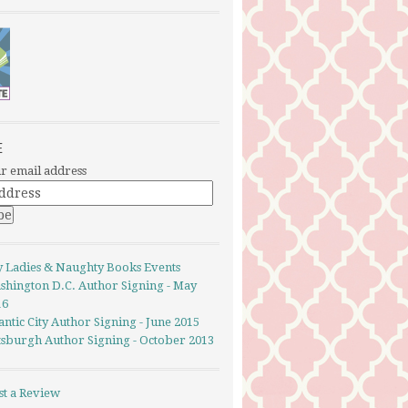
E
r email address
y Ladies & Naughty Books Events
shington D.C. Author Signing - May
16
antic City Author Signing - June 2015
ttsburgh Author Signing - October 2013
st a Review