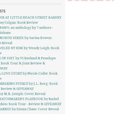
OSTS
R AT LITTLE BEACH STREET BAKERY
nny Colgan: Book Review
AWS: an anthology by 7 authors -
Release
NORTH SERIES by Sarina Bowen:
s Reveal
ELED BY HIM by Wendy Leigh: Book
w
-UP SUIT by Vi Keeland & Penelope
 Book Tour & Joint Review &
AWAY
A LOVE STORY by Nicole Collet: Book
w
BERING EVERLY by J.L. Berg: Book
- Review & GIVEAWAY
by M.R. Joseph: Cover Reveal
ATCHMAKER’S PLAYBOOK by Rachel
yken: Book Tour - Review & GIVEAWAY
ARRED by Emma Chase: Cover Reveal