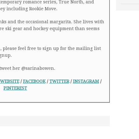
temporary romance series, True North, and
ey including Rookie Move.
nks and the occasional margarita. She lives with
ore ski gear and hockey equipment than seems
 please feel free to sign up for the mailing list
ignup.
r tweet her @sarinabowen.
WEBSITE
/
FACEBOOK
/
TWITTER
/
INSTAGRAM
/
PINTEREST