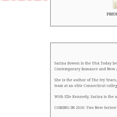
PREO
Sarina Bowen is the USA Today bes
Contemporary Romance and New Adu
She is the author of The Ivy Year
team at an elite Connecticut colleg
With Elle Kennedy, Sarina is the 
COMING IN 2016: Two New Series!