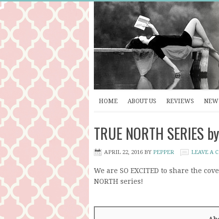
HOME
ABOUT US
REVIEWS
NEW 
TRUE NORTH SERIES by 
APRIL 22, 2016
BY
PEPPER
LEAVE A
We are SO EXCITED to share the cov
NORTH series!