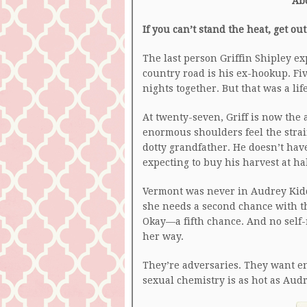
Ab
If you can’t stand the heat, get ou
The last person Griffin Shipley ex
country road is his ex-hookup. Fi
nights together. But that was a lif
At twenty-seven, Griff is now the 
enormous shoulders feel the strai
dotty grandfather. He doesn’t have
expecting to buy his harvest at hal
Vermont was never in Audrey Kidde
she needs a second chance with t
Okay—a fifth chance. And no self
her way.
They’re adversaries. They want ent
sexual chemistry is as hot as Aud