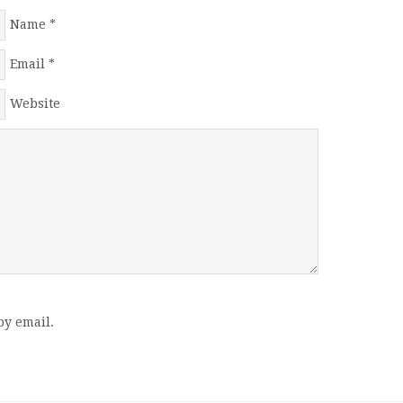
Name
*
Email
*
Website
by email.