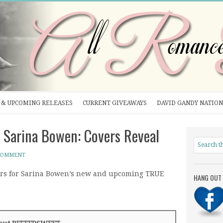
& UPCOMING RELEASES
CURRENT GIVEAWAYS
DAVID GANDY NATION
Sarina Bowen: Covers Reveal
 COMMENT
ers for Sarina Bowen’s new and upcoming TRUE
HANG OUT 