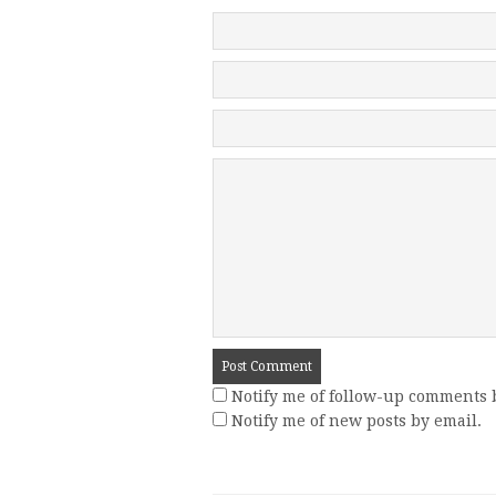
Notify me of follow-up comments 
Notify me of new posts by email.