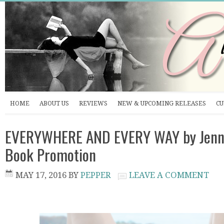
HOME
ABOUT US
REVIEWS
NEW & UPCOMING RELEASES
CU
EVERYWHERE AND EVERY WAY by Jenni
Book Promotion
MAY 17, 2016
BY
PEPPER
LEAVE A COMMENT