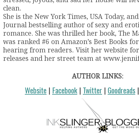
clean.
She is the New York Times, USA Today, and
Journal bestselling author of sexy and ero
romance. She was thrilled her book, The M
was ranked #6 on Amazon’s Best Books for 
hearing from readers. Visit her website f
releases and her street team at www.jenni
AUTHOR LINKS
:
Website
|
Facebook
|
Twitter
|
Goodreads