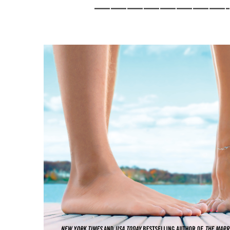
————————-