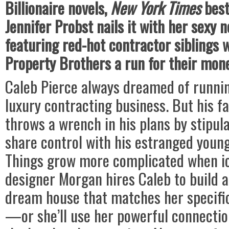
Billionaire novels,
New York Times
best
Jennifer Probst nails it with her sexy 
featuring red-hot contractor siblings 
Property Brothers a run for their mon
Caleb Pierce always dreamed of runnin
luxury contracting business. But his fa
throws a wrench in his plans by stipul
share control with his estranged youn
Things grow more complicated when i
designer Morgan hires Caleb to build 
dream house that matches her specific
—or she’ll use her powerful connectio