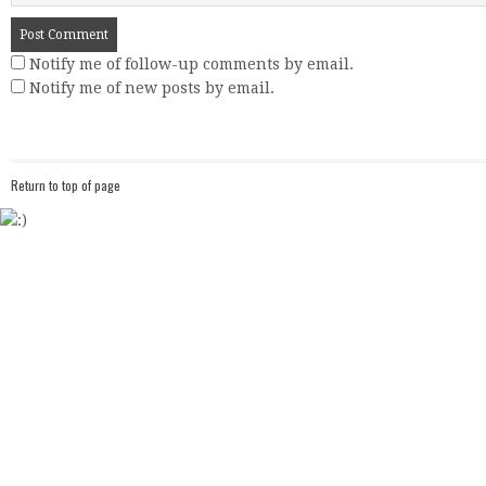
Notify me of follow-up comments by email.
Notify me of new posts by email.
Return to top of page