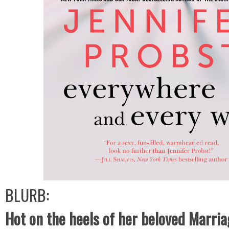
BLURB:
Hot on the heels of her beloved Marria