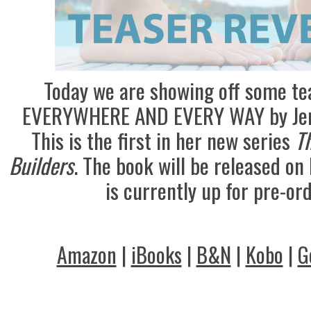
Today we are showing off some te
EVERYWHERE AND EVERY WAY by Jenn
This is the first in her new series
Th
Builders
. The book will be released on
is currently up for pre-ord
Amazon
|
iBooks
|
B&N
|
Kobo
|
G