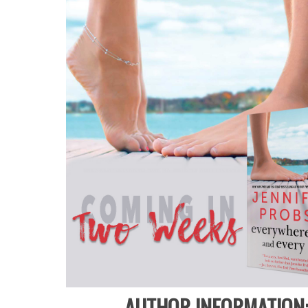
AUTHOR INFORMATION