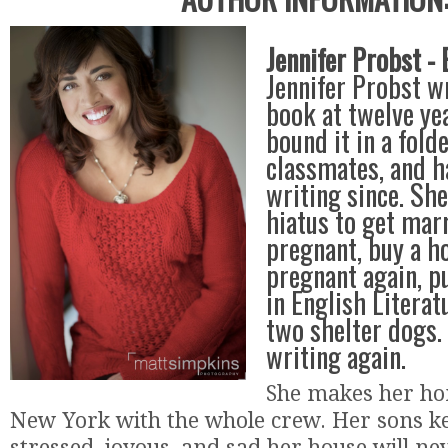
Jennifer Probst - 
Jennifer Probst wr
book at twelve ye
bound it in a folde
classmates, and h
writing since. She
hiatus to get marr
pregnant, buy a h
pregnant again, p
in English Literat
two shelter dogs.
writing again.
She makes her ho
New York with the whole crew. Her sons ke
stressed, joyous, and sad her house will ne