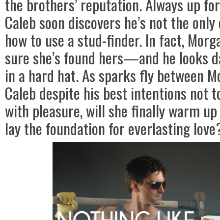
the brothers’ reputation. Always up for
Caleb soon discovers he’s not the onl
how to use a stud-finder. In fact, Morg
sure she’s found hers—and he looks d
in a hard hat. As sparks fly between 
Caleb despite his best intentions not 
with pleasure, will she finally warm u
lay the foundation for everlasting love