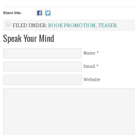
Share this:
FILED UNDER:
BOOK PROMOTION
,
TEASER
Speak Your Mind
Name
*
Email
*
Website