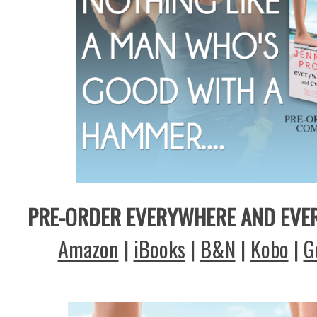
PRE-ORDER EVERYWHERE AND EVE
Amazon
|
iBooks
|
B&N
|
Kobo
|
G