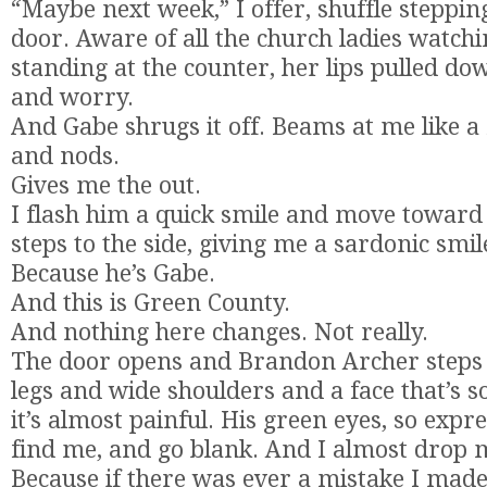
“Maybe next week,” I offer, shuffle stepping
door. Aware of all the church ladies watchi
standing at the counter, her lips pulled do
and worry.
And Gabe shrugs it off. Beams at me like a 
and nods.
Gives me the out.
I flash him a quick smile and move toward
steps to the side, giving me a sardonic smil
Because he’s Gabe.
And this is Green County.
And nothing here changes. Not really.
The door opens and Brandon Archer steps t
legs and wide shoulders and a face that’s s
it’s almost painful. His green eyes, so expr
find me, and go blank. And I almost drop 
Because if there was ever a mistake I made