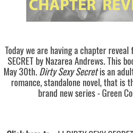
Today we are having a chapter reveal
SECRET by Nazarea Andrews.
This bo
May 30th.
Dirty Sexy Secret
is an adu
romance, standalone novel, that is th
brand new series - Green Co