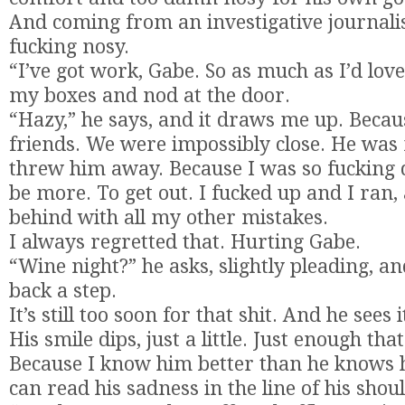
And coming from an investigative journalist
fucking nosy.
“I’ve got work, Gabe. So as much as I’d love 
my boxes and nod at the door.
“Hazy,” he says, and it draws me up. Beca
friends. We were impossibly close. He was 
threw him away. Because I was so fucking
be more. To get out. I fucked up and I ran, 
behind with all my other mistakes.
I always regretted that. Hurting Gabe.
“Wine night?” he asks, slightly pleading, and
back a step.
It’s still too soon for that shit. And he sees 
His smile dips, just a little. Just enough that
Because I know him better than he knows h
can read his sadness in the line of his shou