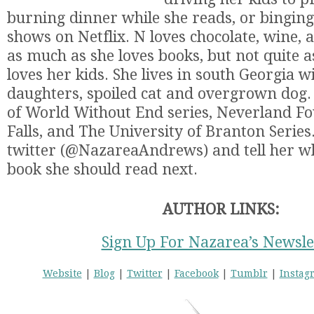
burning dinner while she reads, or bingin
shows on Netflix. N loves chocolate, wine, 
as much as she loves books, but not quite 
loves her kids. She lives in south Georgia 
daughters, spoiled cat and overgrown dog. 
of World Without End series, Neverland Fo
Falls, and The University of Branton Series
twitter (@NazareaAndrews) and tell her wh
book she should read next.
AUTHOR LINKS:
Sign Up For Nazarea’s Newsle
Website
|
Blog
|
Twitter
|
Facebook
|
Tumblr
|
Instag