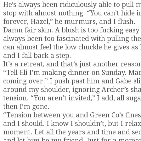
He’s always been ridiculously able to pull 
stop with almost nothing. “You can’t hide 
forever, Hazel,” he murmurs, and I flush.
Damn fair skin. A blush is too fucking easy 
always been too fascinated with pulling t
can almost feel the low chuckle he gives as 
and I fall back a step.
It’s a retreat, and that’s just another reaso
“Tell Eli I’m making dinner on Sunday. Ma
coming over.” I push past him and Gabe sl
around my shoulder, ignoring Archer’s sha
tension. “You aren’t invited,” I add, all su
then I’m gone.
“Tension between you and Green Co’s finest
and I should. I know I shouldn’t, but I relax
moment. Let all the years and time and sec
and let him be my friend. Just for a mome