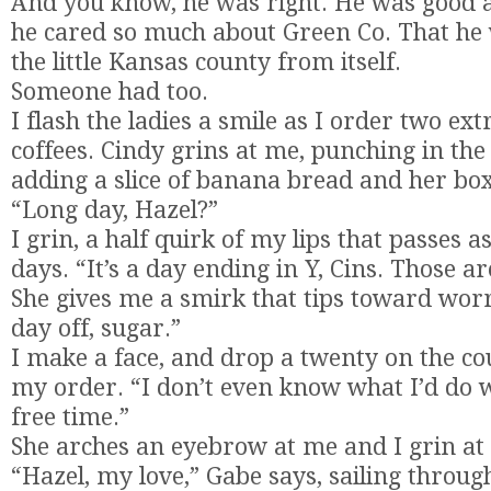
And you know, he was right. He was good at 
he cared so much about Green Co. That he
the little Kansas county from itself.
Someone had too.
I flash the ladies a smile as I order two ext
coffees. Cindy grins at me, punching in th
adding a slice of banana bread and her bo
“Long day, Hazel?”
I grin, a half quirk of my lips that passes a
days. “It’s a day ending in Y, Cins. Those a
She gives me a smirk that tips toward wor
day off, sugar.”
I make a face, and drop a twenty on the co
my order. “I don’t even know what I’d do 
free time.”
She arches an eyebrow at me and I grin at 
“Hazel, my love,” Gabe says, sailing throug