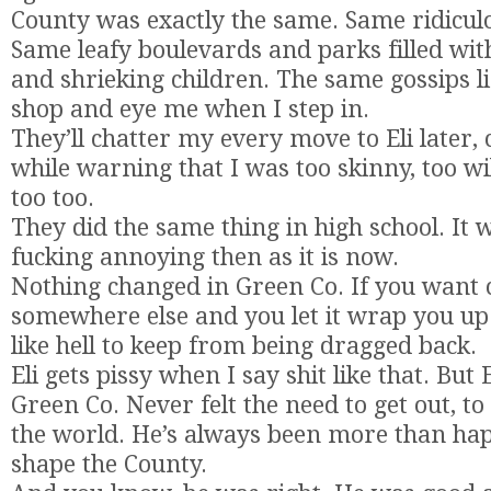
County was exactly the same. Same ridiculo
Same leafy boulevards and parks filled w
and shrieking children. The same gossips li
shop and eye me when I step in.
They’ll chatter my every move to Eli later,
while warning that I was too skinny, too wi
too too.
They did the same thing in high school. It w
fucking annoying then as it is now.
Nothing changed in Green Co. If you want
somewhere else and you let it wrap you up 
like hell to keep from being dragged back.
Eli gets pissy when I say shit like that. But E
Green Co. Never felt the need to get out, t
the world. He’s always been more than hap
shape the County.