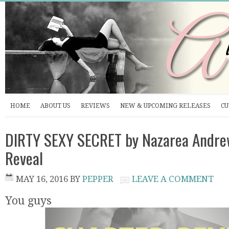
HOME
ABOUT US
REVIEWS
NEW & UPCOMING RELEASES
CU
DIRTY SEXY SECRET by Nazarea Andre
Reveal
MAY 16, 2016
BY
PEPPER
LEAVE A COMMENT
You guys