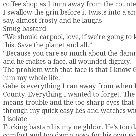
coffee shop as I turn away from the counte
I swallow the grin before it twists into a sm
say, almost frosty and he laughs.
Smug bastard.
“We should carpool, love, if we’re going to 
this. Save the planet and all.”
“Because you care so much about the damn p
and he makes a face, all wounded dignity.
The problem with that face is that I know 
him my whole life.
Gabe is everything I ran away from when I
County. Everything I wanted to forget. The
means trouble and the too sharp eyes that 
through my quick easy lies and watches w
I isolate.
Fucking bastard is my neighbor. He’s too 
comfort and too damn nosy for his own go