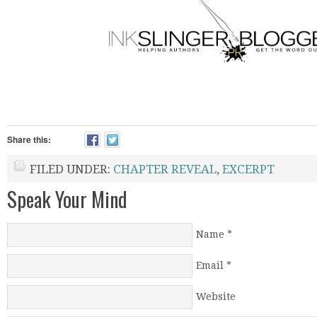
Share this:
FILED UNDER:
CHAPTER REVEAL
,
EXCERPT
Speak Your Mind
Name
*
Email
*
Website