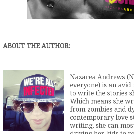
ABOUT THE AUTHOR:
Nazarea Andrews (N 
everyone) is an avid
to write the stories 
Which means she wri
from zombies and dy
contemporary love s
writing, she can mos
driving her kids to p