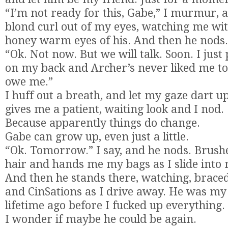
“I’m not ready for this, Gabe,” I murmur, 
blond curl out of my eyes, watching me wi
honey warm eyes of his. And then he nods.
“Ok. Not now. But we will talk. Soon. I just
on my back and Archer’s never liked me to
owe me.”
I huff out a breath, and let my gaze dart u
gives me a patient, waiting look and I nod.
Because apparently things do change.
Gabe can grow up, even just a little.
“Ok. Tomorrow.” I say, and he nods. Brush
hair and hands me my bags as I slide into 
And then he stands there, watching, brac
and CinSations as I drive away. He was my 
lifetime ago before I fucked up everything.
I wonder if maybe he could be again.