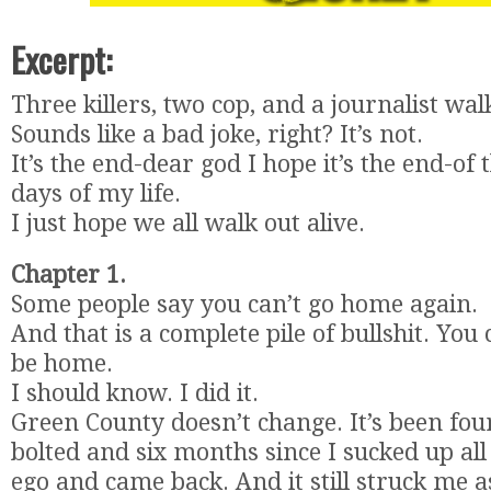
Excerpt:
Three killers, two cop, and a journalist wal
Sounds like a bad joke, right? It’s not.
It’s the end-dear god I hope it’s the end-of
days of my life.
I just hope we all walk out alive.
Chapter 1.
Some people say you can’t go home again.
And that is a complete pile of bullshit. You 
be home.
I should know. I did it.
Green County doesn’t change. It’s been four
bolted and six months since I sucked up al
ego and came back. And it still struck me 