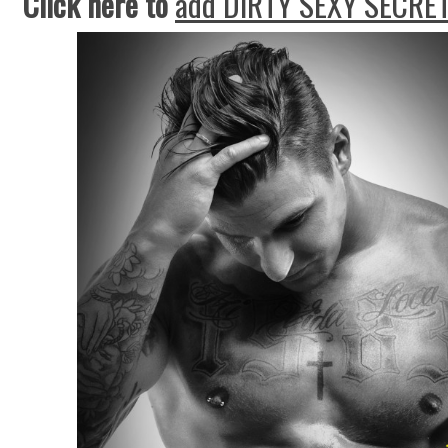
Click here to
add DIRTY SEXY SECRET