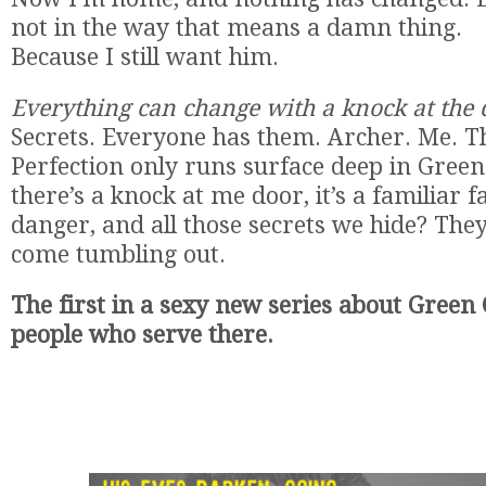
not in the way that means a damn thing.
Because I still want him.
Everything can change with a knock at the
Secrets. Everyone has them. Archer. Me. T
Perfection only runs surface deep in Gree
there’s a knock at me door, it’s a familiar f
danger, and all those secrets we hide? They
come tumbling out.
The first in a sexy new series about Green
people who serve there.