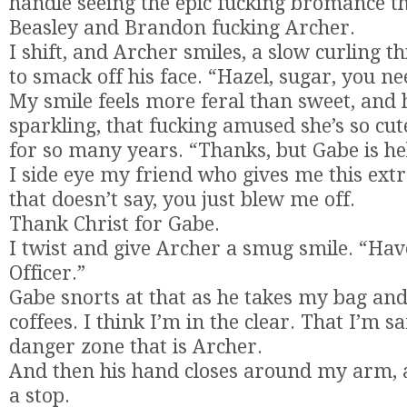
handle seeing the epic fucking bromance tha
Beasley and Brandon fucking Archer.
I shift, and Archer smiles, a slow curling t
to smack off his face. “Hazel, sugar, you n
My smile feels more feral than sweet, and 
sparkling, that fucking amused she’s so cute
for so many years. “Thanks, but Gabe is he
I side eye my friend who gives me this ex
that doesn’t say, you just blew me off.
Thank Christ for Gabe.
I twist and give Archer a smug smile. “Hav
Officer.”
Gabe snorts at that as he takes my bag an
coffees. I think I’m in the clear. That I’m sa
danger zone that is Archer.
And then his hand closes around my arm, a
a stop.