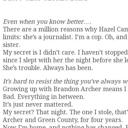
Even when you know better….
There are a million reasons why Hazel Cam
limits: she’s a journalist. I’m a cop. Oh, an
sister.
My secret is I didn’t care. I haven’t stopp
since I slept with her the night before she le
She’s trouble. Always has been.
It’s hard to resist the thing you’ve always
Growing up with Brandon Archer means I
Bad. Everything in between.
It’s just never mattered.
My secret? That night. The one I stole, tha
Archer and Green County, for four years.
Now I’m home, and nothing has changed. 