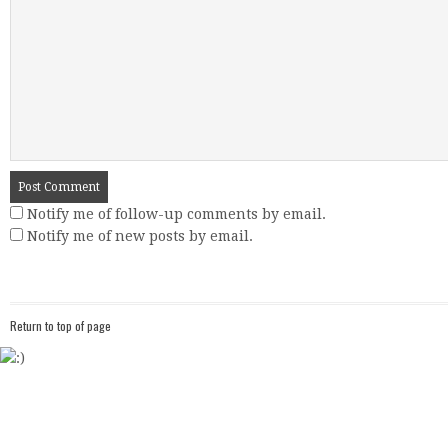
Notify me of follow-up comments by email.
Notify me of new posts by email.
Return to top of page