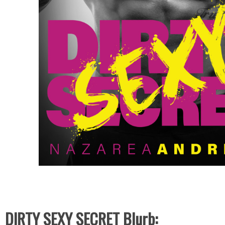
DIRTY SEXY SECRET Blurb: