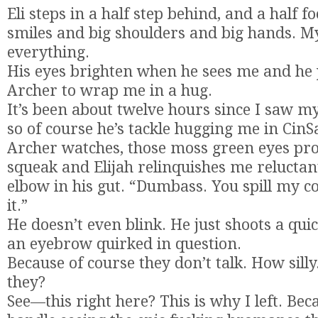
Eli steps in a half step behind, and a half foo
smiles and big shoulders and big hands. My
everything.
His eyes brighten when he sees me and he 
Archer to wrap me in a hug.
It’s been about twelve hours since I saw my
so of course he’s tackle hugging me in CinS
Archer watches, those moss green eyes pro
squeak and Elijah relinquishes me reluctant
elbow in his gut. “Dumbass. You spill my co
it.”
He doesn’t even blink. He just shoots a quic
an eyebrow quirked in question.
Because of course they don’t talk. How sil
they?
See—this right here? This is why I left. Beca