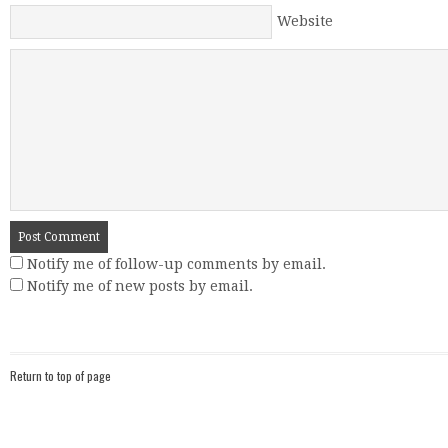
Website
Notify me of follow-up comments by email.
Notify me of new posts by email.
Return to top of page