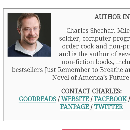
AUTHOR IN
Charles Sheehan-Mile
soldier, computer prog
order cook and non-pro
and is the author of sev
non-fiction books, incl
bestsellers Just Remember to Breathe a
Novel of America’s Future
CONTACT CHARLES:
GOODREADS
/
WEBSITE
/
FACEBOOK
FANPAGE
/
TWITTER