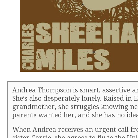
Andrea Thompson is smart, assertive an
She’s also desperately lonely. Raised in
grandmother, she struggles knowing nei
parents wanted her, and she has no ide
When Andrea receives an urgent call fr
sister Carrie, she agrees to fly to the Uni