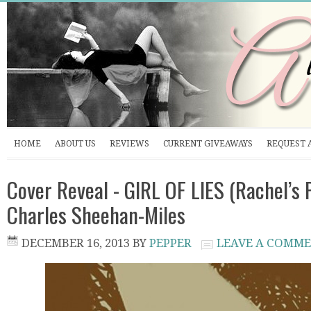
HOME
ABOUT US
REVIEWS
CURRENT GIVEAWAYS
REQUEST 
Cover Reveal - GIRL OF LIES (Rachel’s P
Charles Sheehan-Miles
DECEMBER 16, 2013
BY
PEPPER
LEAVE A COMM