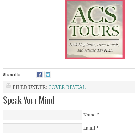
Share this:
FILED UNDER:
COVER REVEAL
Speak Your Mind
Name
*
Email
*