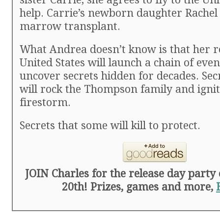
help. Carrie’s newborn daughter Rachel
marrow transplant.
What Andrea doesn’t know is that her r
United States will launch a chain of even
uncover secrets hidden for decades. Sec
will rock the Thompson family and ignite
firestorm.
Secrets that some will kill to protect.
JOIN Charles for the release day part
20th! Prizes, games and more,