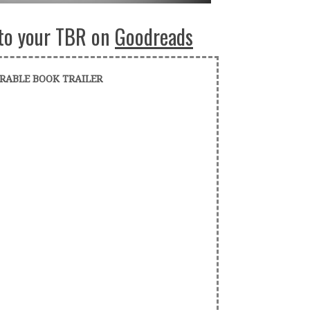
to your TBR on
Goodreads
RABLE BOOK TRAILER