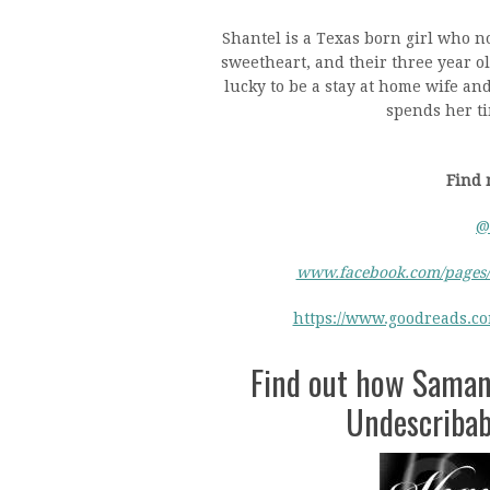
Shantel is a Texas born girl who n
sweetheart, and their three year ol
lucky to be a stay at home wife an
spends her ti
Find 
@
www.facebook.com/pages/
https://www.goodreads.c
Find out how Saman
Undescribabl