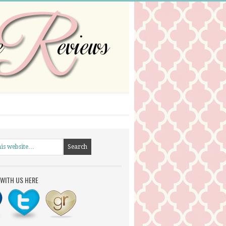
WITH US HERE