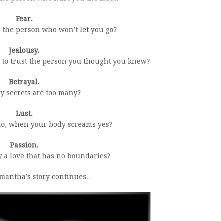
Fear.
 the person who won’t let you go?
Jealousy.
 to trust the person you thought you knew?
Betrayal.
 secrets are too many?
Lust.
o, when your body screams yes?
Passion.
 a love that has no boundaries?
mantha’s story continues…