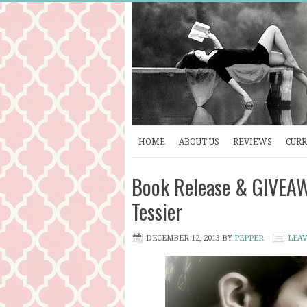
HOME
ABOUT US
REVIEWS
CURR
Book Release & GIVEA
Tessier
DECEMBER 12, 2013
BY
PEPPER
LEA