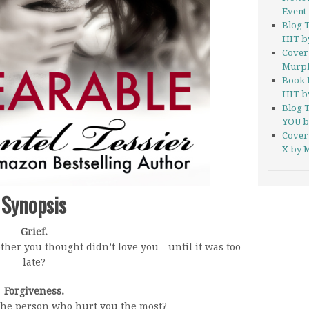
Event
Blog 
HIT by
Cover
Murp
Book 
HIT by
Blog 
YOU b
Cover
X by M
Synopsis
Grief.
ther you thought didn’t love you…until it was too
late?
Forgiveness.
the person who hurt you the most?