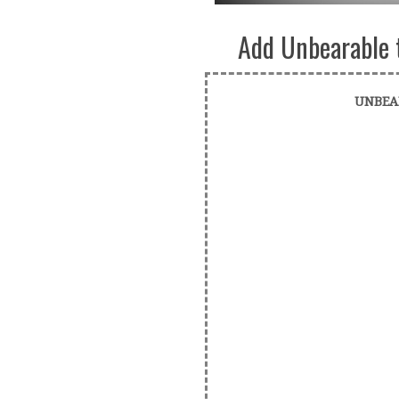
Add Unbearable 
UNBEA