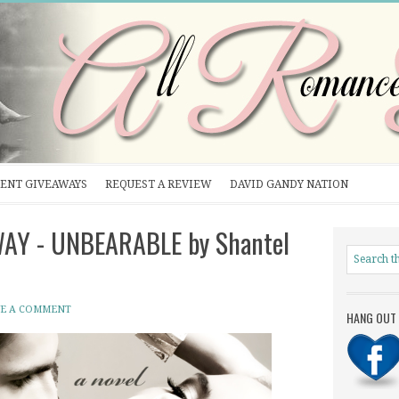
ENT GIVEAWAYS
REQUEST A REVIEW
DAVID GANDY NATION
WAY - UNBEARABLE by Shantel
VE A COMMENT
HANG OUT 