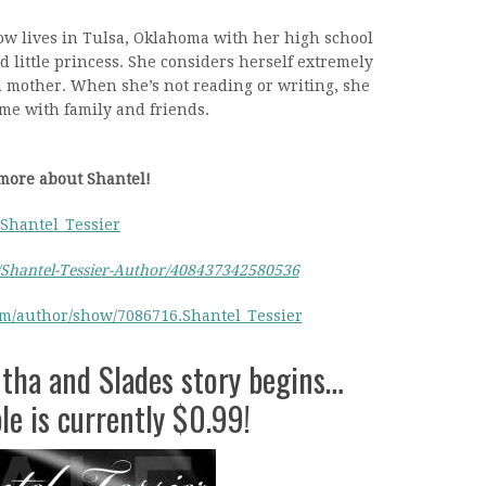
ow lives in Tulsa, Oklahoma with her high school
d little princess. She considers herself extremely
d mother. When she’s not reading or writing, she
me with family and friends.
more about Shantel!
Shantel_Tessier
Shantel-Tessier-Author/408437342580536
om/author/show/7086716.Shantel_Tessier
tha and Slades story begins…
e is currently $0.99!