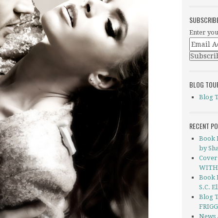
SUBSCRIB
Enter you
BLOG TOU
Blog 
RECENT P
Book 
by Sha
Cover
WITH 
Book 
S.C. E
Blog 
FRIGG
News 