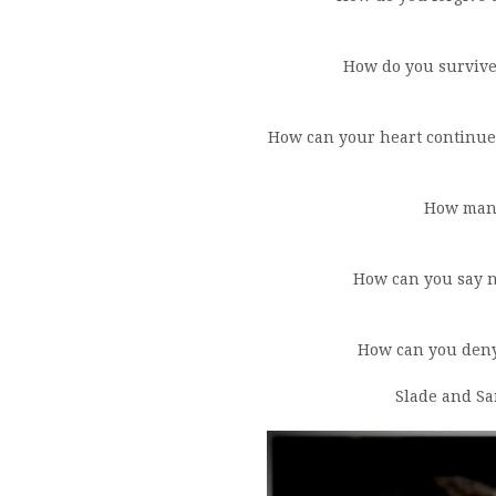
How do you survive
How can your heart continue
How many
How can you say n
How can you deny
Slade and Sa