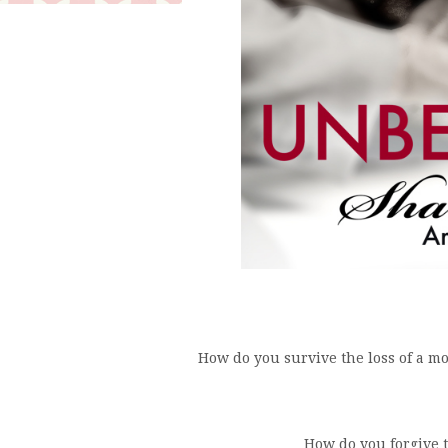
How do you survive the loss of a mo
How do you forgive 