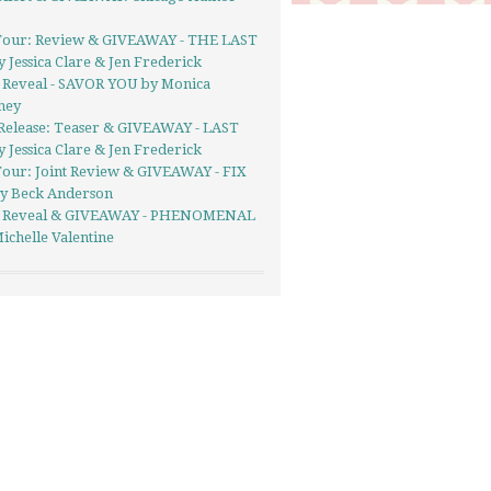
Tour: Review & GIVEAWAY - THE LAST
 Jessica Clare & Jen Frederick
 Reveal - SAVOR YOU by Monica
hey
Release: Teaser & GIVEAWAY - LAST
 Jessica Clare & Jen Frederick
Tour: Joint Review & GIVEAWAY - FIX
y Beck Anderson
 Reveal & GIVEAWAY - PHENOMENAL
ichelle Valentine