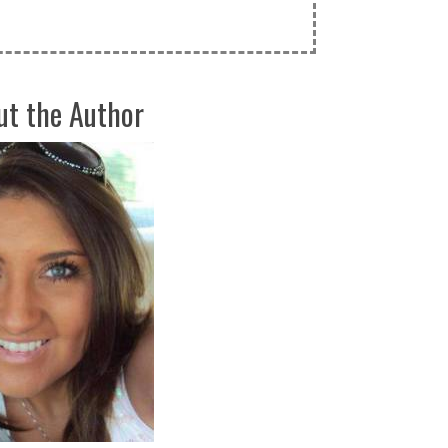
ut the Author