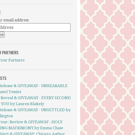
E
r email address
R PARTNERS
Tour Partners
OSTS
Release & GIVEAWAY - UNBEARABLE
ntel Tessier
 Reveal & GIVEAWAY - EVERY SECOND
YOU by Lauren Blakely
Release & GIVEAWAY - UNSETTLED by
llington
Tour: Review & GIVEAWAY - HOLY
ING MATRIMONY by Emma Chase
Alert & GIVEAWAY: Chicago Author