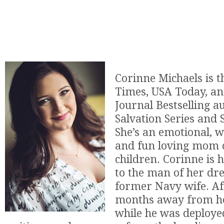
Corinne Michaels is 
Times, USA Today, an
Journal Bestselling a
Salvation Series and S
She’s an emotional, wi
and fun loving mom o
children. Corinne is 
to the man of her dr
former Navy wife. Af
months away from h
while he was deploye