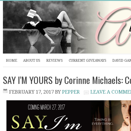
HOME
ABOUT US
REVIEWS
CURRENT GIVEAWAYS
DAVID GA
SAY I’M YOURS by Corinne Michaels: C
FEBRUARY 17, 2017
BY
PEPPER
LEAVE A COMME