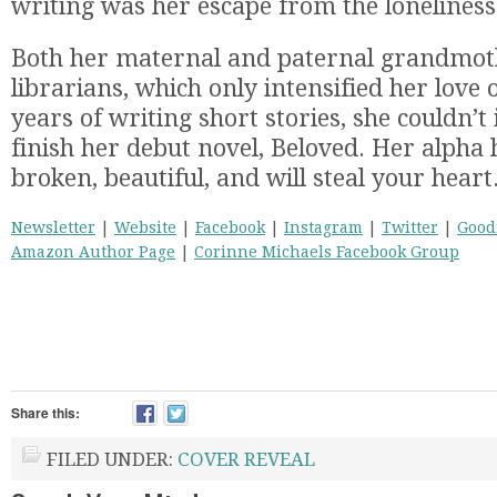
writing was her escape from the loneliness
Both her maternal and paternal grandmot
librarians, which only intensified her love 
years of writing short stories, she couldn’t 
finish her debut novel, Beloved. Her alpha
broken, beautiful, and will steal your heart
Newsletter
|
Website
|
Facebook
|
Instagram
|
Twitter
|
Good
Amazon Author Page
|
Corinne Michaels Facebook Group
Share this:
FILED UNDER:
COVER REVEAL