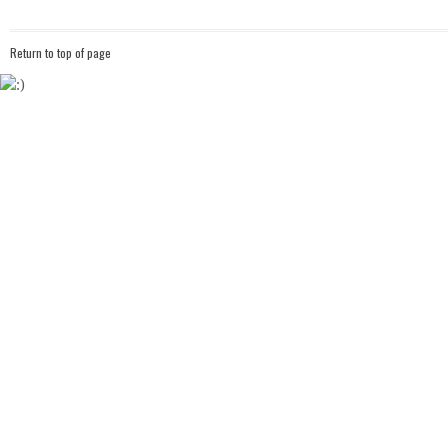
Return to top of page