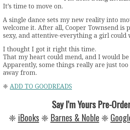
It’s time to move on.
A single dance sets my new reality into mo
welcome it. After all, Cooper Townsend is p
sexy, and attentive-everything a girl could
I thought I got it right this time.
That my heart could mend, and I would be
Apparently, some things really are just too
away from.
❈
ADD TO GOODREADS
Say I’m Yours Pre-Orde
❈
iBooks
❈
Barnes & Noble
❈
Googl