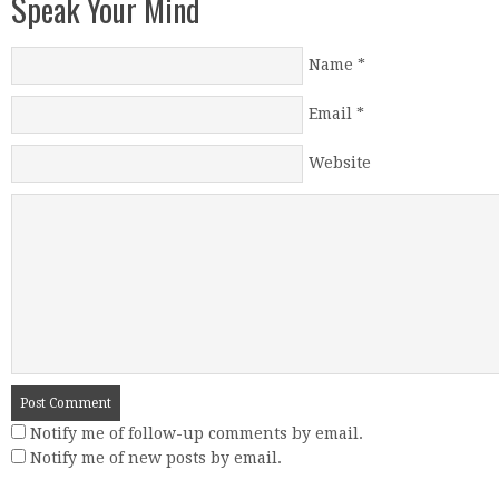
Speak Your Mind
Name
*
Email
*
Website
Notify me of follow-up comments by email.
Notify me of new posts by email.