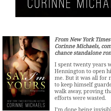
From New York Times B
Corinne Michaels, co
chance standalone ro
I spent twenty years w
Hennington to open hi
me. But it was all for
to keep himself guard
walk away, proving th
efforts were wasted.
I’m done being invisib