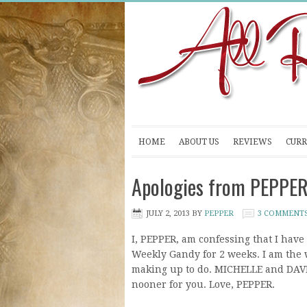
HOME
ABOUT US
REVIEWS
CURR
Apologies from PEPPE
JULY 2, 2013
BY
PEPPER
3 COMMENT
I, PEPPER, am confessing that I have
Weekly Gandy for 2 weeks. I am the wo
making up to do. MICHELLE and DAVI
nooner for you. Love, PEPPER.