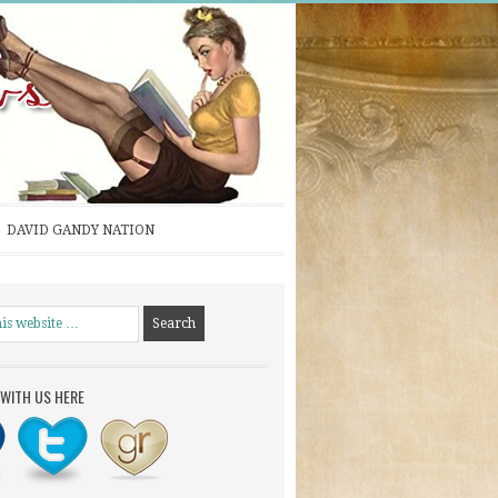
DAVID GANDY NATION
WITH US HERE