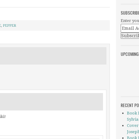
SUBSCRIB
Enter you
E
,
PEPPER
UPCOMING
RECENT P
Book 
iki!
Sylvia
Cover
Josep
Book 