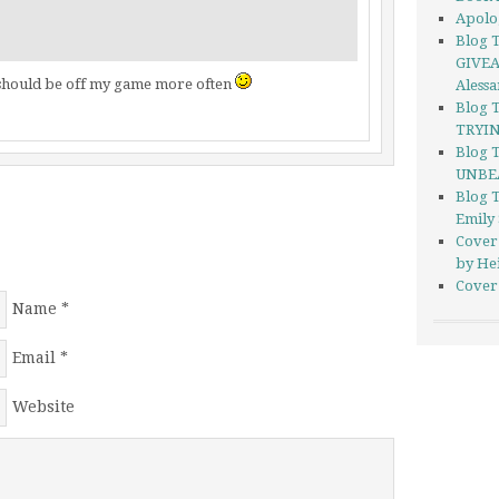
Apolo
Blog T
GIVEA
i should be off my game more often
Aless
Blog 
TRYIN
Blog 
UNBEA
Blog 
Emily
Cover
by He
Cover 
Name
*
Email
*
Website