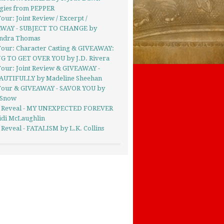
gies from PEPPER
our: Joint Review / Excerpt /
WAY - SUBJECT TO CHANGE by
andra Thomas
Tour: Character Casting & GIVEAWAY:
G TO GET OVER YOU by J.D. Rivera
Tour: Joint Review & GIVEAWAY -
UTIFULLY by Madeline Sheehan
Tour & GIVEAWAY - SAVOR YOU by
 Snow
 Reveal - MY UNEXPECTED FOREVER
idi McLaughlin
Reveal - FATALISM by L.K. Collins