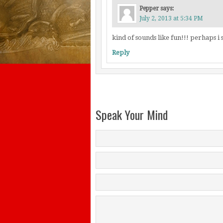
Pepper
says:
July 2, 2013 at 5:34 PM
kind of sounds like fun!!! perhaps 
Reply
Speak Your Mind