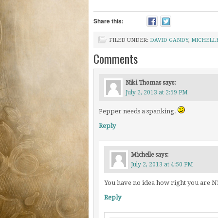
Share this:
FILED UNDER:
DAVID GANDY
,
MICHELL
Comments
Niki Thomas
says:
July 2, 2013 at 2:59 PM
Pepper needs a spanking.
Reply
Michelle
says:
July 2, 2013 at 4:50 PM
You have no idea how right you are N
Reply