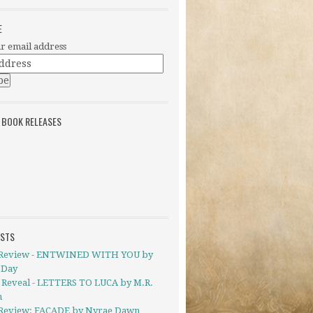
E
r email address
 BOOK RELEASES
OSTS
Review - ENTWINED WITH YOU by
 Day
 Reveal - LETTERS TO LUCA by M.R.
h
Review: FACADE by Nyrae Dawn