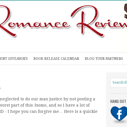
ENT GIVEAWAYS
BOOK RELEASE CALENDAR
BLOG TOUR PARTNERS
R
S
 neglected to do our man justice by not posting a
HANG OUT 
rst part of this 3some, and so I have a lot of
D - I hope you can forgive me… Here is a quickie