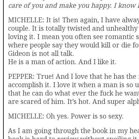
care of you and make you happy. I know I
MICHELLE: It is! Then again, I have alway
couple. It is totally twisted and unhealthy
loving it. I mean you often see romantic
where people say they would kill or die f
Gideon is not all talk.
He is a man of action. And I like it.
PEPPER: True! And I love that he has the
accomplish it. I love it when a man is so
that he can do what ever the fuck he wan
are scared of him. It’s hot. And super alph
MICHELLE: Oh yes. Power is so sexy.
As I am going through the book in my head