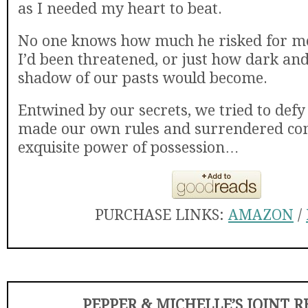
as I needed my heart to beat.
No one knows how much he risked for 
I’d been threatened, or just how dark an
shadow of our pasts would become.
Entwined by our secrets, we tried to defy
made our own rules and surrendered com
exquisite power of possession…
PURCHASE LINKS:
AMAZON
/
PEPPER & MICHELLE’S JOINT 