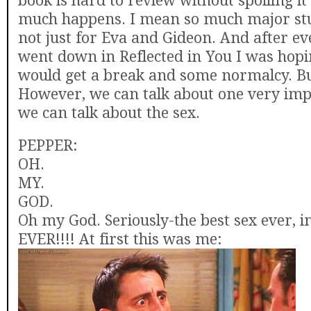
book is hard to review without spoiling it
much happens. I mean so much major stu
not just for Eva and Gideon. And after ev
went down in Reflected in You I was hopi
would get a break and some normalcy. Bu
However, we can talk about one very imp
we can talk about the sex.
PEPPER:
OH.
MY.
GOD.
Oh my God. Seriously-the best sex ever, i
EVER!!!! At first this was me: