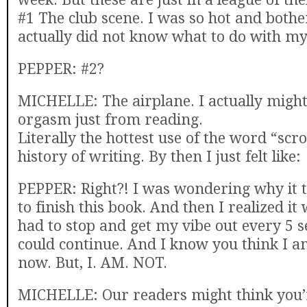
#1 The club scene. I was so hot and bother
actually did not know what to do with my
PEPPER: #2?
MICHELLE: The airplane. I actually migh
orgasm just from reading.
Literally the hottest use of the word “scr
history of writing. By then I just felt like:
PEPPER: Right?! I was wondering why it 
to finish this book. And then I realized it
had to stop and get my vibe out every 5 s
could continue. And I know you think I a
now. But, I. AM. NOT.
MICHELLE: Our readers might think you’r