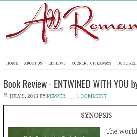
HOME
ABOUT US
REVIEWS
CURRENT GIVEAWAYS
BOOK REL
Book Review - ENTWINED WITH YOU by
JULY 5, 2013
BY
PEPPER
1 COMMENT
SYNOPSIS
The worl