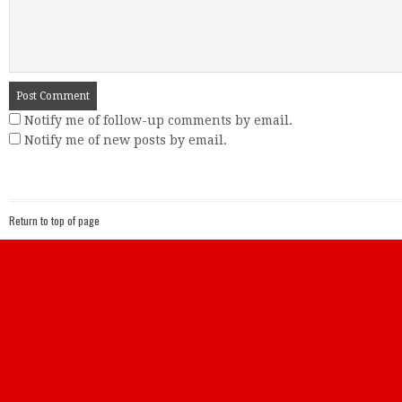
Notify me of follow-up comments by email.
Notify me of new posts by email.
Return to top of page