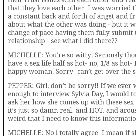
that they love each other. I was worried 
a constant back and forth of angst and f
about what the other was doing - but it w
change of pace having them fully submit t
relationship - see what i did there??
MICHELLE: You’re so witty! Seriously thou
have a sex life half as hot- no, 1/8 as hot- I
happy woman. Sorry- can’t get over the s
PEPPER: Girl, don’t be sorry!! If we ever
enough to interview Sylvia Day, I would t
ask her how she comes up with these sex 
it’s just so damn real. and HOT. and arous
weird that I need to know this informati
MICHELLE: No i totally agree. I mean if s