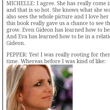
MICHELLE: I agree. She has really come 
and that is so hot. She knows what she w
also sees the whole picture and I love her f
this book really gave us a chance to see t
grow. Even Gideon has learned how to be
And Eva has learned how to be in a relat
Gideon.
PEPPER: Yes! I was really rooting for th
time. Whereas before I was kind of like: