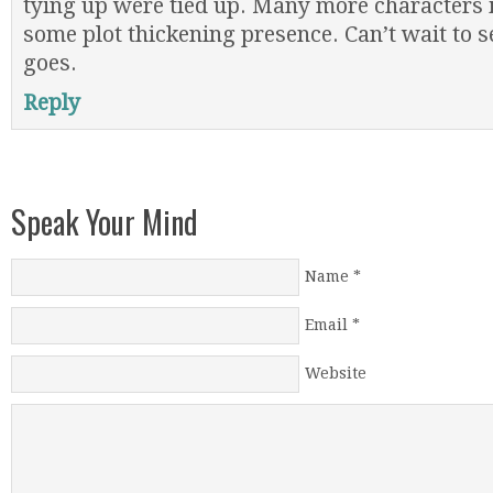
tying up were tied up. Many more characters 
some plot thickening presence. Can’t wait to s
goes.
Reply
Speak Your Mind
Name
*
Email
*
Website