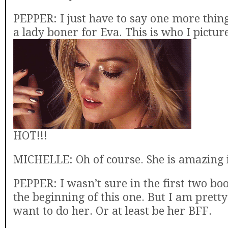
PEPPER: I just have to say one more thing
a lady boner for Eva. This is who I pictur
HOT!!!
MICHELLE: Oh of course. She is amazing i
PEPPER: I wasn’t sure in the first two bo
the beginning of this one. But I am prett
want to do her. Or at least be her BFF.