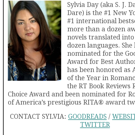
Sylvia Day (aka S. J. D
Dare) is the #1 New 
#1 international bests
more than a dozen a
novels translated into
dozen languages. She
nominated for the Go
Award for Best Autho
has been honored as 
of the Year in Romanc
the RT Book Reviews 
Choice Award and been nominated for R
of America’s prestigious RITA® award tw
CONTACT SYLVIA:
GOODREADS
/
WEBSI
TWITTER