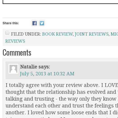
Share this:
FILED UNDER:
BOOK REVIEW
,
JOINT REVIEWS
,
MI
REVIEWS
Comments
Natalie
says:
July 5, 2013 at 10:32 AM
I totally agree with your review above. I LOV
thought that the relationship has evolved and 
talking and trusting - the way only they know
understand each other and trust the feelings t
another. I loved how some loose ends that I di