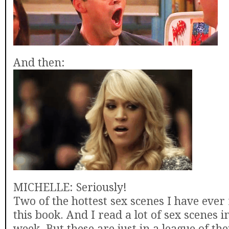
And then:
MICHELLE: Seriously!
Two of the hottest sex scenes I have ever
this book. And I read a lot of sex scenes 
week. But these are just in a league of th