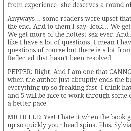
from experience- she deserves a round of
Anyways… some readers were upset that 
the end. And to them I say- look… We ge
We get more of the hottest sex ever. And h
like I have a lot of questions. I mean I h
questions of course but there is a lot fr
Reflected that hasn’t been resolved.
PEPPER: Right. And I am one that CANNO
when the author just abruptly ends the 
everything up so freaking fast. I think ha
and 5 will be nice to work through some o
a better pace.
MICHELLE: Yes! I hate it when the book 
up so quickly your head spins. Plus, Sylvi