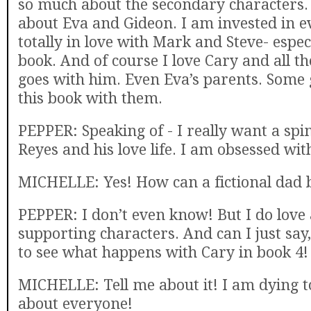
so much about the secondary characters. It
about Eva and Gideon. I am invested in e
totally in love with Mark and Steve- especi
book. And of course I love Cary and all th
goes with him. Even Eva’s parents. Some g
this book with them.
PEPPER: Speaking of - I really want a spin
Reyes and his love life. I am obsessed wit
MICHELLE: Yes! How can a fictional dad b
PEPPER: I don’t even know! But I do love a
supporting characters. And can I just say,
to see what happens with Cary in book 4!
MICHELLE: Tell me about it! I am dying
about everyone!