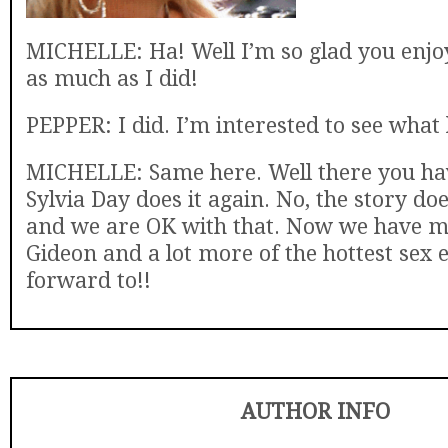
MICHELLE: Ha! Well I’m so glad you enjo
as much as I did!
PEPPER: I did. I’m interested to see what
MICHELLE: Same here. Well there you have
Sylvia Day does it again. No, the story do
and we are OK with that. Now we have m
Gideon and a lot more of the hottest sex e
forward to!!
AUTHOR INFO