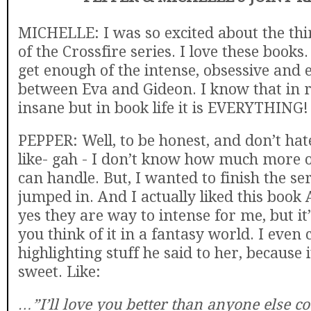
MICHELLE: I was so excited about the thi
of the Crossfire series. I love these books.
get enough of the intense, obsessive and 
between Eva and Gideon. I know that in rea
insane but in book life it is EVERYTHING!
PEPPER: Well, to be honest, and don’t hat
like- gah - I don’t know how much more o
can handle. But, I wanted to finish the ser
jumped in. And I actually liked this book
yes they are way to intense for me, but it’
you think of it in a fantasy world. I even
highlighting stuff he said to her, because it
sweet. Like:
…”I’ll love you better than anyone else cou