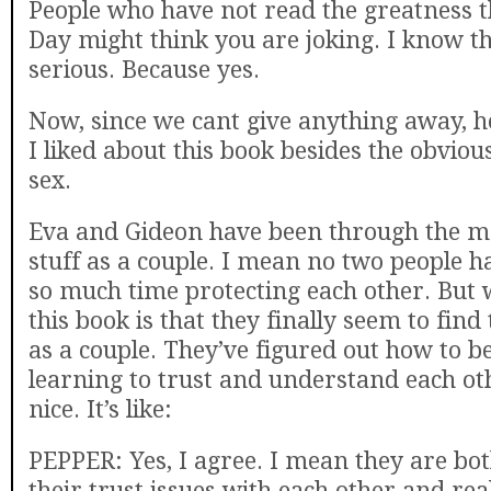
People who have not read the greatness th
Day might think you are joking. I know t
serious. Because yes.
Now, since we cant give anything away, h
I liked about this book besides the obvio
sex.
Eva and Gideon have been through the mo
stuff as a couple. I mean no two people h
so much time protecting each other. But w
this book is that they finally seem to fin
as a couple. They’ve figured out how to be
learning to trust and understand each ot
nice. It’s like:
PEPPER: Yes, I agree. I mean they are both
their trust issues with each other and rea