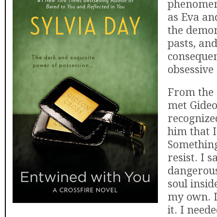
phenomen
as Eva an
the demon
pasts, and
consequen
obsessive
From the 
met Gideo
recognize
him that 
Something
resist. I 
dangerou
soul insid
my own. I
it. I need