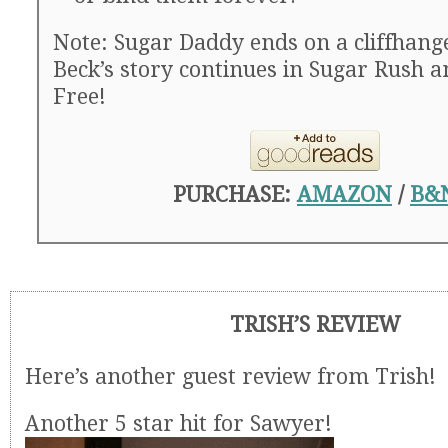
Note: Sugar Daddy ends on a cliffhange
Beck’s story continues in Sugar Rush 
Free!
PURCHASE:
AMAZON
/
B&
TRISH’S REVIEW
Here’s another guest review from Trish!
Another 5 star hit for Sawyer!