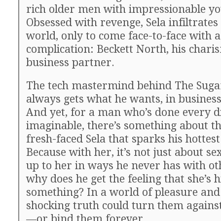
rich older men with impressionable 
Obsessed with revenge, Sela infiltrate
world, only to come face-to-face with a
complication: Beckett North, his chari
business partner.
The tech mastermind behind The Suga
always gets what he wants, in business
And yet, for a man who’s done every di
imaginable, there’s something about th
fresh-faced Sela that sparks his hottest
Because with her, it’s not just about se
up to her in ways he never has with oth
why does he get the feeling that she’s 
something? In a world of pleasure and
shocking truth could turn them agains
—or bind them forever.