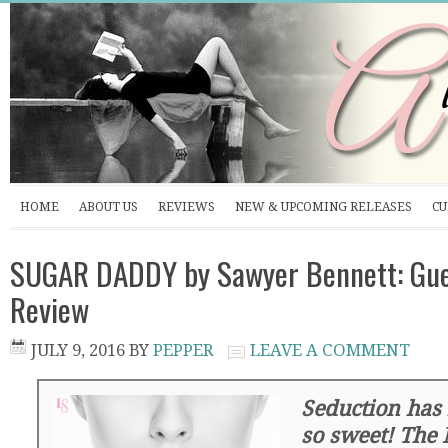
HOME
ABOUT US
REVIEWS
NEW & UPCOMING RELEASES
CU
SUGAR DADDY by Sawyer Bennett: Gu
Review
JULY 9, 2016
BY
PEPPER
LEAVE A COMMENT
Seduction has
so sweet! The