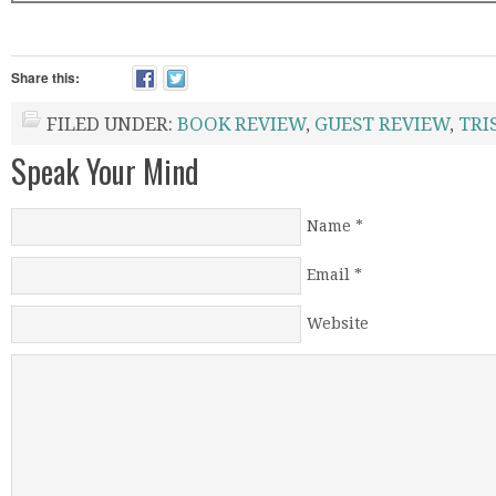
Share this:
FILED UNDER:
BOOK REVIEW
,
GUEST REVIEW
,
TRI
Speak Your Mind
Name
*
Email
*
Website