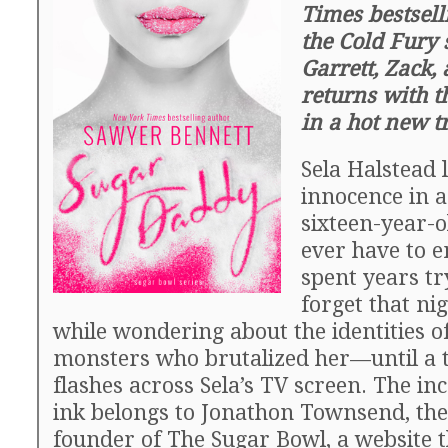
Times bestsell
the Cold Fury 
Garrett, Zack
returns with th
in a hot new tr
Sela Halstead 
innocence in a
sixteen-year-o
ever have to e
spent years tr
forget that ni
while wondering about the identities of
monsters who brutalized her—until a te
flashes across Sela’s TV screen. The in
ink belongs to Jonathon Townsend, the
founder of The Sugar Bowl, a website 