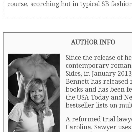
course, scorching hot in typical SB fashio
AUTHOR INFO
Since the release of h
contemporary romance
Sides, in January 201
Bennett has released
books and has been f
the USA Today and N
bestseller lists on mul
A reformed trial law
Carolina, Sawyer uses 