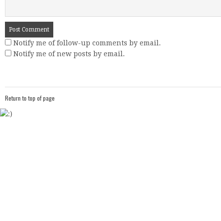
Notify me of follow-up comments by email.
Notify me of new posts by email.
Return to top of page