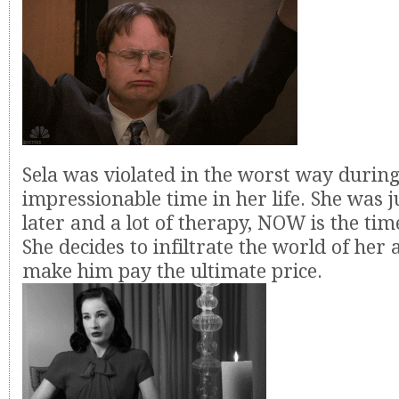
Sela was violated in the worst way durin
impressionable time in her life. She was j
later and a lot of therapy, NOW is the t
She decides to infiltrate the world of her
make him pay the ultimate price.