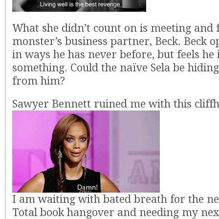
What she didn’t count on is meeting and f
monster’s business partner, Beck. Beck o
in ways he has never before, but feels he 
something. Could the naïve Sela be hidin
from him?
Sawyer Bennett ruined me with this cliff
I am waiting with bated breath for the ne
Total book hangover and needing my next