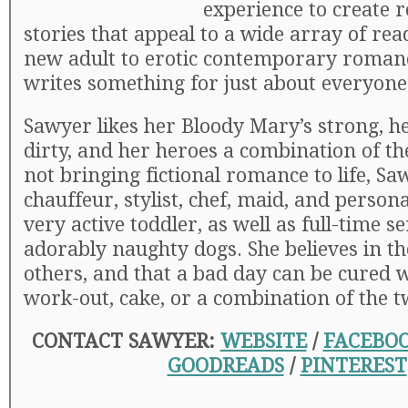
experience to create r
stories that appeal to a wide array of re
new adult to erotic contemporary roman
writes something for just about everyone
Sawyer likes her Bloody Mary’s strong, h
dirty, and her heroes a combination of t
not bringing fictional romance to life, Sa
chauffeur, stylist, chef, maid, and persona
very active toddler, as well as full-time s
adorably naughty dogs. She believes in th
others, and that a bad day can be cured w
work-out, cake, or a combination of the t
CONTACT SAWYER:
WEBSITE
/
FACEBO
GOODREADS
/
PINTEREST