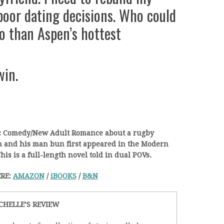
poor dating decisions. Who could
go than Aspen’s hottest
win.
ic Comedy/New Adult Romance about a rugby
an and his man bun first appeared in the Modern
his is a full-length novel told in dual POVs.
RE:
AMAZON
/
iBOOKS
/
B&N
CHELLE’S REVIEW