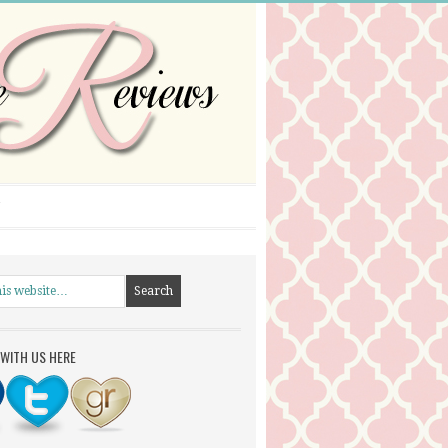
WITH US HERE