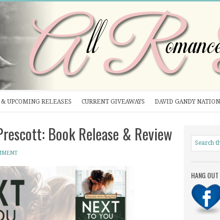
& UPCOMING RELEASES
CURRENT GIVEAWAYS
DAVID GANDY NATION
Prescott: Book Release & Review
MMENT
HANG OUT 