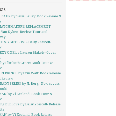
OSTS
D UP by Tessa Bailey: Book Release &
w
MATCHMAKER’S REPLACEMENT-
l Van Dyken- Review Tour and
way
ING BUT LOVE- Daisy Prescott-
w
EXY ONE by Lauren Blakely- Cover
l
by Elisabeth Grace: Book Tour &
w
N PRINCE by Erin Watt: Book Release
t Review
EADY SERIES by JL Berg- New covers
book!
AN by Vi Keeland: Book Tour &
w
ng But Love by Daisy Prescott- Release
itz
AN by Vi Keeland: Book Release