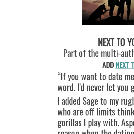
NEXT TO YO
Part of the multi-au
ADD
NEXT 
“If you want to date me,
word. I’d never let you g
I added Sage to my rugb
who are off limits thin
gorillas I play with. As
season when the dating 