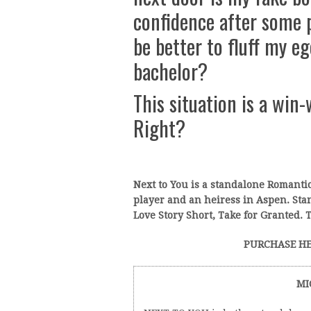
confidence after some 
be better to fluff my e
bachelor?
This situation is a win-
Right?
Next to You is a standalone Romant
player and an heiress in Aspen. St
Love Story Short, Take for Granted. T
PURCHASE HE
MI