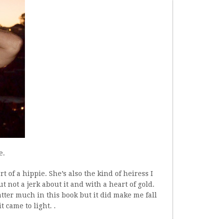
e.
t of a hippie. She’s also the kind of heiress I
 not a jerk about it and with a heart of gold.
tter much in this book but it did make me fall
 came to light. .