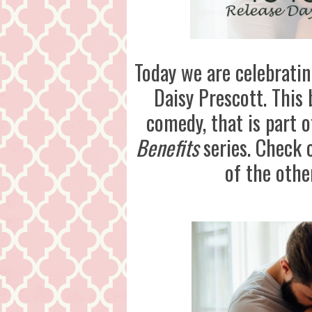
Today we are celebrati
Daisy Prescott. This
comedy, that is part 
Benefits
series. Check o
of the othe