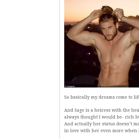
So basically my dreams come to lif
And Sage is a heiress with the hear
always thought I would be- rich but
And actually her status doesn’t ma
in love with her even more when it