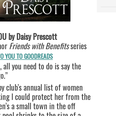
U by Daisy Prescott
thor
Friends with Benefits
series
TO YOU TO GOODREADS
 all you need to do is say the
o.”
y club’s annual list of women
king I could protect her from the
pen’s a small town in the off
pool shrinks to the size of a