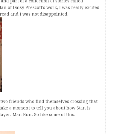
nd part of a collection of stories called
n of Daisy Prescott’s work, I was really excited
a read and I was not disappointed.
- two friends who find themselves crossing that
 take a moment to tell you about how Stan is
ayer. Man Bun. So like some of this: