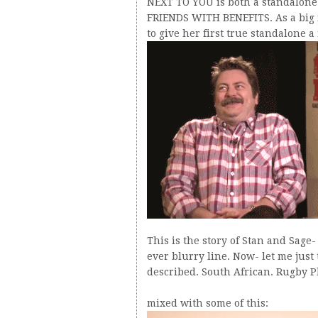
NEXT TO YOU is both a standalone a
FRIENDS WITH BENEFITS. As a big fa
to give her first true standalone 
This is the story of Stan and Sage
ever blurry line. Now- let me just
described. South African. Rugby Pl
mixed with some of this: