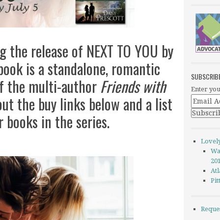
ng the release of NEXT TO YOU by
 book is a standalone, romantic
SUBSCRIB
of the multi-author
Friends with
Enter you
ut the buy links below and a list
r books in the series.
Lovel
Wa
20
Atl
Pi
Reque