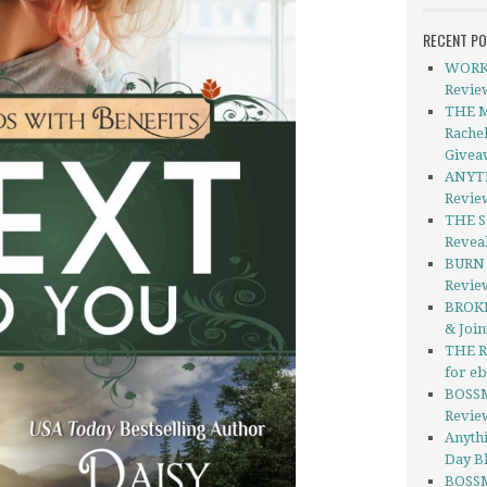
RECENT P
WORKE
Revie
THE 
Rache
Givea
ANYTH
Revie
THE S
Revea
BURN 
Revie
BROKE
& Join
THE R
for e
BOSSM
Revie
Anythi
Day Bl
BOSSM