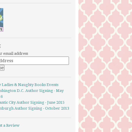
E
r email address
y Ladies & Naughty Books Events
shington D.C. Author Signing - May
16
antic City Author Signing - June 2015
ttsburgh Author Signing - October 2013
st a Review