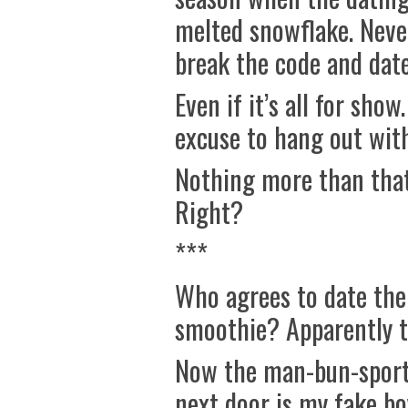
melted snowflake. Never
break the code and date
Even if it’s all for sho
excuse to hang out wit
Nothing more than that
Right?
***
Who agrees to date thei
smoothie? Apparently th
Now the man-bun-sport
next door is my fake bo