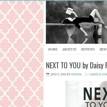
HOME
ABOUT US
REVIEWS
NEW 
NEXT TO YOU by Daisy 
JULY 5, 2016
BY
PEPPER
LEAVE A CO