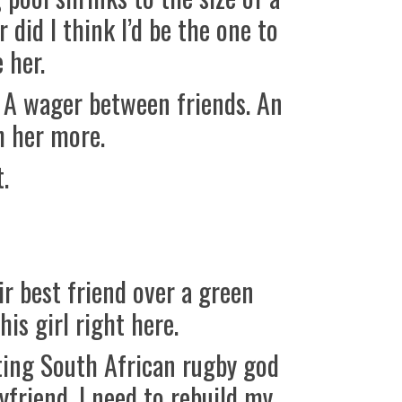
 did I think I’d be the one to
 her.
w. A wager between friends. An
h her more.
.
r best friend over a green
is girl right here.
ing South African rugby god
yfriend. I need to rebuild my