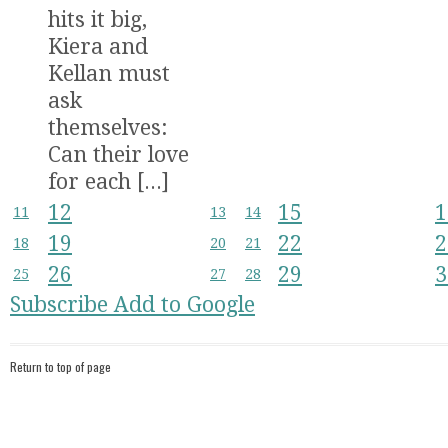
hits it big,
Kiera and
Kellan must
ask
themselves:
Can their love
for each [...]
12
15
1
11
13
14
19
22
2
18
20
21
26
29
3
25
27
28
Subscribe
Add to Google
Return to top of page