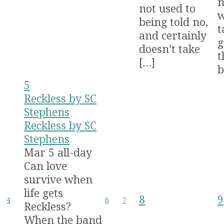
n
not used to
w
being told no,
t
and certainly
g
doesn’t take
t
[...]
b
5
Reckless by SC
Stephens
Reckless by SC
Stephens
Mar 5
all-day
Can love
survive when
life gets
8
9
4
6
7
Reckless?
When the band