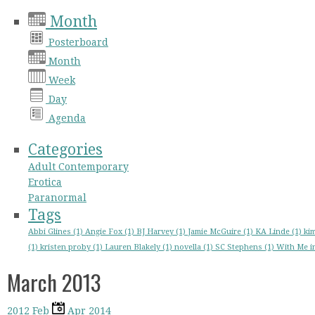
Month
Posterboard
Month
Week
Day
Agenda
Categories
Adult Contemporary
Erotica
Paranormal
Tags
Abbi Glines (1)
Angie Fox (1)
BJ Harvey (1)
Jamie McGuire (1)
KA Linde (1)
kim
(1)
kristen proby (1)
Lauren Blakely (1)
novella (1)
SC Stephens (1)
With Me in
March 2013
2012
Feb
Apr
2014