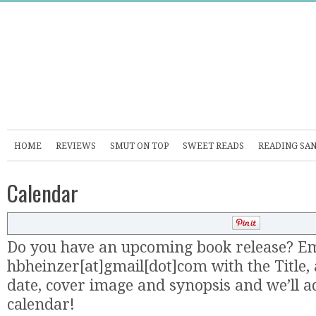
HOME
REVIEWS
SMUT ON TOP
SWEET READS
READING SA
Calendar
Do you have an upcoming book release? Em
hbheinzer[at]gmail[dot]com with the Title, 
date, cover image and synopsis and we’ll ad
calendar!