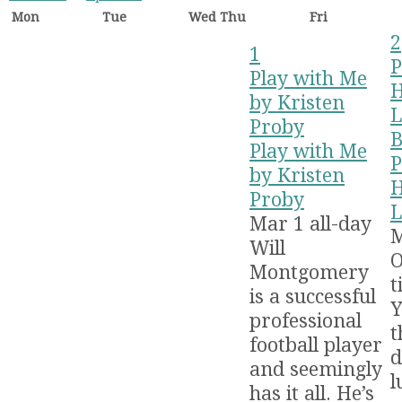
Mon
Tue
Wed
Thu
Fri
2
1
P
Play with Me
H
by Kristen
L
Proby
B
Play with Me
P
by Kristen
H
Proby
L
Mar 1
all-day
Will
O
Montgomery
t
is a successful
Y
professional
t
football player
d
and seemingly
l
has it all. He’s