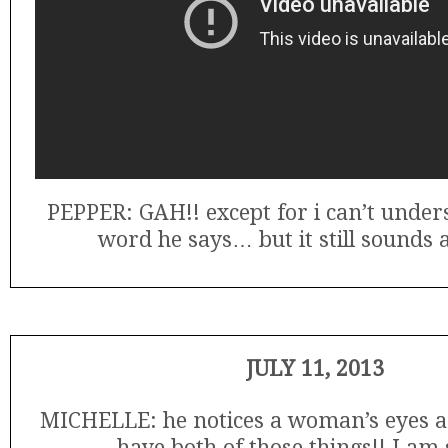
PEPPER: GAH!! except for i can’t unde
word he says… but it still sounds
JULY 11, 2013
MICHELLE: he notices a woman’s eyes and
have both of those things!! I am s