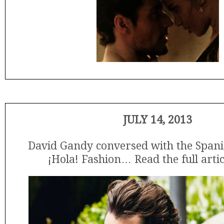
JULY 14, 2013
David Gandy conversed with the Span
¡Hola! Fashion… Read the full arti