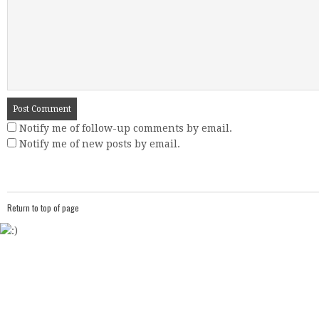
Notify me of follow-up comments by email.
Notify me of new posts by email.
Return to top of page