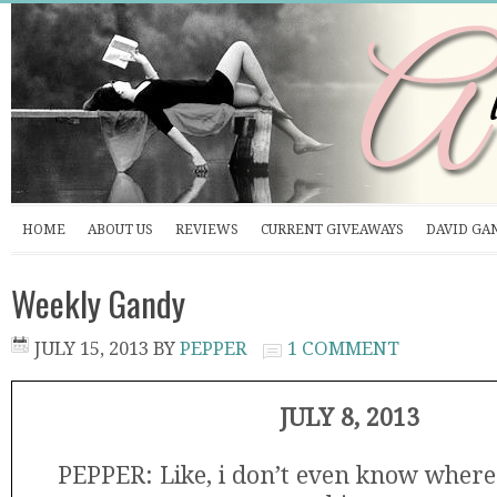
HOME
ABOUT US
REVIEWS
CURRENT GIVEAWAYS
DAVID GA
Weekly Gandy
JULY 15, 2013
BY
PEPPER
1 COMMENT
JULY 8, 2013
PEPPER: Like, i don’t even know where 