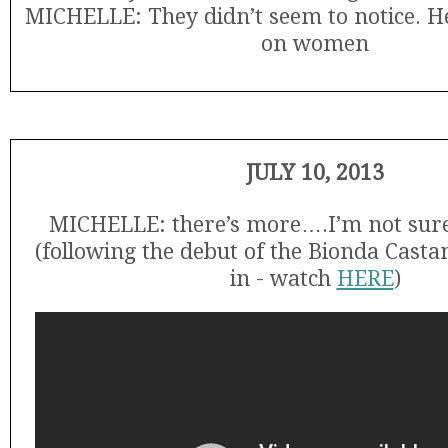
MICHELLE: They didn’t seem to notice. He
on women
JULY 10, 2013
MICHELLE: there’s more….I’m not sure i
(following the debut of the Bionda Cast
in - watch
HERE
)