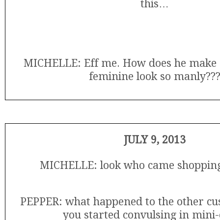
this…
MICHELLE: Eff me. How does he make 
feminine look so manly??
JULY 9, 2013
MICHELLE: look who came shopping
PEPPER: what happened to the other c
you started convulsing in mini-