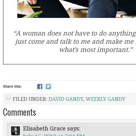
“A woman does not have to do anything
just come and talk to me and make me l
what’s most important.”
Share this:
FILED UNDER:
DAVID GANDY
,
WEEKLY GANDY
Comments
Elisabeth Grace
says: