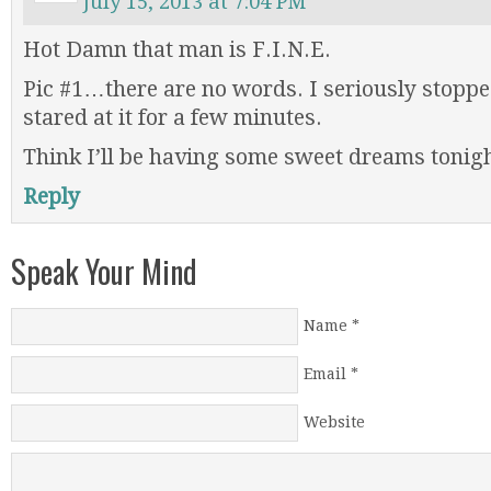
July 15, 2013 at 7:04 PM
Hot Damn that man is F.I.N.E.
Pic #1…there are no words. I seriously stoppe
stared at it for a few minutes.
Think I’ll be having some sweet dreams tonigh
Reply
Speak Your Mind
Name
*
Email
*
Website