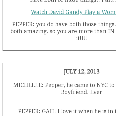
Watch David Gandy Play a Wom
PEPPER: you do have both those things.
both amazing. so you are more than IN g
it!!!!
JULY 12, 2013
MICHELLE: Pepper, he came to NYC to 
Boyfriend. Ever
PEPPER: GAH! I love it when he is in t