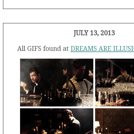
JULY 13, 2013
All GIFS found at
DREAMS ARE ILLUS