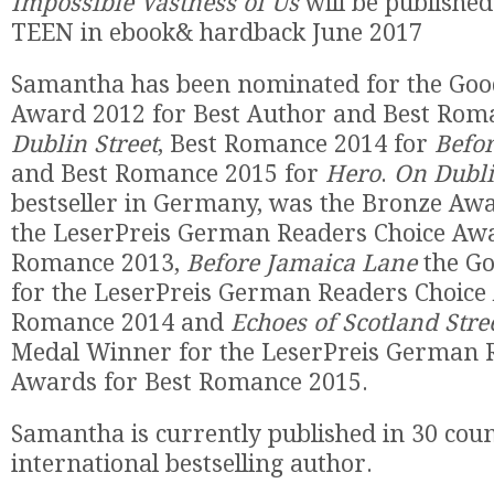
Impossible Vastness of Us
will be publishe
TEEN in ebook& hardback June 2017
Samantha has been nominated for the Goo
Award 2012 for Best Author and Best Rom
Dublin Street
, Best Romance 2014 for
Befor
and Best Romance 2015 for
Hero
.
On Dubli
bestseller in Germany, was the Bronze Aw
the LeserPreis German Readers Choice Awa
Romance 2013,
Before Jamaica Lane
the Go
for the LeserPreis German Readers Choice
Romance 2014 and
Echoes of Scotland Stre
Medal Winner for the LeserPreis German 
Awards for Best Romance 2015.
Samantha is currently published in 30 coun
international bestselling author.