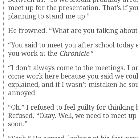
meet up for the presentation. That’s if yo
planning to stand me up.”
He frowned. “What are you talking about
“You said to meet you after school today
you work at the
Chronicle
.”
“I don’t always come to the meetings. I o
come work here because you said we coul
explained, and if I wasn’t mistaken he sou
annoyed.
“Oh.” I refused to feel guilty for thinking
Refused. “Okay. Well, we need to meet u
soon.”