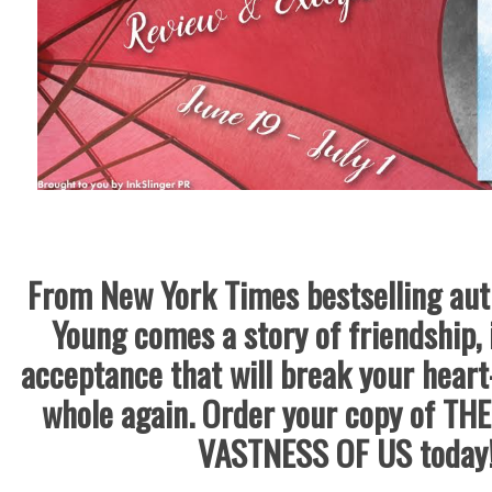
From New York Times bestselling au
Young comes a story of friendship, 
acceptance that will break your hea
whole again.
Order your copy of TH
VASTNESS OF US today