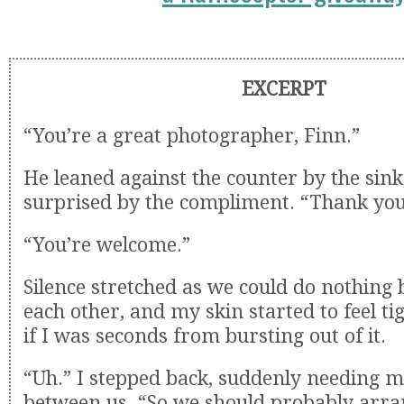
EXCERPT
“You’re a great photographer, Finn.”
He leaned against the counter by the sin
surprised by the compliment. “Thank you
“You’re welcome.”
Silence stretched as we could do nothing 
each other, and my skin started to feel ti
if I was seconds from bursting out of it.
“Uh.” I stepped back, suddenly needing 
between us. “So we should probably arra