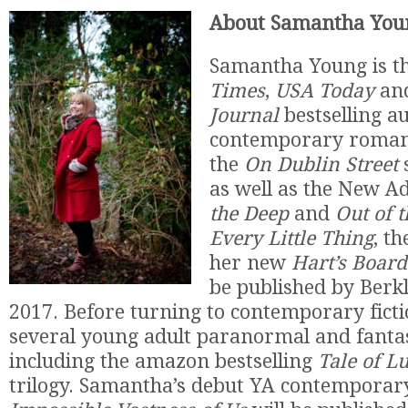
About Samantha You
Samantha Young is t
Times
,
USA Today
an
Journal
bestselling au
contemporary romanc
the
On Dublin Street
as well as the New A
the Deep
and
Out of 
Every Little Thing
, t
her new
Hart’s Boar
be published by Berk
2017. Before turning to contemporary ficti
several young adult paranormal and fantas
including the amazon bestselling
Tale of L
trilogy. Samantha’s debut YA contemporar