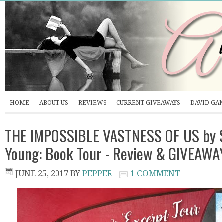
HOME
ABOUT US
REVIEWS
CURRENT GIVEAWAYS
DAVID GA
THE IMPOSSIBLE VASTNESS OF US by
Young: Book Tour - Review & GIVEAWA
JUNE 25, 2017
BY
PEPPER
1 COMMENT