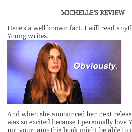
MICHELLE’S REVIEW
Here’s a well known fact. I will read an
Young writes.
And when she announced her next releas
was so excited because I personally love YA
not your jam- this book might be able to