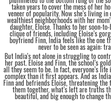
taken years to cover the mess of her ho
veneer of popularity. Now she’s living in
wealthiest neighborhoods with her mom’s
daughter, Eloise. Thanks to her soon-to-
clique of friends, including Eloise’s gor
boyfriend Finn, India feels like the one 
never to be seen as again: tra
But India’s not alone in struggling to contr
her past. Eloise and Finn, the school’s gold
all they seem to be. In fact, everyone’s life 
complex than it first appears. And as Indi
Finn and befriends Eloise, threatening the 
them together, what’s left are truths th
beautiful, and big enough to change t