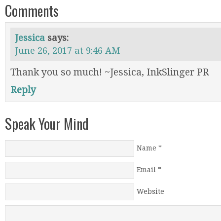
Comments
Jessica
says:
June 26, 2017 at 9:46 AM
Thank you so much! ~Jessica, InkSlinger PR
Reply
Speak Your Mind
Name
*
Email
*
Website