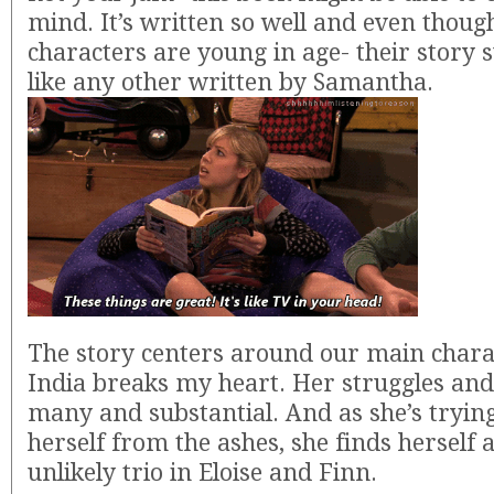
mind. It’s written so well and even thoug
characters are young in age- their story s
like any other written by Samantha.
The story centers around our main charac
India breaks my heart. Her struggles and
many and substantial. And as she’s trying
herself from the ashes, she finds herself 
unlikely trio in Eloise and Finn.