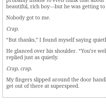
probably insane to even think that abou
beautiful, rich boy—but he was getting to
Nobody got to me.
Crap.
“But thanks,” I found myself saying quietl
He glanced over his shoulder. “You’re we
replied just as quietly.
Crap, crap.
My fingers slipped around the door handle
get out of there at superspeed.