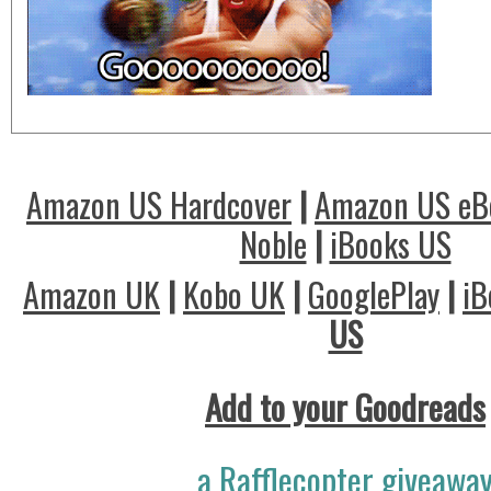
Amazon US Hardcover
|
Amazon US eB
Noble
|
iBooks US
Amazon UK
|
Kobo UK
|
GooglePlay
|
iB
US
Add to your Goodreads
a Rafflecopter giveawa