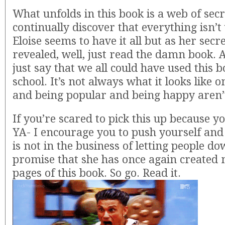
What unfolds in this book is a web of sec
continually discover that everything isn’t
Eloise seems to have it all but as her secr
revealed, well, just read the damn book. A
just say that we all could have used this b
school. It’s not always what it looks like o
and being popular and being happy aren
If you’re scared to pick this up because yo
YA- I encourage you to push yourself and
is not in the business of letting people d
promise that she has once again created 
pages of this book. So go. Read it.