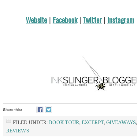
Website
|
Facebook
|
Twitter
|
Instagram
Share this:
FILED UNDER:
BOOK TOUR
,
EXCERPT
,
GIVEAWAYS
REVIEWS