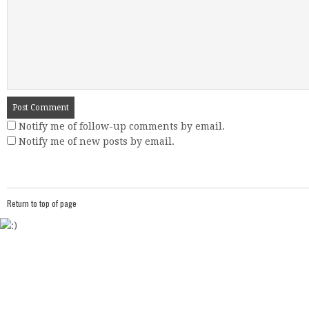
Notify me of follow-up comments by email.
Notify me of new posts by email.
Return to top of page