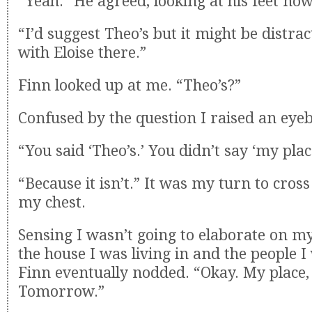
“Yeah.” He agreed, looking at his feet now
“I’d suggest Theo’s but it might be distra
with Eloise there.”
Finn looked up at me. “Theo’s?”
Confused by the question I raised an eye
“You said ‘Theo’s.’ You didn’t say ‘my plac
“Because it isn’t.” It was my turn to cro
my chest.
Sensing I wasn’t going to elaborate on my
the house I was living in and the people I 
Finn eventually nodded. “Okay. My place,
Tomorrow.”