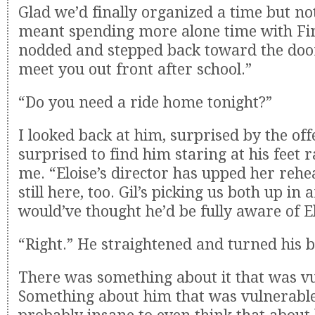
Glad we’d finally organized a time but not
meant spending more alone time with Finn
nodded and stepped back toward the door.
meet you out front after school.”
“Do you need a ride home tonight?”
I looked back at him, surprised by the off
surprised to find him staring at his feet 
me. “Eloise’s director has upped her rehea
still here, too. Gil’s picking us both up in 
would’ve thought he’d be fully aware of El
“Right.” He straightened and turned his 
There was something about it that was v
Something about him that was vulnerable