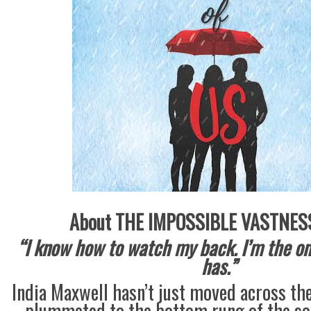
About THE IMPOSSIBLE VASTNESS
“I know how to watch my back. I’m the on
has.”
India Maxwell hasn’t just moved across t
plummeted to the bottom rung of the soci