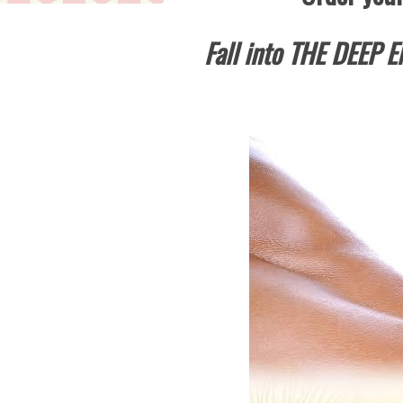
Fall into THE DEEP E