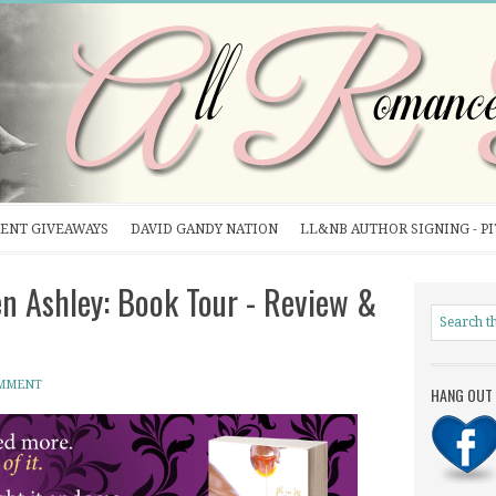
ENT GIVEAWAYS
DAVID GANDY NATION
LL&NB AUTHOR SIGNING - P
n Ashley: Book Tour - Review &
OMMENT
HANG OUT 