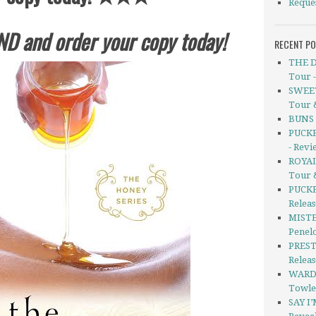
Reque
ND and order your copy today!
RECENT P
THE D
Tour 
SWEET
Tour 
BUNS b
PUCKE
- Revi
ROYAL
Tour 
PUCKE
Releas
MISTE
Penel
PREST
Relea
WARD
Towle
SAY I