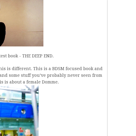
atest book - THE DEEP END.
 this is different. This is a BDSM focused book and
ff and some stuff you’ve probably never seen from
his is about a female Domme.