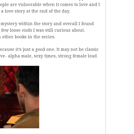
ople are vulnerable when it comes to love and I
y a love story at the end of the day.
f mystery within the story and overall I found
 few loose ends I was still curious about.
 other books in the series.
ause it’s just a good one. It may not be classic
ve- alpha male, sexy times, strong female lead