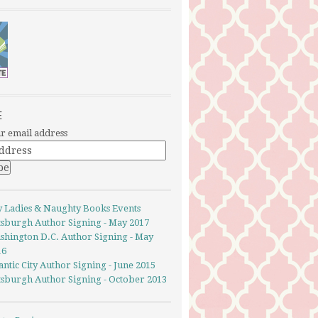
E
r email address
y Ladies & Naughty Books Events
ttsburgh Author Signing - May 2017
shington D.C. Author Signing - May
16
antic City Author Signing - June 2015
ttsburgh Author Signing - October 2013