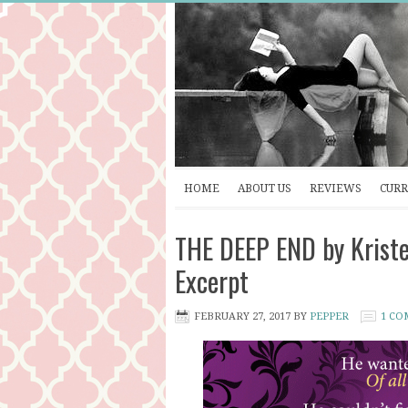
HOME
ABOUT US
REVIEWS
CURR
THE DEEP END by Kriste
Excerpt
FEBRUARY 27, 2017
BY
PEPPER
1 C