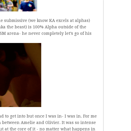
le submissive (we know KA excels at alphas)
aka the beast) is 100% Alpha outside of the
SM arena- he never completely let’s go of his
nd to get into but once I was in- I was in. For me
n between Amelie and Olivier. It was so intense
But at the core of it - no matter what happens in