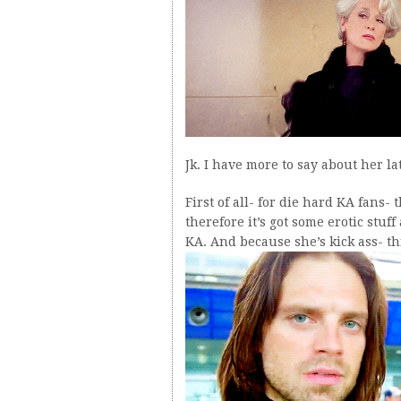
Jk. I have more to say about her l
First of all- for die hard KA fans-
therefore it’s got some erotic stu
KA. And because she’s kick ass- t