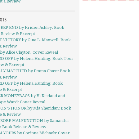
st a Review
OSTS
EEP END by Kristen Ashley: Book
- Review & Excerpt
 VICTORY by Gina L. Maxwell: Book
& Review
y Alice Clayton: Cover Reveal
D OFF by Helena Hunting: Book Tour
ew & Excerpt
LY MATCHED by Emma Chase: Book
& Review
D OFF by Helena Hunting: Book
e & Excerpt
R MONEYBAGS by Vi Keeland and
ope Ward: Cover Reveal
ON’S HONOR by Mia Sheridan: Book
se & Review
ROBE MALFUNCTION by Samantha
: Book Release & Review
’M YOURS by Corinne Michaels: Cover