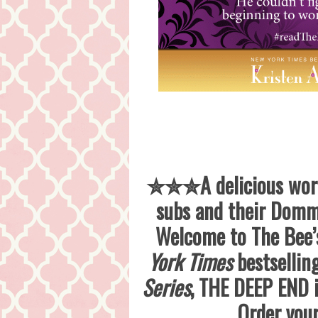
✮✮✮A delicious world
subs and their Domme
Welcome to The Bee’s
York Times
bestsellin
Series
, THE DEEP END i
Order you