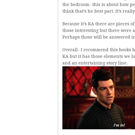
the bedroom- this is about how pe
think that’s he best part. It’s reall
Because it’s KA there are pieces o
those interesting but there were a
Perhaps those will be answered in
Overall- I recommend this books bec
KA but it has those elements we lo
and an entertaining story line.