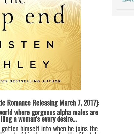
Revea
ic Romance Releasing March 7, 2017):
world where gorgeous alpha males are
illing a woman’s every desire…
s gotten himself into when he joins the