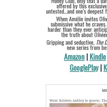
Honey Club, only that a dar
offered by this exclusive
untested…and one’s deepest fa
When Amélie invites Oliv
submissive what he craves.
harder than they ever antic
the truth about Olivie
Gripping and seductive,
The 
new series from bes
Amazon
|
Kindle
GooglePlay
|
K
MI
Wow. Kristen Ashley is queen. Th