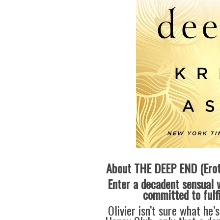
About THE DEEP END (Erot
Enter a decadent sensual 
committed to fulf
Olivier isn’t sure what he’