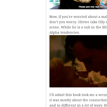
Now, if you’re worried about a ma
don’t you worry. Olivier (aka Olly 
scene. While he is a sub in the BD
Alpha tendencies.
I’ll admit this book took me a seco
it was mostly about the connectio
and so different in a lot of ways. 