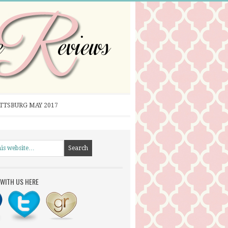
ITTSBURG MAY 2017
WITH US HERE