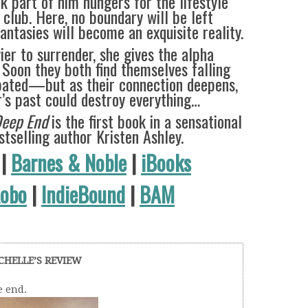
k part of him hungers for the lifestyle
 club. Here, no boundary will be left
ntasies will become an exquisite reality.
ier to surrender, she gives the alpha
 Soon they both find themselves falling
ipated—but as their connection deepens,
r’s past could destroy everything…
Deep End
is the first book in a sensational
tselling author Kristen Ashley.
|
Barnes & Noble
|
iBooks
obo
|
IndieBound
|
BAM
CHELLE’S REVIEW
e end.