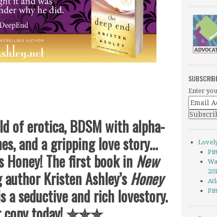
SUBSCRIB
Enter you
 of erotica, BDSM with alpha-
s, and a gripping love story…
Lovel
Pi
 Honey! The first book in
New
Wa
g author Kristen Ashley’s
Honey
20
Atl
s a seductive and rich lovestory.
Pi
r copy today!
✮✮✮