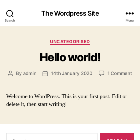
The Wordpress Site
Search
Menu
Categories
UNCATEGORISED
Hello world!
on
By
admin
14th January 2020
1 Comment
Post
Post
Hel
author
date
wor
Welcome to WordPress. This is your first post. Edit or
delete it, then start writing!
Search