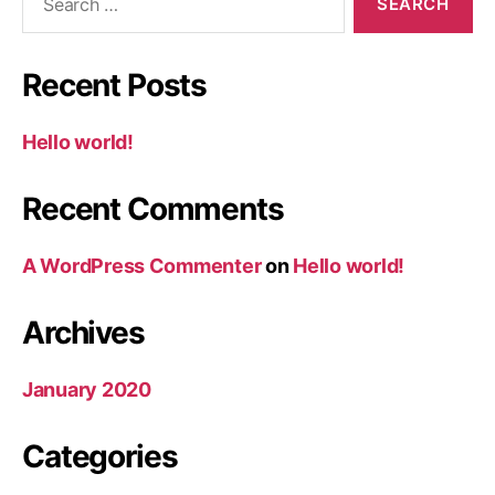
for:
Recent Posts
Hello world!
Recent Comments
A WordPress Commenter
on
Hello world!
Archives
January 2020
Categories