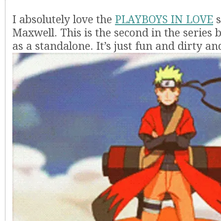
I absolutely love the
PLAYBOYS IN LOVE
s
Maxwell. This is the second in the series 
as a standalone. It’s just fun and dirty and 