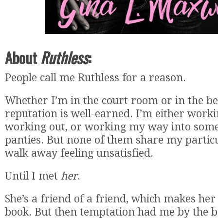
About
Ruthless
:
People call me Ruthless for a reason.
Whether I’m in the court room or in the 
reputation is well-earned. I’m either work
working out, or working my way into som
panties. But none of them share my particu
walk away feeling unsatisfied.
Until I met
her
.
She’s a friend of a friend, which makes her 
book. But then temptation had me by the b