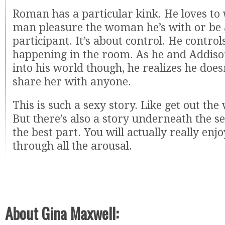
Roman has a particular kink. He loves to
man pleasure the woman he’s with or be 
participant. It’s about control. He controls
happening in the room. As he and Addiso
into his world though, he realizes he does
share her with anyone.
This is such a sexy story. Like get out the 
But there’s also a story underneath the se
the best part. You will actually really enjo
through all the arousal.
About Gina Maxwell: