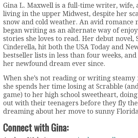
Gina L. Maxwell is a full-time writer, wife
living in the upper Midwest, despite her sc
snow and cold weather. An avid romance no
began writing as an alternate way of enjo
stories she loves to read. Her debut novel,
Cinderella, hit both the USA Today and Ne
bestseller lists in less than four weeks, and
her newfound dream ever since.
When she’s not reading or writing steamy
she spends her time losing at Scrabble (an
game) to her high school sweetheart, doing
out with their teenagers before they fly th
dreaming about her move to sunny Florida
Connect with Gina: