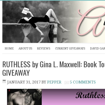
HOME
ABOUT US
REVIEWS
CURRENT GIVEAWAYS
DAVID GA
RUTHLESS by Gina L. Maxwell: Book To
GIVEAWAY
JANUARY 31, 2017
BY
PEPPER
5 COMMENTS