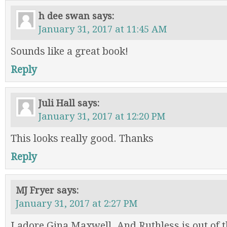
h dee swan
says:
January 31, 2017 at 11:45 AM
Sounds like a great book!
Reply
Juli Hall
says:
January 31, 2017 at 12:20 PM
This looks really good. Thanks
Reply
MJ Fryer
says:
January 31, 2017 at 2:27 PM
I adore Gina Maxwell. And Ruthless is out of t