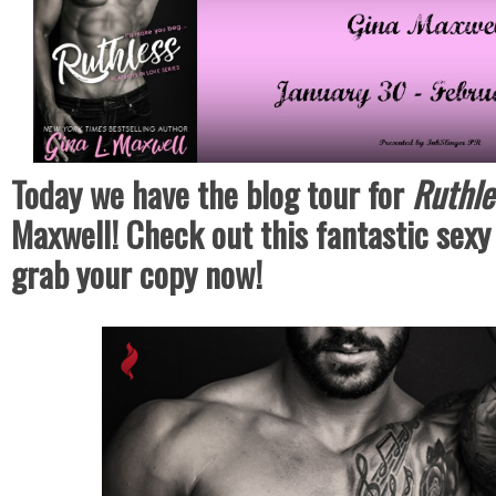
Today we have the blog tour for
Ruthl
Maxwell! Check out this fantastic sex
grab your copy now!