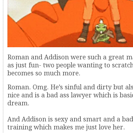
Roman and Addison were such a great matc
as just fun- two people wanting to scratc
becomes so much more.
Roman. Omg. He’s sinful and dirty but als
nice and is a bad ass lawyer which is bas
dream.
And Addison is sexy and smart and a bad
training which makes me just love her.