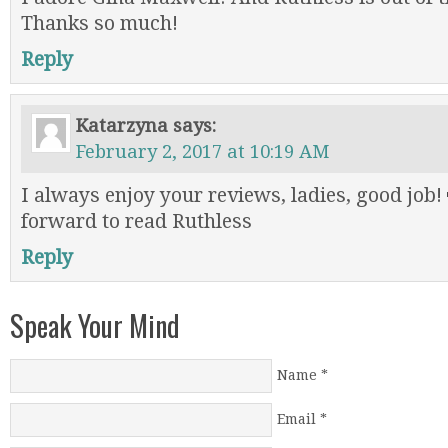
Thanks so much!
Reply
Katarzyna
says:
February 2, 2017 at 10:19 AM
I always enjoy your reviews, ladies, good job!
forward to read Ruthless
Reply
Speak Your Mind
Name
*
Email
*