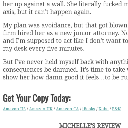
her up against a wall. She literally fucked 
axis, but it can’t happen again.
My plan was avoidance, but that got blown
firm hired her as a new junior attorney. N
and I’m supposed to act like I don’t want t
my desk every five minutes.
But I’ve never held myself back with anyth
consequences be damned. It’s time to take
show her how damn good it feels…to be rut
Get Your Copy Today:
Amazon US
/
Amazon UK
/
Amazon CA
/
iBooks
/
Kobo
/
B&N
MICHELLE’S REVIEW