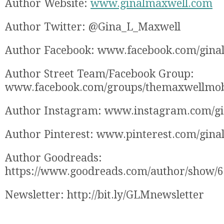
Author Website:
www.ginalmaxwell.com
Author Twitter: @Gina_L_Maxwell
Author Facebook: www.facebook.com/gina
Author Street Team/Facebook Group:
www.facebook.com/groups/themaxwellmo
Author Instagram: www.instagram.com/g
Author Pinterest: www.pinterest.com/gina
Author Goodreads:
https://www.goodreads.com/author/show/
Newsletter: http://bit.ly/GLMnewsletter