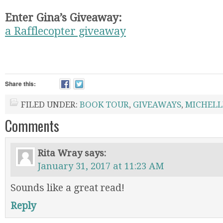
Enter Gina’s Giveaway:
a Rafflecopter giveaway
Share this:
FILED UNDER:
BOOK TOUR
,
GIVEAWAYS
,
MICHELL
Comments
Rita Wray
says:
January 31, 2017 at 11:23 AM
Sounds like a great read!
Reply