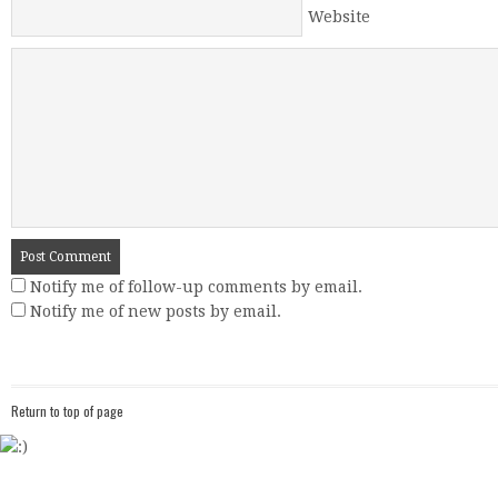
Website
Notify me of follow-up comments by email.
Notify me of new posts by email.
Return to top of page