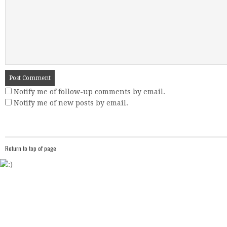
Notify me of follow-up comments by email.
Notify me of new posts by email.
Return to top of page