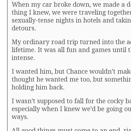
When my car broke down, we made a de
thing I knew, we were traveling togethe
sexually-tense nights in hotels and tak
detours.
My ordinary road trip turned into the a
lifetime. It was all fun and games until 
intense.
I wanted him, but Chance wouldn’t mak
thought he wanted me too, but somethi
holding him back.
I wasn’t supposed to fall for the cocky b
especially when I knew we’d be going o
ways.
All good things must come to an end, ri