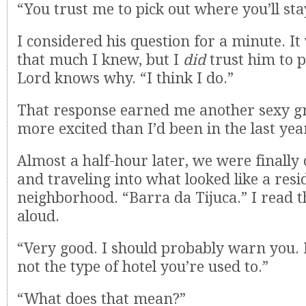
“You trust me to pick out where you’ll sta
I considered his question for a minute. It 
that much I knew, but I
did
trust him to p
Lord knows why. “I think I do.”
That response earned me another sexy g
more excited than I’d been in the last yea
Almost a half-hour later, we were finally
and traveling into what looked like a resi
neighborhood. “Barra da Tijuca.” I read t
aloud.
“Very good. I should probably warn you. 
not the type of hotel you’re used to.”
“What does that mean?”