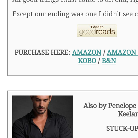
Except our ending was one I didn’t see 
PURCHASE HERE:
AMAZON
/
AMAZON
KOBO
/
B&N
Also by Penelope
Keela
STUCK-UP