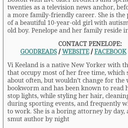
twenties as a television news anchor, bef
a more family-friendly career. She is th
of a beautiful 10-year-old girl with autis
old boy. Penelope and her family reside i
CONTACT PENELOPE:
GOODREADS
/
WEBSITE
/
FACEBOOK
Vi Keeland is a native New Yorker with t
that occupy most of her free time, which
about often, but wouldn’t change for the 
bookworm and has been known to read he
stop lights, while styling her hair, cleanin
during sporting events, and frequently w
to work. She is a boring attorney by day,
smut author by night