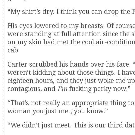
“My shirt’s dry. I think you can drop the 
His eyes lowered to my breasts. Of cours
were standing at full attention since the 
on my skin had met the cool air-condition
cab.
Carter scrubbed his hands over his face.
weren’t kidding about those things. I have
eighteen hours, and they just woke me up.
contagious, and
I’m
fucking perky now.”
“That’s not really an appropriate thing to
woman you just met, you know.”
“We didn’t just meet. This is our third dat