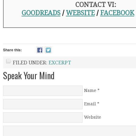
CONTACT VI:
GOODREADS
/
WEBSITE
/
FACEBOOK
Share this:
FILED UNDER:
EXCERPT
Speak Your Mind
Name
*
Email
*
Website