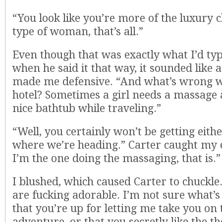
“You look like you’re more of the luxury 
type of woman, that’s all.”
Even though that was exactly what I’d typ
when he said it that way, it sounded like a
made me defensive. “And what’s wrong w
hotel? Sometimes a girl needs a massage 
nice bathtub while traveling.”
“Well, you certainly won’t be getting eithe
where we’re heading.” Carter caught my 
I’m the one doing the massaging, that is.”
I blushed, which caused Carter to chuckle.
are fucking adorable. I’m not sure what’s 
that you’re up for letting me take you on th
adventure, or that you secretly like the t