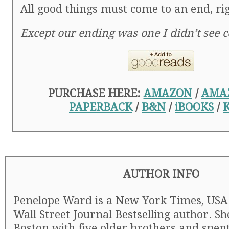
All good things must come to an end, ri
Except our ending was one I didn’t see 
PURCHASE HERE:
AMAZON
/
AMA
PAPERBACK
/
B&N
/
iBOOKS
/
AUTHOR INFO
Penelope Ward is a New York Times, USA
Wall Street Journal Bestselling author. S
Boston with five older brothers and spen