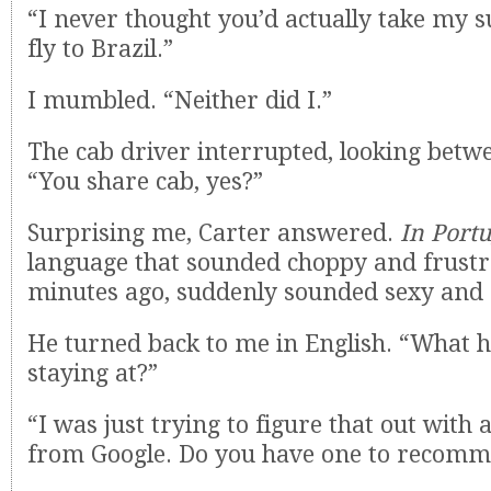
“I never thought you’d actually take my 
fly to Brazil.”
I mumbled. “Neither did I.”
The cab driver interrupted, looking betwe
“You share cab, yes?”
Surprising me, Carter answered.
In Port
language that sounded choppy and frustr
minutes ago, suddenly sounded sexy and
He turned back to me in English. “What h
staying at?”
“I was just trying to figure that out with a 
from Google. Do you have one to recom