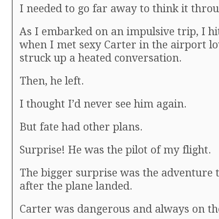
I needed to go far away to think it thro
As I embarked on an impulsive trip, I hi
when I met sexy Carter in the airport l
struck up a heated conversation.
Then, he left.
I thought I’d never see him again.
But fate had other plans.
Surprise! He was the pilot of my flight.
The bigger surprise was the adventure 
after the plane landed.
Carter was dangerous and always on th