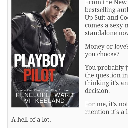
From the New
bestselling aut
Up Suit and Co
comes a sexy 
standalone nov
Money or love
you choose?
You probably 
the question i
thinking it’s a
decision.
For me, it’s not
mention it’s a
A hell of a lot.