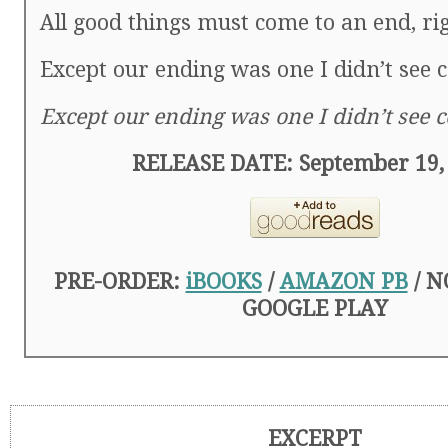
All good things must come to an end, ri
Except our ending was one I didn’t see 
Except our ending was one I didn’t see 
RELEASE DATE: September 19,
PRE-ORDER:
iBOOKS
/
AMAZON PB
/ N
GOOGLE PLAY
EXCERPT