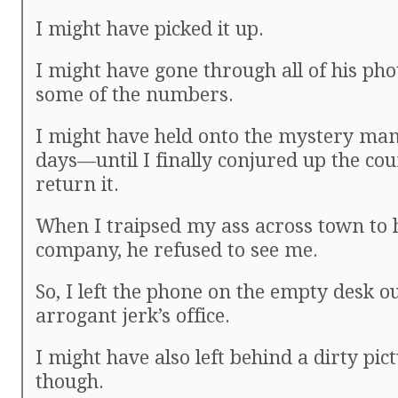
I might have picked it up.
I might have gone through all of his pho
some of the numbers.
I might have held onto the mystery man
days—until I finally conjured up the cou
return it.
When I traipsed my ass across town to 
company, he refused to see me.
So, I left the phone on the empty desk o
arrogant jerk’s office.
I might have also left behind a dirty pict
though.