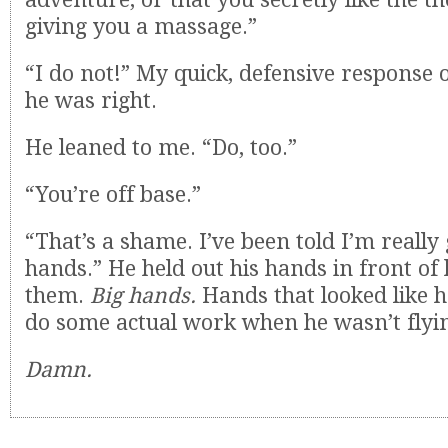
giving you a massage.”
“I do not!” My quick, defensive response
he was right.
He leaned to me. “Do, too.”
“You’re off base.”
“That’s a shame. I’ve been told I’m reall
hands.” He held out his hands in front o
them.
Big hands.
Hands that looked like 
do some actual work when he wasn’t flyin
Damn.