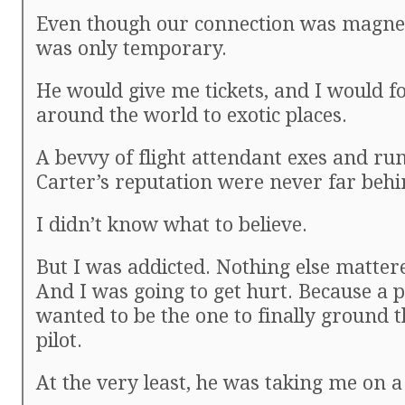
Even though our connection was magneti
was only temporary.
He would give me tickets, and I would f
around the world to exotic places.
A bevvy of flight attendant exes and r
Carter’s reputation were never far behi
I didn’t know what to believe.
But I was addicted. Nothing else matte
And I was going to get hurt. Because a 
wanted to be the one to finally ground 
pilot.
At the very least, he was taking me on a 