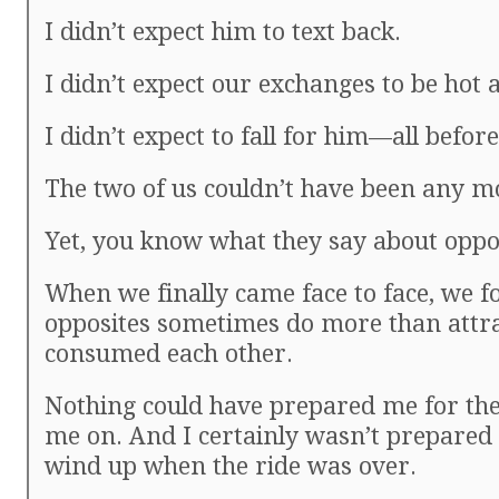
I didn’t expect him to text back.
I didn’t expect our exchanges to be hot a
I didn’t expect to fall for him—all befo
The two of us couldn’t have been any mo
Yet, you know what they say about oppos
When we finally came face to face, we f
opposites sometimes do more than att
consumed each other.
Nothing could have prepared me for the
me on. And I certainly wasn’t prepared 
wind up when the ride was over.