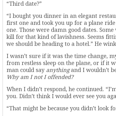
“Third date?”
“I bought you dinner in an elegant restau
first one and took you up for a plane rid
one. Those were damn good dates. Som
kill for that kind of lavishness. Seems fitt
we should be heading to a hotel.” He win
I wasn’t sure if it was the time change, m
from restless sleep on the plane, or if it w
man could say
anything
and I wouldn’t b
Why am I not I offended?
When I didn’t respond, he continued. “I’m
you. Didn’t think I would ever see you aga
“That might be because you didn’t look f