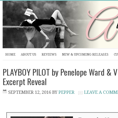
HOME
ABOUT US
REVIEWS
NEW & UPCOMING RELEASES
CU
PLAYBOY PILOT by Penelope Ward & Vi
Excerpt Reveal
SEPTEMBER 12, 2016
BY
PEPPER
LEAVE A COMM