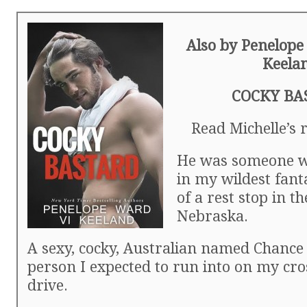
Also by Penelope
Keela
COCKY BA
Read Michelle’s
He was someone w
in my wildest fant
of a rest stop in t
Nebraska.
A sexy, cocky, Australian named Chance 
person I expected to run into on my cr
drive.