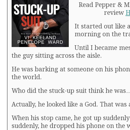
Read Pepper & Mic
review
H
It started out like
morning on the tr
Until I became me
the guy sitting across the aisle.
He was barking at someone on his phone
the world.
Who did the stuck-up suit think he wa
Actually, he looked like a God. That was 
When his stop came, he got up suddenly 
suddenly, he dropped his phone on the 