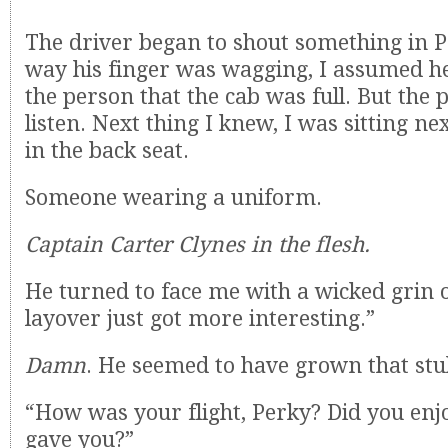
The driver began to shout something in 
way his finger was wagging, I assumed he
the person that the cab was full. But the 
listen. Next thing I knew, I was sitting n
in the back seat.
Someone wearing a uniform.
Captain Carter Clynes in the flesh.
He turned to face me with a wicked grin o
layover just got more interesting.”
Damn
. He seemed to have grown that stu
“How was your flight, Perky? Did you enjo
gave you?”