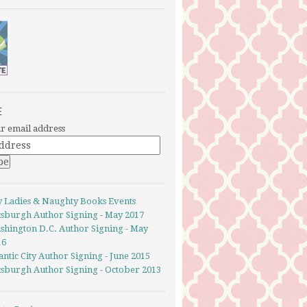
E
r email address
y Ladies & Naughty Books Events
ttsburgh Author Signing - May 2017
shington D.C. Author Signing - May
16
antic City Author Signing - June 2015
ttsburgh Author Signing - October 2013