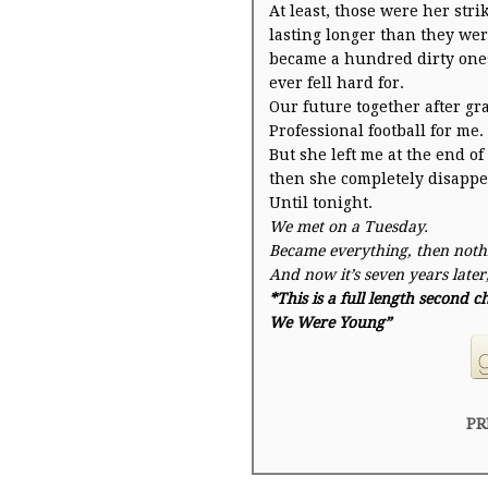
At least, those were her stri
lasting longer than they wer
became a hundred dirty ones
ever fell hard for.
Our future together after gr
Professional football for me.
But she left me at the end o
then she completely disappe
Until
tonight
.
We met on a
Tuesday
.
Became everything, then noth
And now it’s
seven years later
*This is a full length second
We Were Young”
PR