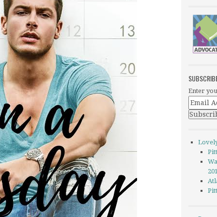
SUBSCRIB
Enter you
Lovel
Pi
Wa
20
Atl
Pi