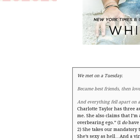
We met on a
Tuesday
.
Became best friends, then lov
And everything fell apart on 
Charlotte Taylor has three a
me. She also claims that I’m
overbearing ego.” (I
do
have 
2) She takes our mandatory t
She’s sexy as hell…And a vir