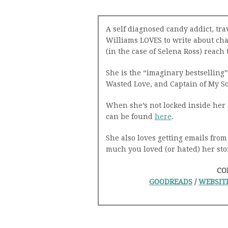
A self diagnosed candy addict, tr
Williams LOVES to write about cha
(in the case of Selena Ross) reac
She is the “imaginary bestselling” 
Wasted Love, and Captain of My So
When she’s not locked inside her 
can be found
here
.
She also loves getting emails from
much you loved (or hated) her sto
CO
GOODREADS
/
WEBSIT