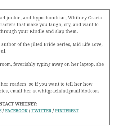
avel junkie, and hypochondriac, Whitney Gracia
racters that make you laugh, cry, and want to
h through your Kindle and slap them.
author of the Jilted Bride Series, Mid Life Love,
ul.
room, feverishly typing away on her laptop, she
 her readers, so if you want to tell her how
ries, email her at whitgracia[at]gmail[dot]com
NTACT WHITNEY:
E
/
FACEBOOK
/
TWITTER
/
PINTEREST