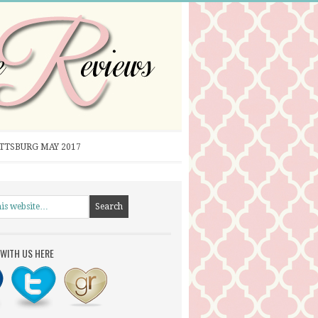
ITTSBURG MAY 2017
WITH US HERE