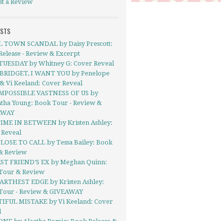
st a Review
OSTS
 TOWN SCANDAL by Daisy Prescott:
elease - Review & Excerpt
TUESDAY by Whitney G: Cover Reveal
BRIDGET, I WANT YOU by Penelope
& Vi Keeland: Cover Reveal
MPOSSIBLE VASTNESS OF US by
tha Young: Book Tour - Review &
AWAY
IME IN BETWEEN by Kristen Ashley:
 Reveal
LOSE TO CALL by Tessa Bailey: Book
& Review
ST FRIEND’S EX by Meghan Quinn:
Tour & Review
ARTHEST EDGE by Kristen Ashley:
Tour - Review & GIVEAWAY
IFUL MISTAKE by Vi Keeland: Cover
l