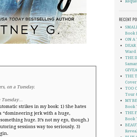
Reque
RECENT P
SMALL
Book R
ON A 
DEAR 
Ward 
THE I
Saman
GIVE
THE T
Cover
ers, on a
Tuesday
.
TOO C
Tour 
a
Tuesday
…
MY BE
utomatic strikes in my book:
1) She hates
Book 
THE F
 a “domineering jerk with a huge,
Book 
something huge. It’s not my ego, though.)
BEAUT
utoring sessions way too seriously.
3)
Revea
gin.