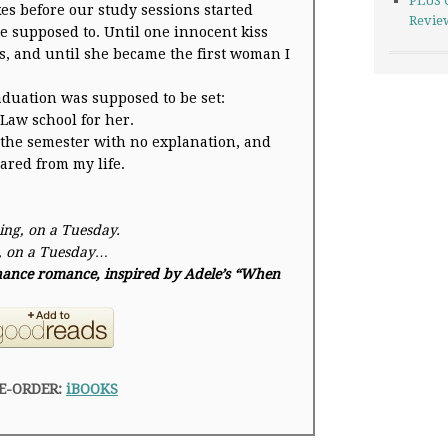
PLUS 
kes before our study sessions started
Revie
e supposed to. Until one innocent kiss
, and until she became the first woman I
aduation was supposed to be set:
 Law school for her.
f the semester with no explanation, and
ared from my life.
ing, on a
Tuesday
.
, on a
Tuesday
…
 chance romance, inspired by Adele’s “When
E-ORDER:
iBOOKS