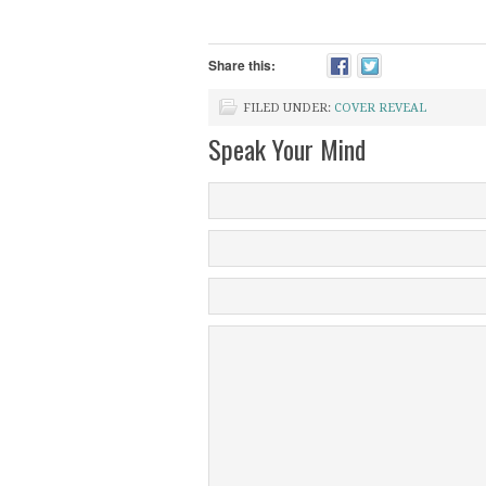
Share this:
FILED UNDER:
COVER REVEAL
Speak Your Mind