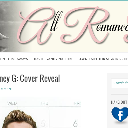
ENT GIVEAWAYS
DAVID GANDY NATION
LL&NB AUTHOR SIGNING - P
ey G: Cover Reveal
COMMENT
HANG OUT 