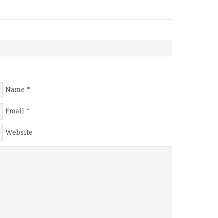
Name
*
Email
*
Website