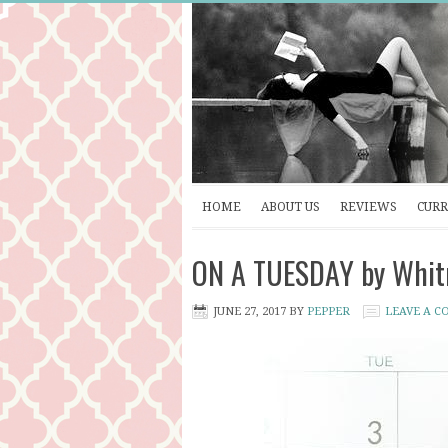
HOME
ABOUT US
REVIEWS
CURR
ON A TUESDAY by Whitn
JUNE 27, 2017
BY
PEPPER
LEAVE A 