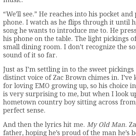
“We’ll see.” He reaches into his pocket and 
phone. I watch as he flips through it until 
song he wants to introduce me to. He press
his phone on the table. The light pickings of 
small dining room. I don’t recognize the son
sound of it so far.
Just as I’m settling in to the sweet pickings 
distinct voice of Zac Brown chimes in. I’v
for loving EMO growing up, so his choice i
is very surprising to me, but when I look u
hometown country boy sitting across from
perfect sense.
And then the lyrics hit me.
My Old Man
. Z
father, hoping he’s proud of the man he’s 