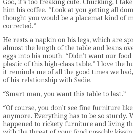
God, it’s too freaking cute. Chuckling, I ta
him his coffee. “Look at you getting all dom
thought you would be a placemat kind of m
corrected.”
He rests a napkin on his legs, which are spr
almost the length of the table and leans ov
eggs into his mouth. “Didn’t want our food
plastic of this high-class table.” I love the 
it reminds me of all the good times we had
of his relationship with Sadie.
“Smart man, you want this table to last.”
“Of course, you don’t see fine furniture like
anymore. Everything has to be so sturdy. 
happened to rickety furniture and living t
with the threat of your food possibly kissin