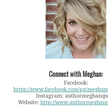
Connect with Meghan:
Facebook:
https://www.facebook.com/pg/meghan
Instagram: authormeghanqu
Website:
http://www.authormeghan