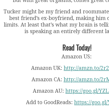
But with great orgasms, comes great 
Tucker might be my friend and roommate 
best friend’s ex-boyfriend, making him 
limits. At least that’s what my brain is tel
is speaking an entirely different 
Read Today!
Amazon US:
Amazon UK:
http://amzn.to/2r
Amazon CA:
http://amzn.to/2r
Amazon AU:
https://goo.gl/Y
Add to GoodReads:
https://goo.g