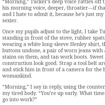
“Morning,” Tucker’s deep voice rattles off th
his morning voice, deeper, throatier—if t
and I hate to admit it, because he’s just my
sexier.
Once my pupils adjust to the light, I take Tu
standing in front of the stove, rubber spat
wearing a white long-sleeve Henley shirt, 
buttons undone, a pair of worn jeans with 
stains on them, and tan work boots. Sweet
construction look good. Strap a tool belt a
and stick him in front of a camera for the b
womankind.
“Morning,” I say in reply, using the counter
my tired body. “You’re up early. What time
go into work?”