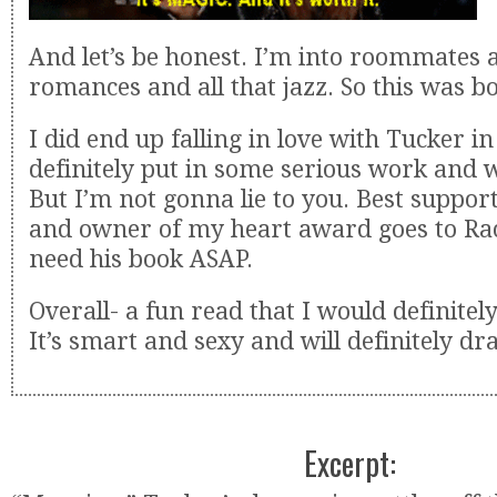
And let’s be honest. I’m into roommates 
romances and all that jazz. So this was bo
I did end up falling in love with Tucker i
definitely put in some serious work and
But I’m not gonna lie to you. Best suppor
and owner of my heart award goes to Ra
need his book ASAP.
Overall- a fun read that I would definit
It’s smart and sexy and will definitely dr
Excerpt: