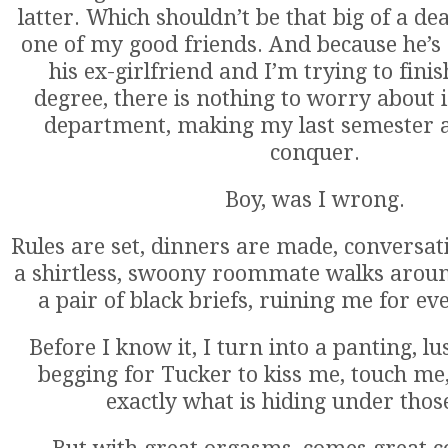
latter. Which shouldn’t be that big of a dea
one of my good friends. And because he’s s
his ex-girlfriend and I’m trying to fin
degree, there is nothing to worry about
department, making my last semester a
conquer.
Boy, was I wrong.
Rules are set, dinners are made, conversat
a shirtless, swoony roommate walks aroun
a pair of black briefs, ruining me for e
Before I know it, I turn into a panting, l
begging for Tucker to kiss me, touch m
exactly what is hiding under those