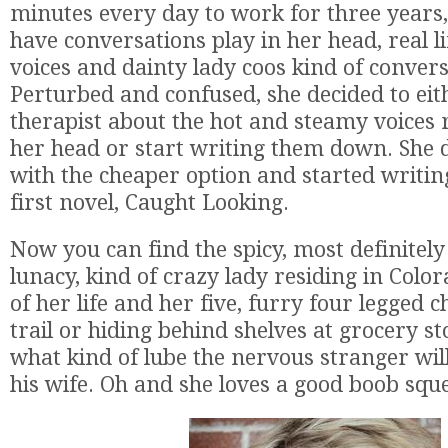
minutes every day to work for three years,
have conversations play in her head, real l
voices and dainty lady coos kind of convers
Perturbed and confused, she decided to eit
therapist about the hot and steamy voices
her head or start writing them down. She d
with the cheaper option and started writi
first novel, Caught Looking.
​Now you can find the spicy, most definitel
lunacy, kind of crazy lady residing in Color
of her life and her five, furry four legged c
trail or hiding behind shelves at grocery s
what kind of lube the nervous stranger wil
his wife. Oh and she loves a good boob squ