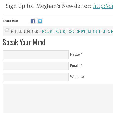
Sign Up for Meghan’s Newsletter:
http://
Share this:
FILED UNDER:
BOOK TOUR
,
EXCERPT
,
MICHELLE
,
Speak Your Mind
Name
*
Email
*
Website