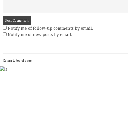
Notify me of follow-up comments by email.
Notify me of new posts by email.
Return to top of page