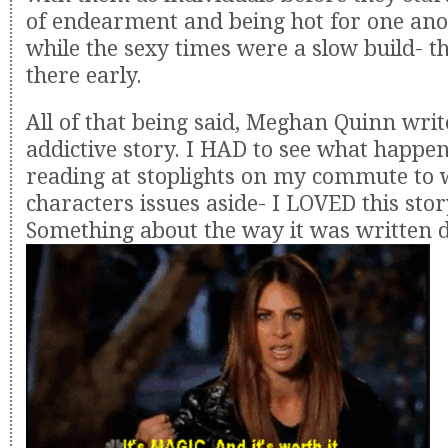
of endearment and being hot for one ano
while the sexy times were a slow build- t
there early.
All of that being said, Meghan Quinn wri
addictive story. I HAD to see what happen
reading at stoplights on my commute to 
characters issues aside- I LOVED this stor
Something about the way it was written 