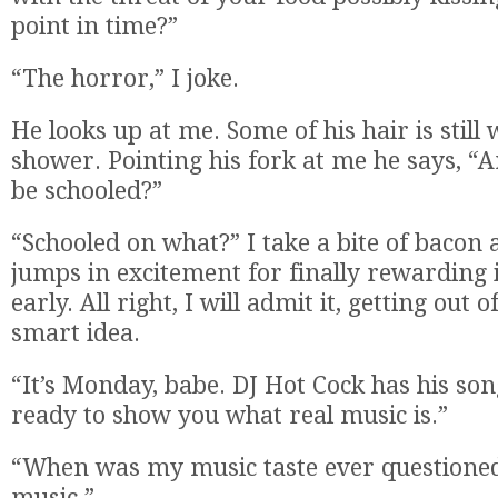
point in time?”
“The horror,” I joke.
He looks up at me. Some of his hair is still
shower. Pointing his fork at me he says, “
be schooled?”
“Schooled on what?” I take a bite of baco
jumps in excitement for finally rewarding 
early. All right, I will admit it, getting out 
smart idea.
“It’s Monday, babe. DJ Hot Cock has his so
ready to show you what real music is.”
“When was my music taste ever questioned?
music.”