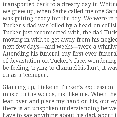
transported back to a dreary day in Whitn
we grew up, when Sadie called me one Sat
was getting ready for the day. We were in 
Tucker’s dad was killed by a head-on collis
Tucker just reconnected with, the dad Tuc
moving in with to get away from his negle
next few days—and weeks—were a whirlwi
Attending his funeral, my first ever funeral
of devastation on Tucker’s face, wonderin
be feeling, trying to channel his hurt, it w
on as a teenager.
Glancing up, I take in Tucker’s expression. H
music, in the words, just like me. When the
lean over and place my hand on his, our e
there is an unspoken understanding betwee
have to say anything about his dad, about 