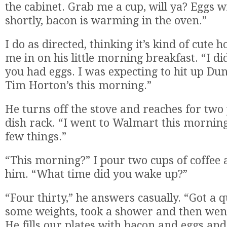
the cabinet. Grab me a cup, will ya? Eggs w
shortly, bacon is warming in the oven.”
I do as directed, thinking it’s kind of cute 
me in on his little morning breakfast. “I d
you had eggs. I was expecting to hit up Du
Tim Horton’s this morning.”
He turns off the stove and reaches for two
dish rack. “I went to Walmart this morning
few things.”
“This morning?” I pour two cups of coffee
him. “What time did you wake up?”
“Four thirty,” he answers casually. “Got a q
some weights, took a shower and then wen
He fills our plates with bacon and eggs an