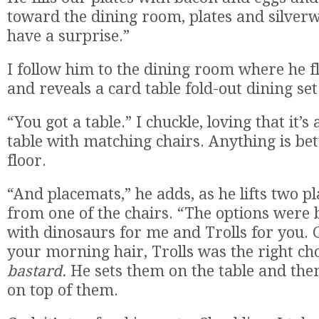
toward the dining room, plates and silverw
have a surprise.”
I follow him to the dining room where he fl
and reveals a card table fold-out dining set
“You got a table.” I chuckle, loving that it’s
table with matching chairs. Anything is bet
floor.
“And placemats,” he adds, as he lifts two p
from one of the chairs. “The options were 
with dinosaurs for me and Trolls for you. G
your morning hair, Trolls was the right ch
bastard.
He sets them on the table and then
on top of them.