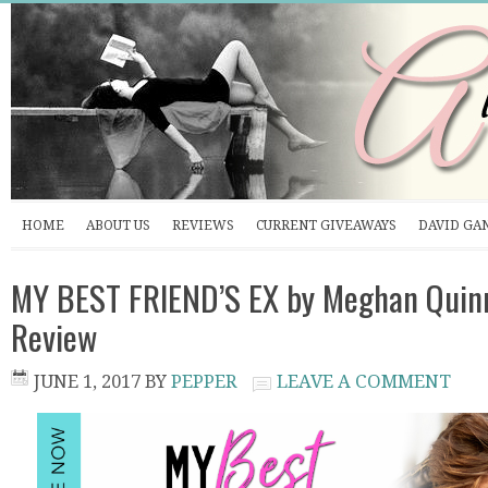
HOME
ABOUT US
REVIEWS
CURRENT GIVEAWAYS
DAVID GA
MY BEST FRIEND’S EX by Meghan Quinn
Review
JUNE 1, 2017
BY
PEPPER
LEAVE A COMMENT