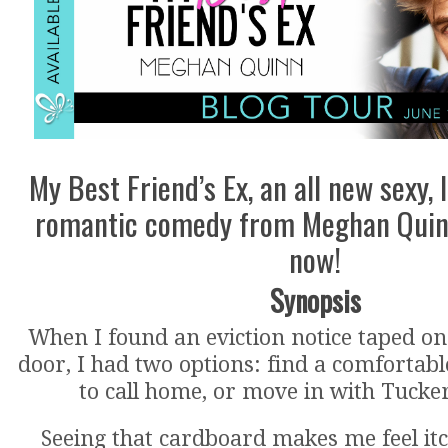
My Best Friend’s Ex, an all new sexy, 
romantic comedy from Meghan Quinn
now!
Synopsis
When I found an eviction notice taped 
door, I had two options: find a comfortab
to call home, or move in with Tucke
Seeing that cardboard makes me feel itch