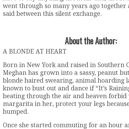
went through so many years ago together as 
said between this silent exchange.
About the Author:
A BLONDE AT HEART
Born in New York and raised in Southern C
Meghan has grown into a sassy, peanut but
blonde haired swearing, animal hoarding la
known to bust out and dance if “It’s Raini
beating through the air and heaven forbid 
margarita in her, protect your legs becaus
humped.
Once she started commuting for an hour 