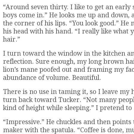
“Around seven thirty. I like to get an early 
boys come in.” He looks me up and down, a
the corner of his lips. “You look good.” H
his head with his hand. “I really like what 
hair.”
I turn toward the window in the kitchen a
reflection. Sure enough, my long brown hair
lion’s mane poofed out and framing my fac
abundance of volume. Beautiful.
There is no use in taming it, so I leave my 
turn back toward Tucker. “Not many people
kind of height while sleeping.” I pretend to 
“Impressive.” He chuckles and then points t
maker with the spatula. “Coffee is done, m