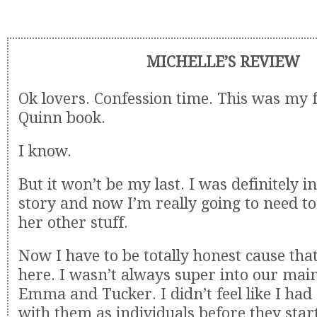
MICHELLE’S REVIEW
Ok lovers. Confession time. This was my 
Quinn book.
I know.
But it won’t be my last. I was definitely in
story and now I’m really going to need t
her other stuff.
Now I have to be totally honest cause tha
here. I wasn’t always super into our mai
Emma and Tucker. I didn’t feel like I ha
with them as individuals before they sta