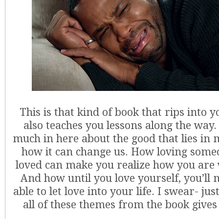
This is that kind of book that rips into yo
also teaches you lessons along the way
much in here about the good that lies in
how it can change us. How loving some
loved can make you realize how you are 
And how until you love yourself, you’ll 
able to let love into your life. I swear- ju
all of these themes from the book gives 