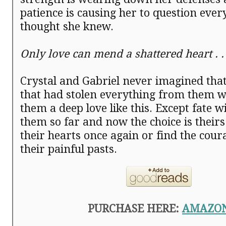
patience is causing her to question ever
thought she knew.
Only love can mend a shattered heart . . 
Crystal and Gabriel never imagined tha
that had stolen everything from them w
them a deep love like this. Except fate wi
them so far and now the choice is their
their hearts once again or find the cour
their painful pasts.
PURCHASE HERE:
AMAZO