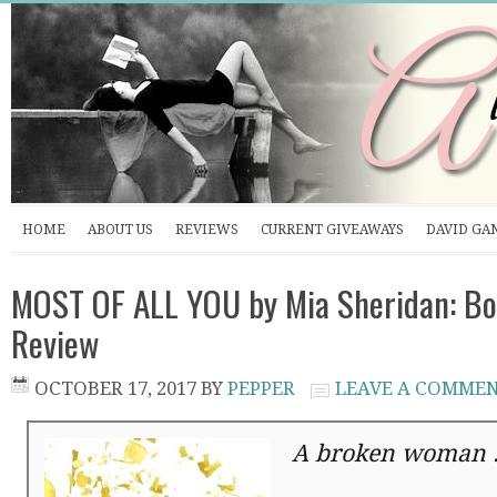
HOME
ABOUT US
REVIEWS
CURRENT GIVEAWAYS
DAVID GA
MOST OF ALL YOU by Mia Sheridan: Bo
Review
OCTOBER 17, 2017
BY
PEPPER
LEAVE A COMME
A broken woman . 