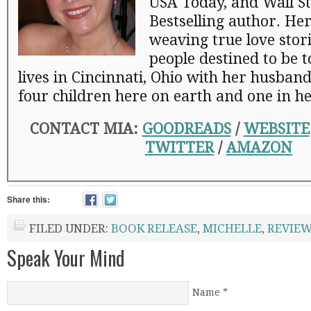
USA Today, and Wall St
Bestselling author. Her
weaving true love stor
people destined to be 
lives in Cincinnati, Ohio with her husban
four children here on earth and one in h
CONTACT MIA:
GOODREADS
/
WEBSITE
TWITTER
/
AMAZON
Share this:
FILED UNDER:
BOOK RELEASE
,
MICHELLE
,
REVIE
Speak Your Mind
Name
*