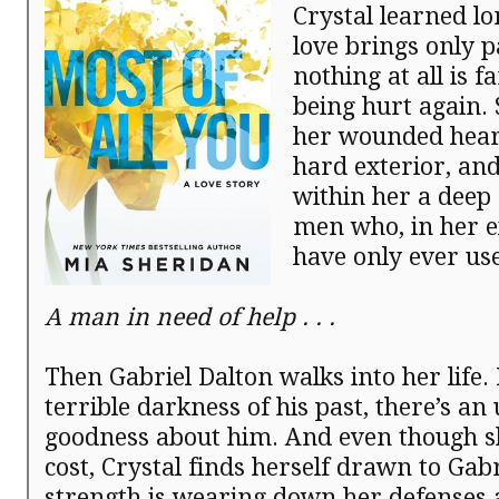
Crystal learned lo
love brings only p
nothing at all is f
being hurt again.
her wounded hear
hard exterior, and
within her a deep 
men who, in her e
have only ever us
A man in need of help . . .
Then Gabriel Dalton walks into her life. 
terrible darkness of his past, there’s an
goodness about him. And even though s
cost, Crystal finds herself drawn to Gabr
strength is wearing down her defenses 