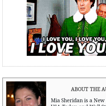
ABOUT THE 
Mia Sheridan is a New