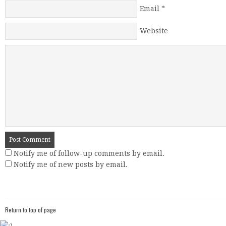
Email
*
Website
Notify me of follow-up comments by email.
Notify me of new posts by email.
Return to top of page