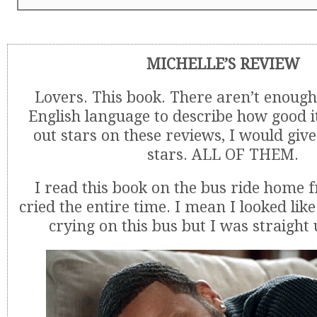
MICHELLE’S REVIEW
Lovers. This book. There aren’t enough
English language to describe how good it
out stars on these reviews, I would give 
stars. ALL OF THEM.
I read this book on the bus ride home
cried the entire time. I mean I looked lik
crying on this bus but I was straight