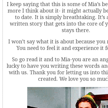
I keep saying that this is some of Mia’s b
more I think about it- it might actually 
to date. It is simply breathtaking. It’s 
written story that gets into the core of
stays there.
I won’t say what it is about because you 
You need to feel it and experience it f
So go read it and to Mia-you are an ang
lucky to have you writing these words a
with us. Thank you for letting us into th
created. We love you so muc