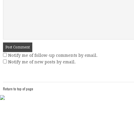
Notify me of follow-up comments by email.
Notify me of new posts by email.
Return to top of page