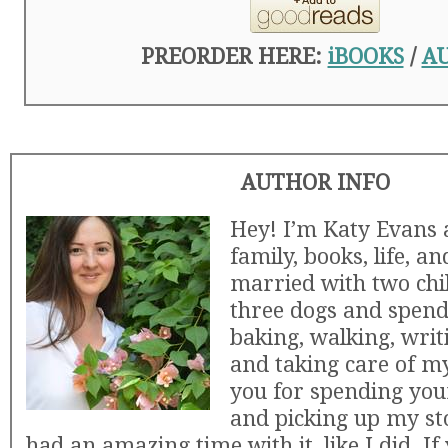
PREORDER HERE:
iBOOKS
/
A
AUTHOR INFO
Hey! I’m Katy Evans 
family, books, life, an
married with two chi
three dogs and spen
baking, walking, writ
and taking care of m
you for spending you
and picking up my st
had an amazing time with it, like I did. If 