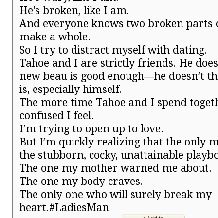
He’s broken, like I am.
And everyone knows two broken parts c
make a whole.
So I try to distract myself with dating.
Tahoe and I are strictly friends. He doe
new beau is good enough—he doesn’t t
is, especially himself.
The more time Tahoe and I spend toget
confused I feel.
I’m trying to open up to love.
But I’m quickly realizing that the only 
the stubborn, cocky, unattainable playb
The one my mother warned me about.
The one my body craves.
The only one who will surely break my
heart.#LadiesMan