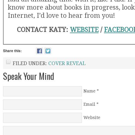
know more about books in progress, look
Internet, I’d love to hear from you!
CONTACT KATY:
WEBSITE
/
FACEBOO
Share this:
FILED UNDER:
COVER REVEAL
Speak Your Mind
Name
*
Email
*
Website