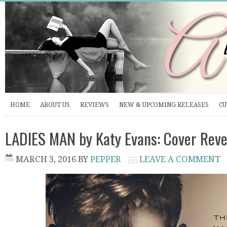
HOME
ABOUT US
REVIEWS
NEW & UPCOMING RELEASES
CU
LADIES MAN by Katy Evans: Cover Reve
MARCH 3, 2016
BY
PEPPER
LEAVE A COMMENT