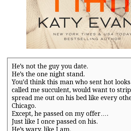
He’s not the guy you date.
He’s the one night stand.
You’d think this man who sent hot look
called me succulent, would want to stri
spread me out on his bed like every ot
Chicago.
Except, he passed on my offer….
Just like I once passed on his.
He’s wary, like I am.