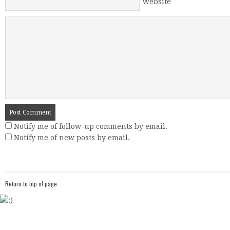
Website
Notify me of follow-up comments by email.
Notify me of new posts by email.
Return to top of page