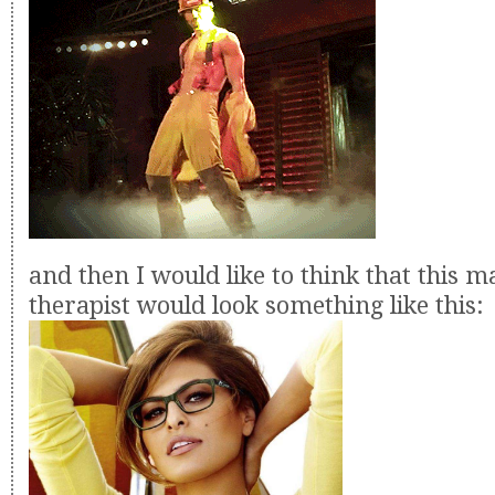
and then I would like to think that this m
therapist would look something like this: