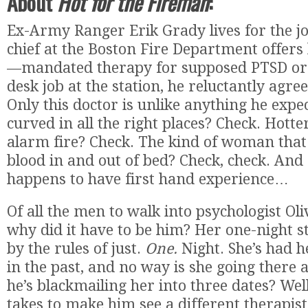
About
Hot for the Fireman
:
Ex-Army Ranger Erik Grady lives for the jo
chief at the Boston Fire Department offers
—mandated therapy for supposed PTSD or
desk job at the station, he reluctantly agree
Only this doctor is unlike anything he exp
curved in all the right places? Check. Hotte
alarm fire? Check. The kind of woman that 
blood in and out of bed? Check, check. And 
happens to have first hand experience…
Of all the men to walk into psychologist Oliv
why did it have to be him? Her one-night st
by the rules of just.
One.
Night. She’s had h
in the past, and no way is she going there
he’s blackmailing her into three dates? Well,
takes to make him see a different therapist,