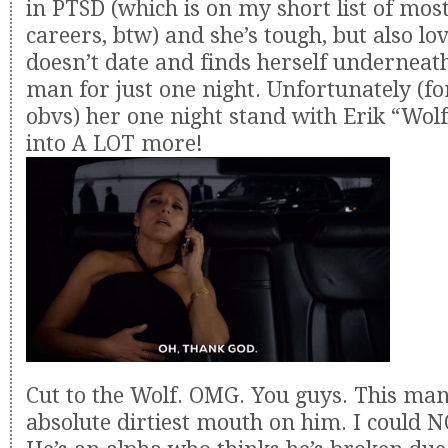
in PTSD (which is on my short list of mo
careers, btw) and she’s tough, but also lo
doesn’t date and finds herself underneat
man for just one night. Unfortunately (fo
obvs) her one night stand with Erik “Wol
into A LOT more!
Cut to the Wolf. OMG. You guys. This man
absolute dirtiest mouth on him. I could 