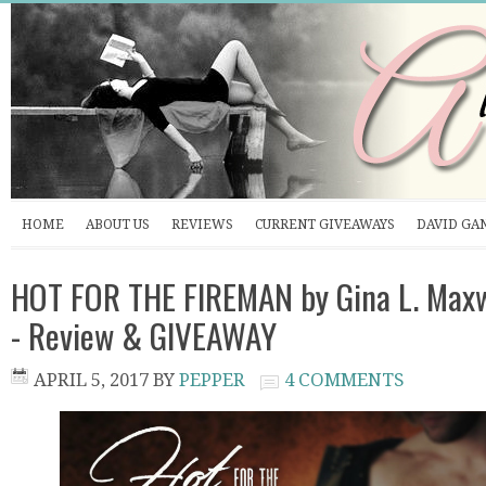
HOME
ABOUT US
REVIEWS
CURRENT GIVEAWAYS
DAVID GA
HOT FOR THE FIREMAN by Gina L. Maxw
- Review & GIVEAWAY
APRIL 5, 2017
BY
PEPPER
4 COMMENTS