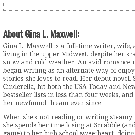
About Gina L. Maxwell:
Gina L. Maxwell is a full-time writer, wife
living in the upper Midwest, despite her sc
snow and cold weather. An avid romance no
began writing as an alternate way of enjo
stories she loves to read. Her debut novel,
Cinderella, hit both the USA Today and Ne
bestseller lists in less than four weeks, and
her newfound dream ever since.
When she’s not reading or writing steamy
she spends her time losing at Scrabble (an
game) to her high school sweetheart, doing