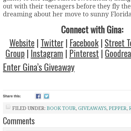
out with their teenagers before they fly th
dreaming about her move to sunny Florida
Connect with Gina:
Website
|
Twitter
|
Facebook
|
Street 
Group
|
Instagram
|
Pinterest
|
Goodrea
Enter Gina’s Giveaway
Share this:
FILED UNDER:
BOOK TOUR
,
GIVEAWAYS
,
PEPPER
,
Comments