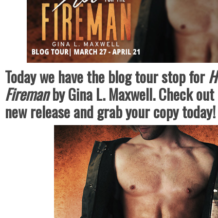
Today we have the blog tour stop for
H
Fireman
by Gina L. Maxwell. Check out 
new release and grab your copy today!