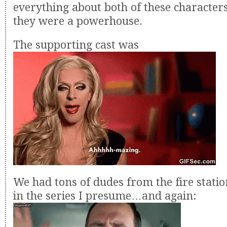
everything about both of these character
they were a powerhouse.
The supporting cast was
We had tons of dudes from the fire stati
in the series I presume…and again: