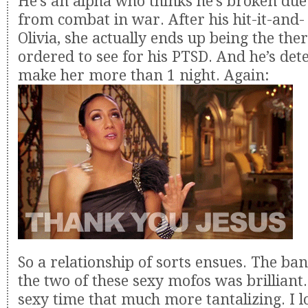
He’s an alpha who thinks he’s broken due
from combat in war. After his hit-it-and- 
Olivia, she actually ends up being the ther
ordered to see for his PTSD. And he’s de
make her more than 1 night. Again:
So a relationship of sorts ensues. The ba
the two of these sexy mofos was brilliant.
sexy time that much more tantalizing. I l