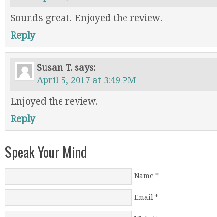
Sounds great. Enjoyed the review.
Reply
Susan T.
says:
April 5, 2017 at 3:49 PM
Enjoyed the review.
Reply
Speak Your Mind
Name
*
Email
*