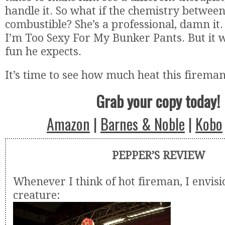
handle it. So what if the chemistry betwee
combustible? She’s a professional, damn it. 
I’m Too Sexy For My Bunker Pants. But it w
fun he expects.
It’s time to see how much heat this firema
Grab your copy today!
Amazon
|
Barnes & Noble
|
Kobo
PEPPER’S REVIEW
Whenever I think of hot fireman, I envisi
creature: