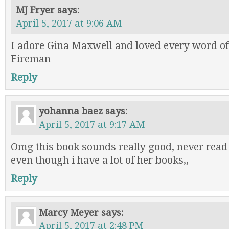
MJ Fryer
says:
April 5, 2017 at 9:06 AM
I adore Gina Maxwell and loved every word of
Fireman
Reply
yohanna baez
says:
April 5, 2017 at 9:17 AM
Omg this book sounds really good, never read
even though i have a lot of her books,,
Reply
Marcy Meyer
says:
April 5, 2017 at 2:48 PM