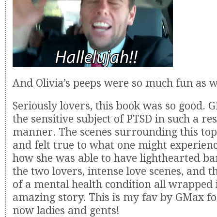
And Olivia’s peeps were so much fun as w
Seriously lovers, this book was so good. 
the sensitive subject of PTSD in such a re
manner. The scenes surrounding this top
and felt true to what one might experienc
how she was able to have lighthearted b
the two lovers, intense love scenes, and t
of a mental health condition all wrapped 
amazing story. This is my fav by GMax for
now ladies and gents!