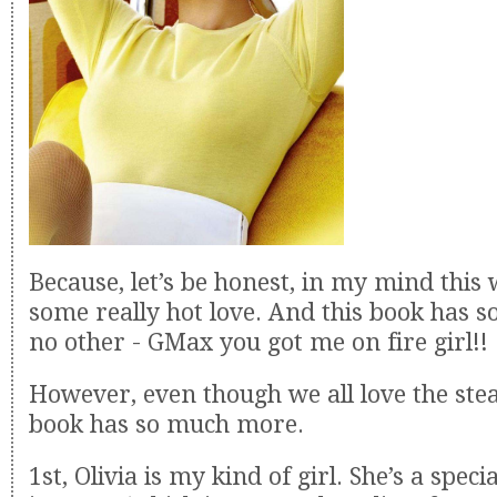
Because, let’s be honest, in my mind this
some really hot love. And this book has s
no other - GMax you got me on fire girl!!
However, even though we all love the ste
book has so much more.
1st, Olivia is my kind of girl. She’s a speci