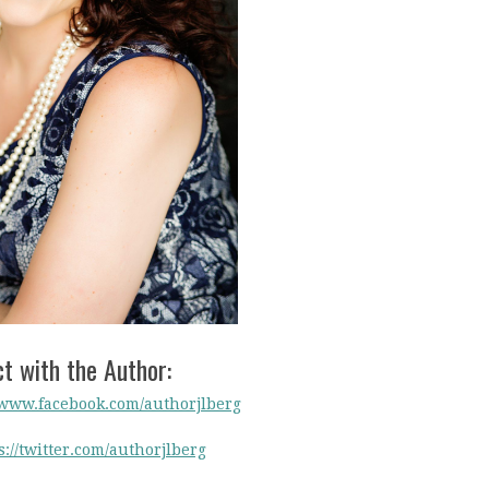
t with the Author:
/www.facebook.com/authorjlberg
s://twitter.com/authorjlberg