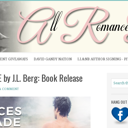
ENT GIVEAWAYS
DAVID GANDY NATION
LL&NB AUTHOR SIGNING - P
by J.L. Berg: Book Release
 A COMMENT
HANG OUT 