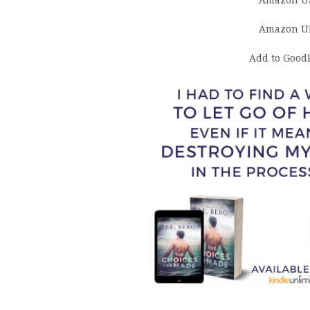
Amazon U
Amazon U
Add to Good