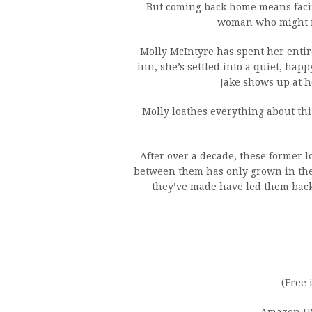
But coming back home means facin
woman who might ma
Molly McIntyre has spent her entire
inn, she’s settled into a quiet, happ
Jake shows up at he
Molly loathes everything about this
After over a decade, these former 
between them has only grown in thei
they’ve made have led them back 
(Free 