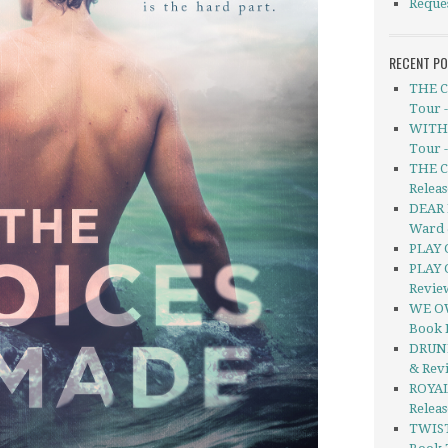
Reque
RECENT P
THE C
Tour 
WITHO
Tour 
THE C
Releas
DEAR 
Ward 
PLAY 
PLAY 
Revie
WE OW
Book 
DRUNK
& Rev
ROYAL
Relea
TWIS