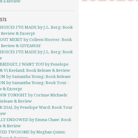
st a Review
OSTS
HOICES I’VE MADE by J.L. Berg: Book
- Review & Excerpt
UT MERIT by Colleen Hoover: Book
- Review & GIVEAWAY
HOICES I’VE MADE by J.L. Berg: Book
e
BRIDGET, I WANT YOU by Penelope
& Vi Keeland: Book Release & Review
ON by Samantha Young: Book Release
ON by Samantha Young: Book Tour -
w & Excerpt
N TONIGHT by Corinne Michaels:
Release & Review
 DIAL by Penelope Ward: Book Tour
iew
LY ENDOWED by Emma Chase: Book
se & Review
TED TWOSOME by Meghan Quinn: