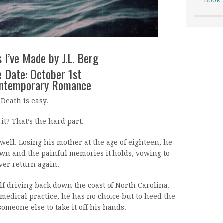
Book 
 I’ve Made by J.L. Berg
 Date: October 1st
ontemporary Romance
Death is easy.
it? That’s the hard part.
 well. Losing his mother at the age of eighteen, he
wn and the painful memories it holds, vowing to
ver return again.
lf driving back down the coast of North Carolina.
medical practice, he has no choice but to heed the
someone else to take it off his hands.