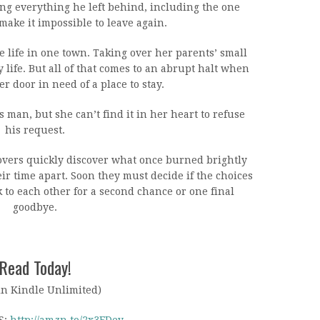
g everything he left behind, including the one
ke it impossible to leave again.
 life in one town. Taking over her parents’ small
y life. But all of that comes to an abrupt halt when
r door in need of a place to stay.
 man, but she can’t find it in her heart to refuse
his request.
lovers quickly discover what once burned brightly
r time apart. Soon they must decide if the choices
to each other for a second chance or one final
goodbye.
Read Today!
in Kindle Unlimited)