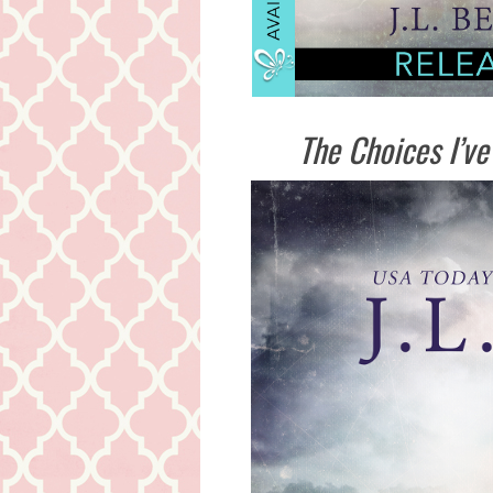
The Choices I’ve