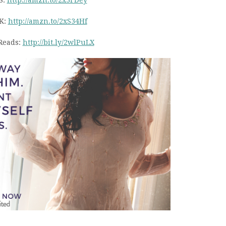
S:
http://amzn.to/2x3FDey
K:
http://amzn.to/2xS34Hf
Reads:
http://bit.ly/2wlPuLX