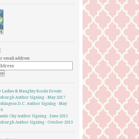
E
r email address
y Ladies & Naughty Books Events
ttsburgh Author Signing - May 2017
shington D.C. Author Signing - May
16
antic City Author Signing - June 2015
ttsburgh Author Signing - October 2013