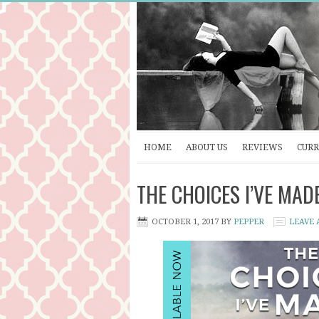
HOME
ABOUT US
REVIEWS
CURR
THE CHOICES I’VE MADE 
OCTOBER 1, 2017
BY
PEPPER
LEAVE