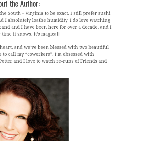
ut the Author:
the South – Virginia to be exact. I still prefer sushi
nd I absolutely loathe humidity. I do love watching
and and I have been here for over a decade, and I
y time it snows. It’s magical!
heart, and we’ve been blessed with two beautiful
e to call my “coworkers”. I’m obsessed with
otter and I love to watch re-runs of Friends and