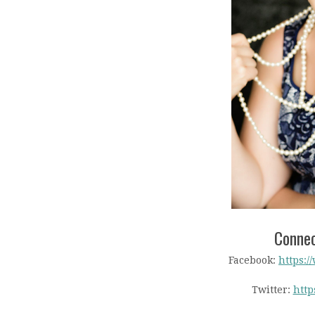
Connec
Facebook:
https:/
Twitter:
http