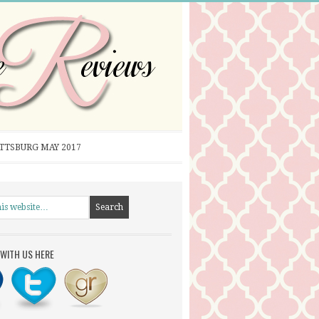
ITTSBURG MAY 2017
WITH US HERE