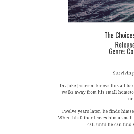
The Choices
Release
Genre: C
Surviving 
Dr. Jake Jameson knows this all too
walks away from his small hometo
ne
Twelve years later, he finds himse
When his father leaves him a small 
call until he can find 