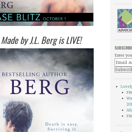
 Made by J.L. Berg is LIVE!
SUBSCRIB
Enter you
Lovel
Pi
Wa
20
Atl
Pi