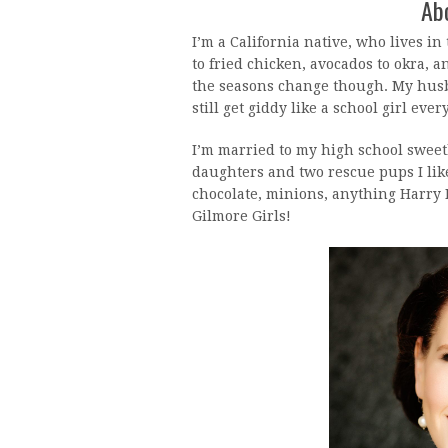
Abo
I’m a California native, who lives in 
to fried chicken, avocados to okra, a
the seasons change though. My husb
still get giddy like a school girl ever
I’m married to my high school sweet
daughters and two rescue pups I lik
chocolate, minions, anything Harry P
Gilmore Girls!