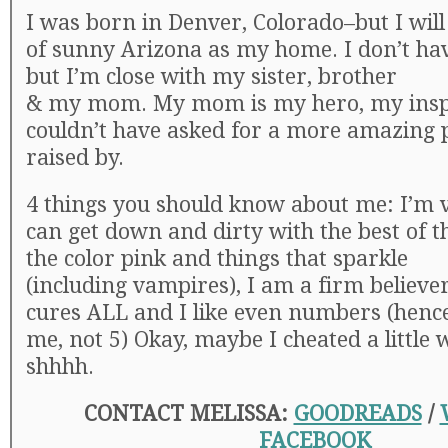
I was born in Denver, Colorado–but I will
of sunny Arizona as my home. I don’t hav
but I’m close with my sister, brother
& my mom. My mom is my hero, my inspi
couldn’t have asked for a more amazing 
raised by.
4 things you should know about me: I’m ve
can get down and dirty with the best of t
the color pink and things that sparkle
(including vampires), I am a firm believer
cures ALL and I like even numbers (hence
me, not 5) Okay, maybe I cheated a little w
shhhh.
CONTACT MELISSA:
GOODREADS
/
FACEBOOK