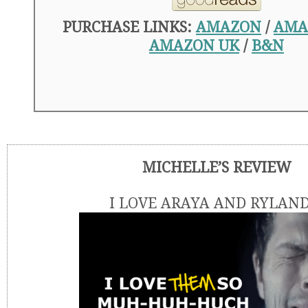
PURCHASE LINKS:
AMAZON
/
AMA
AMAZON UK
/
B&N
MICHELLE’S REVIEW
I LOVE ARAYA AND RYLAND!