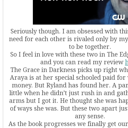
Seriously though. I am obsessed with thi
need for each other is rivaled only by m
to be together.
So I feel in love with these two in The E
and you can read my review
The Grace in Darkness picks up right whe
Araya is at her special schooled paid for 
money. But Ryland has found her. A par
little when he didn’t just rush in and gat
arms but I got it. He thought she was hap
of ways she was. But these two apart ju
any sense.
As the book progresses we finally get our