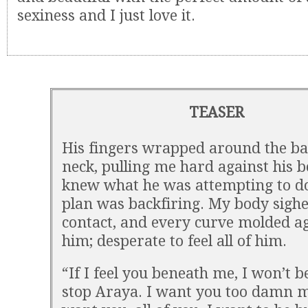
sexiness and I just love it.
TEASER
His fingers wrapped around the b
neck, pulling me hard against his b
knew what he was attempting to do
plan was backfiring. My body sighe
contact, and every curve molded a
him; desperate to feel all of him.
“If I feel you beneath me, I won’t b
stop Araya. I want you too damn m