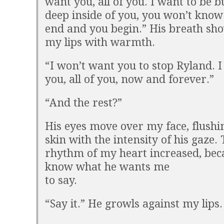
want you, all of you. I want to be b
deep inside of you, you won’t know
end and you begin.” His breath sh
my lips with warmth.
“I won’t want you to stop Ryland. I
you, all of you, now and forever.”
“And the rest?”
His eyes move over my face, flush
skin with the intensity of his gaze.
rhythm of my heart increased, bec
know what he wants me
to say.
“Say it.” He growls against my lips.