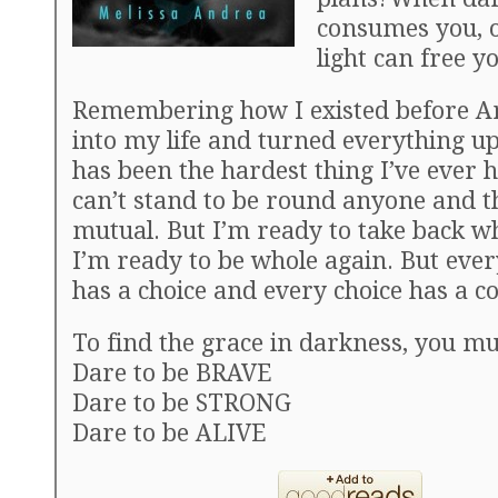
consumes you, o
light can free y
Remembering how I existed before 
into my life and turned everything u
has been the hardest thing I’ve ever h
can’t stand to be round anyone and th
mutual. But I’m ready to take back w
I’m ready to be whole again. But ever
has a choice and every choice has a 
To find the grace in darkness, you mu
Dare to be BRAVE
Dare to be STRONG
Dare to be ALIVE