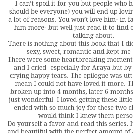
I can’t spoil it for you but people who 
should be everyone) you will end up lovin
a lot of reasons. You won’t love him- in fa
him more- but well just read it to find
talking about.
There is nothing about this book that I did
sexy, sweet, romantic and kept me 
There were some heartbreaking moments
and I cried- especially for Araya but by
crying happy tears. The epilogue was utte
mean I could not have loved it more. T
broken up into 4 months, later 6 months 
just wonderful. I loved getting these littl
ended with so much joy for these two c
would think I knew them person
Do yourself a favor and read this series. I
and beautiful with the perfect amount of