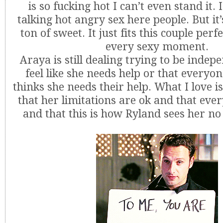
is so fucking hot I can’t even stand it.
talking hot angry sex here people. But it’
ton of sweet. It just fits this couple perf
every sexy moment.
Araya is still dealing trying to be inde
feel like she needs help or that everyo
thinks she needs their help. What I love is
that her limitations are ok and that ev
and that this is how Ryland sees her n