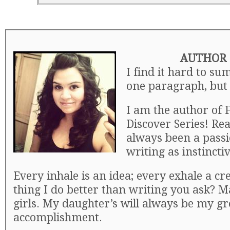
AUTHOR 
I find it hard to su
one paragraph, but I
I am the author of F
Discover Series! Re
always been a pass
writing as instincti
Every inhale is an idea; every exhale a cr
thing I do better than writing you ask? M
girls. My daughter’s will always be my gr
accomplishment.