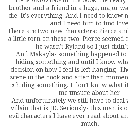
He is AMAZING in this book. He really 
brother and a friend in a huge, major way
die. It’s everything. And I need to know
and I need him to find love
There are two new characters: Pierce an
a little torn on these two. Pierce seemed
he wasn’t Ryland so I just didn’t
And Makayla- something happened to h
hiding something and until I know wha
decision on how I feel is left hanging. Th
scene in the book and after than moment 
is hiding something. I don’t know what it
me unsure about her.
And unfortunately we still have to deal 
villain that is JD. Seriously- this man is
evil characters I have ever read about an
much.