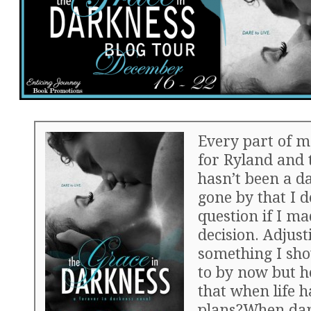
Every part of m
for Ryland and 
hasn’t been a da
gone by that I d
question if I ma
decision. Adjust
something I sho
to by now but h
that when life h
plans?When da