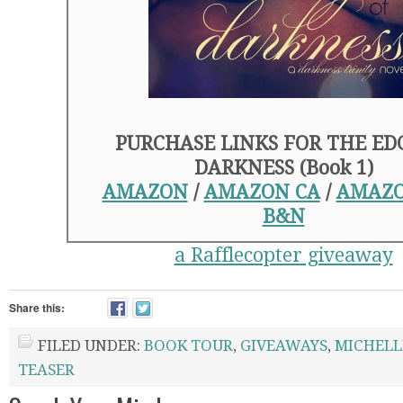
PURCHASE LINKS FOR THE ED
DARKNESS (Book 1)
AMAZON
/
AMAZON CA
/
AMAZO
B&N
a Rafflecopter giveaway
Share this:
FILED UNDER:
BOOK TOUR
,
GIVEAWAYS
,
MICHELL
TEASER