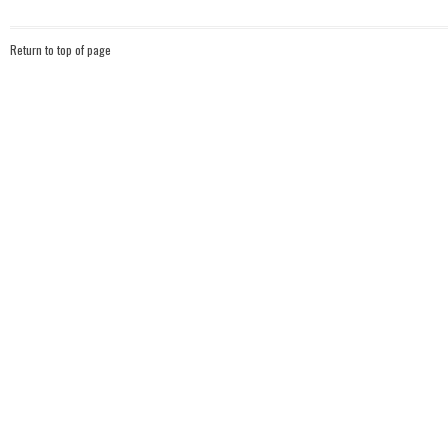
Return to top of page