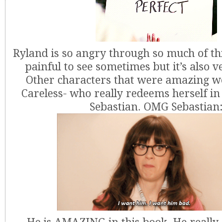
Ryland is so angry through so much of thi
painful to see sometimes but it’s also 
Other characters that were amazing w
Careless- who really redeems herself in
Sebastian. OMG Sebastian