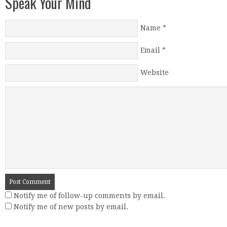
Speak Your Mind
Name
*
Email
*
Website
Notify me of follow-up comments by email.
Notify me of new posts by email.