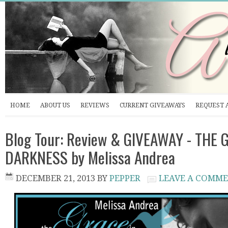
HOME
ABOUT US
REVIEWS
CURRENT GIVEAWAYS
REQUEST 
Blog Tour: Review & GIVEAWAY - THE 
DARKNESS by Melissa Andrea
DECEMBER 21, 2013
BY
PEPPER
LEAVE A COMM