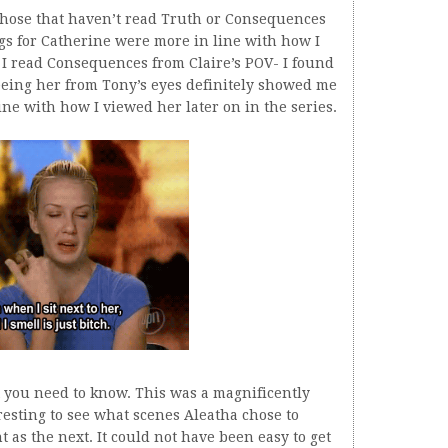
 those that haven’t read Truth or Consequences
ings for Catherine were more in line with how I
 I read Consequences from Claire’s POV- I found
Seeing her from Tony’s eyes definitely showed me
ine with how I viewed her later on in the series.
t you need to know. This was a magnificently
resting to see what scenes Aleatha chose to
t as the next. It could not have been easy to get