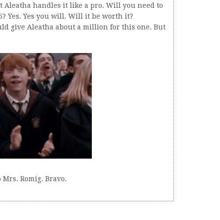
t Aleatha handles it like a pro. Will you need to
 Yes. Yes you will. Will it be worth it?
ould give Aleatha about a million for this one. But
 Mrs. Romig. Bravo.