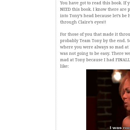
You have got to read this book. If
NEED this book. I know there are p
into Tony’s head because let’s be 
through Claire’s eyes!!
For those of you that made it thr
probably Team Tony by the end. So
where you were always so mad at 
was not going to be easy. There w
mad at Tony because I had FINALLY
like: