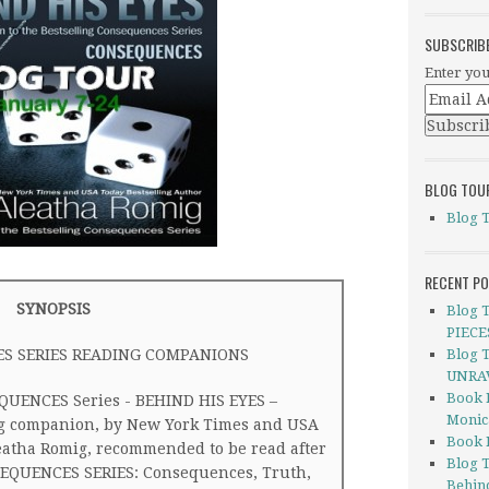
SUBSCRIB
Enter you
BLOG TOU
Blog 
RECENT P
SYNOPSIS
Blog 
PIECE
S SERIES READING COMPANIONS
Blog 
UNRAV
Book 
EQUENCES Series - BEHIND HIS EYES –
Monic
g companion, by New York Times and USA
Book 
eatha Romig, recommended to be read after
Blog 
NSEQUENCES SERIES: Consequences, Truth,
Behin