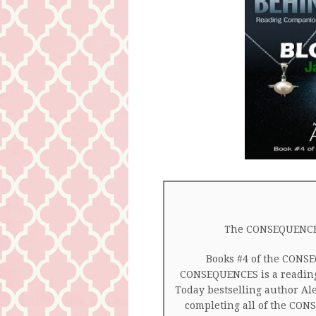
The CONSEQUENCE
Books #4 of the CONS
CONSEQUENCES is a readin
Today bestselling author Al
completing all of the CO