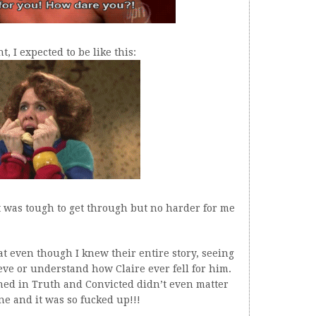
, I expected to be like this:
It was tough to get through but no harder for me
hat even though I knew their entire story, seeing
ieve or understand how Claire ever fell for him.
pened in Truth and Convicted didn’t even matter
e and it was so fucked up!!!