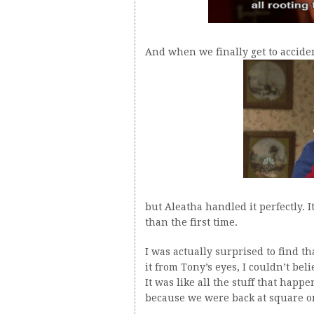
And when we finally get to accident
but Aleatha handled it perfectly. 
than the first time.
I was actually surprised to find t
it from Tony’s eyes, I couldn’t bel
It was like all the stuff that hap
because we were back at square on