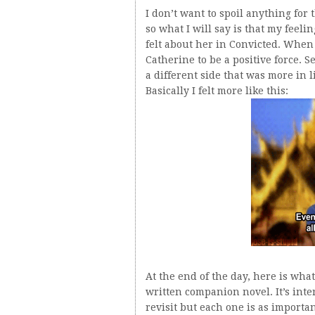
I don’t want to spoil anything for
so what I will say is that my feel
felt about her in Convicted. When
Catherine to be a positive force. 
a different side that was more in l
Basically I felt more like this:
At the end of the day, here is wha
written companion novel. It’s inte
revisit but each one is as importan