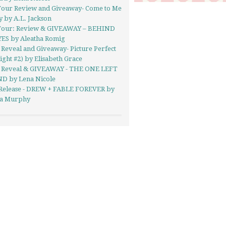
Tour Review and Giveaway- Come to Me
y by A.L. Jackson
Tour: Review & GIVEAWAY – BEHIND
YES by Aleatha Romig
Reveal and Giveaway- Picture Perfect
ight #2) by Elisabeth Grace
 Reveal & GIVEAWAY - THE ONE LEFT
D by Lena Nicole
Release - DREW + FABLE FOREVER by
a Murphy