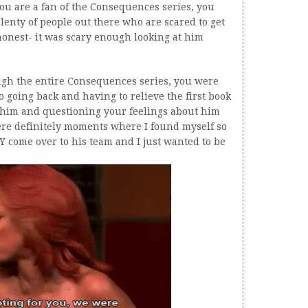
 you are a fan of the Consequences series, you
lenty of people out there who are scared to get
honest- it was scary enough looking at him
ough the entire Consequences series, you were
 going back and having to relieve the first book
him and questioning your feelings about him
ere definitely moments where I found myself so
 come over to his team and I just wanted to be