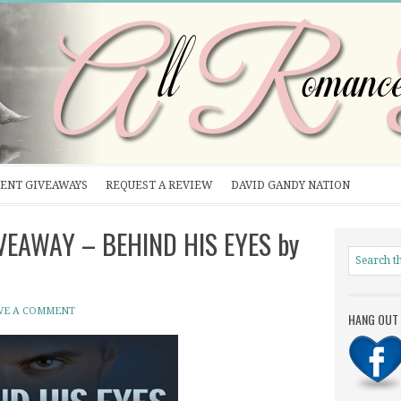
ENT GIVEAWAYS
REQUEST A REVIEW
DAVID GANDY NATION
IVEAWAY – BEHIND HIS EYES by
VE A COMMENT
HANG OUT 