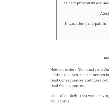
as he’d previously assumed
—Aleat
It was a long and painful
MI
Note to readers: You must read Con
Behind His Eyes- Consequences but
read Consequences and there could
read Consequences.
Son. Of. A. Bitch. That was amazi
evil genius.