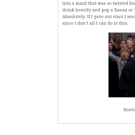
into a mind that was so twisted bu
drink heavily and pop a Xanax or 5?
Absolutely. If I gave out stars I w
since I don’t all I can do is this:
Bravo