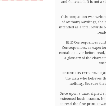
and Convicted. It is not a 
This companion was written
of Anthony Rawlings, the 
intended as a total rewrite
read
BHE-Consequences conta
Consequences, as experienc
contains never before read, 
a glossary of the charact
wit
BEHIND HIS EYES CONSEQUE
the man who believes th
nothing. Because ther
Once upon a time, signed a 
esteemed businessman, he 
to read the fine print. It 