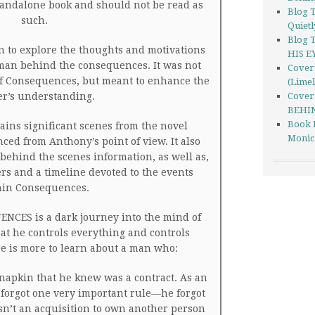
standalone book and should not be read as
Blog 
such.
Quietl
Blog 
 to explore the thoughts and motivations
HIS E
man behind the consequences. It was not
Cover 
 of Consequences, but meant to enhance the
(Limel
er’s understanding.
Cover
BEHIN
Book 
ins significant scenes from the novel
Monic
ed from Anthony’s point of view. It also
behind the scenes information, as well as,
ers and a timeline devoted to the events
hin Consequences.
NCES is a dark journey into the mind of
at he controls everything and controls
e is more to learn about a man who:
napkin that he knew was a contract. As an
forgot one very important rule—he forgot
wasn’t an acquisition to own another person