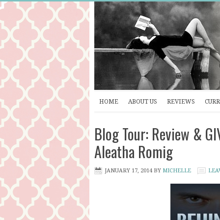
HOME
ABOUT US
REVIEWS
CURR
Blog Tour: Review & G
Aleatha Romig
JANUARY 17, 2014
BY
MICHELLE
LEA