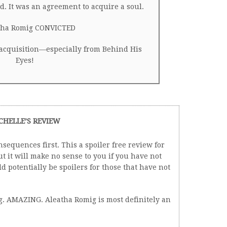
. It was an agreement to acquire a soul.
ha Romig CONVICTED
 acquisition—especially from Behind His
Eyes!
CHELLE’S REVIEW
sequences first. This a spoiler free review for
 it will make no sense to you if you have not
 potentially be spoilers for those that have not
ng. AMAZING. Aleatha Romig is most definitely an