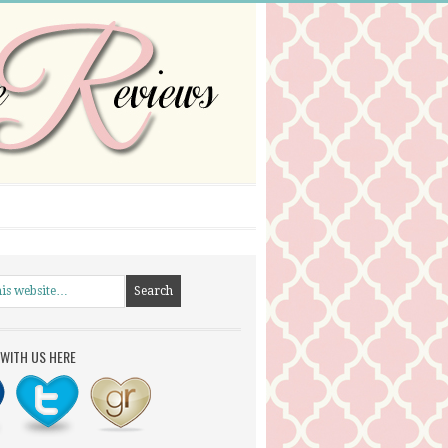
WITH US HERE