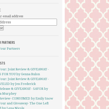
E
r email address
R PARTNERS
Tour Partners
OSTS
Tour: Joint Review & GIVEAWAY -
S FOR YOU by Genna Rulon
Tour: Joint Review & GIVEAWAY -
ELED by Jen Frederick
Release & GIVEAWAY - SAVOR by
a Murphey
Review- CONSUMED by Emily Snow
Tour and Giveaway- The One Left
d by Lena Nicole