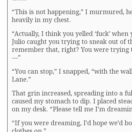
“This is not happening,” I murmured, 
heavily in my chest.
“Actually, I think you yelled ‘fuck’ when
Julio caught you trying to sneak out of 
remember that, right? You were trying 
—”
“You can stop,” I snapped, “with the w
Lane.”
That grin increased, spreading into a ful
caused my stomach to dip. I placed ste
on my desk. “Please tell me I’m dreamin
“If you were dreaming, I’d hope we’d bo
clothes on.”