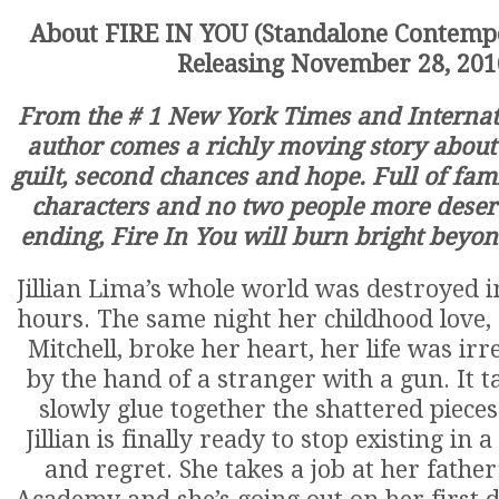
About FIRE IN YOU (Standalone Contem
Releasing November 28, 201
From the # 1 New York Times and Internati
author comes a richly moving story about
guilt, second chances and hope. Full of fami
characters and no two people more deser
ending, Fire In You will burn bright beyo
Jillian Lima’s whole world was destroyed i
hours. The same night her childhood love, 
Mitchell, broke her heart, her life was irr
by the hand of a stranger with a gun. It t
slowly glue together the shattered pieces 
Jillian is finally ready to stop existing in a
and regret. She takes a job at her father