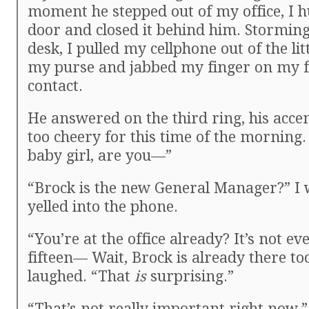
moment he stepped out of my office, I h
door and closed it behind him. Storming
desk, I pulled my cellphone out of the litt
my purse and jabbed my finger on my f
contact.
He answered on the third ring, his acce
too cheery for this time of the morning. 
baby girl, are you—”
“Brock is the new General Manager?” I 
yelled into the phone.
“You’re at the office already? It’s not ev
fifteen— Wait, Brock is already there to
laughed. “That
is
surprising.”
“That’s not really important right now.” 