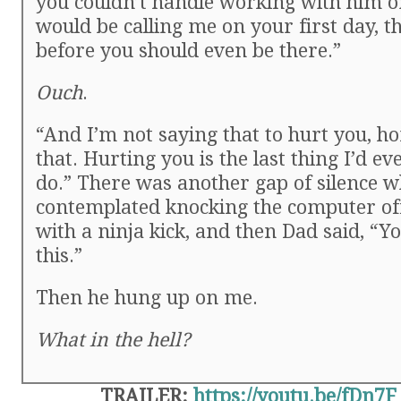
you couldn’t handle working with him o
would be calling me on your first day, t
before you should even be there.”
Ouch
.
“And I’m not saying that to hurt you, h
that. Hurting you is the last thing I’d ev
do.” There was another gap of silence wh
contemplated knocking the computer of
with a ninja kick, and then Dad said, “Y
this.”
Then he hung up on me.
What in the hell?
TRAILER:
https://youtu.be/fDn7