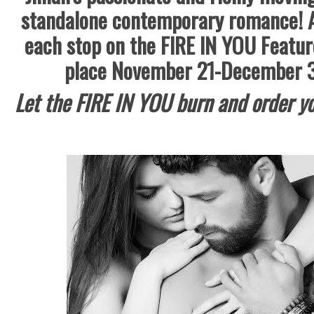
standalone contemporary romance! 
each stop on the FIRE IN YOU Featur
place November 21-December 3
Let the FIRE IN YOU burn and order yo