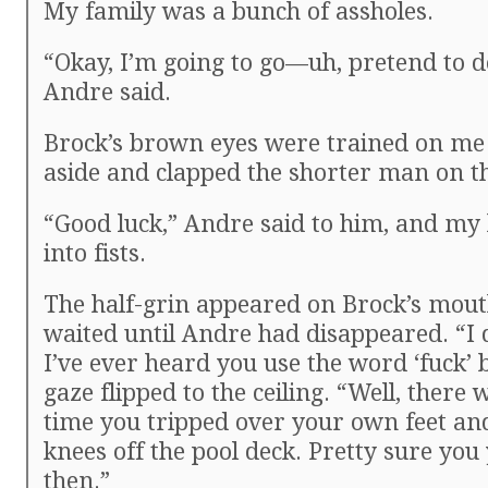
My family was a bunch of assholes.
“Okay, I’m going to go—uh, pretend to 
Andre said.
Brock’s brown eyes were trained on me
aside and clapped the shorter man on t
“Good luck,” Andre said to him, and my
into fists.
The half-grin appeared on Brock’s mou
waited until Andre had disappeared. “I 
I’ve ever heard you use the word ‘fuck’ 
gaze flipped to the ceiling. “Well, there
time you tripped over your own feet a
knees off the pool deck. Pretty sure you y
then.”