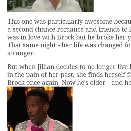
This one was particularly awesome becau
a second chance romance and friends to lo
was in love with Brock but he broke her 
That same night - her life was changed fo
stranger.
But when Jillian decides to no longer live 
in the pain of her past, she finds herself f
Brock once again. Now he’s older - and ho