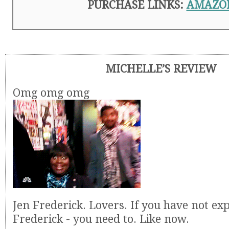
PURCHASE LINKS:
AMAZO
MICHELLE’S REVIEW
Omg omg omg
Jen Frederick. Lovers. If you have not ex
Frederick - you need to. Like now.