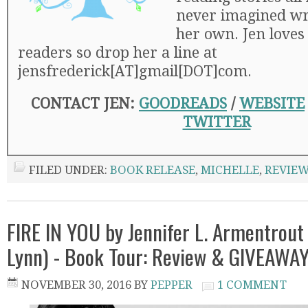
never imagined wr
her own. Jen loves
readers so drop her a line at
jensfrederick[AT]gmail[DOT]com.
CONTACT JEN:
GOODREADS
/
WEBSITE
TWITTER
FILED UNDER:
BOOK RELEASE
,
MICHELLE
,
REVIE
FIRE IN YOU by Jennifer L. Armentrout (
Lynn) - Book Tour: Review & GIVEAWA
NOVEMBER 30, 2016
BY
PEPPER
1 COMMENT