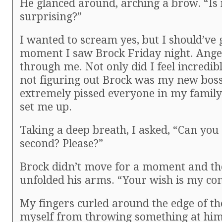
He glanced around, arching a brow. “Is i
surprising?”
I wanted to scream yes, but I should’ve 
moment I saw Brock Friday night. Ange
through me. Not only did I feel incredibl
not figuring out Brock was my new boss
extremely pissed everyone in my family
set me up.
Taking a deep breath, I asked, “Can you
second? Please?”
Brock didn’t move for a moment and th
unfolded his arms. “Your wish is my c
My fingers curled around the edge of th
myself from throwing something at him