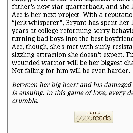
father’s new star quarterback, and she
Ace is her next project. With a reputatio
“jerk whisperer”, Bryant has spent her l
years at college reforming sorry behav
turning bad boys into the best boyfriend
Ace, though, she’s met with surly resist
sizzling attraction she doesn’t expect. Fi
wounded warrior will be her biggest cha
Not falling for him will be even harder.
Between her big heart and his damaged o
is ensuing. In this game of love, every d
crumble.