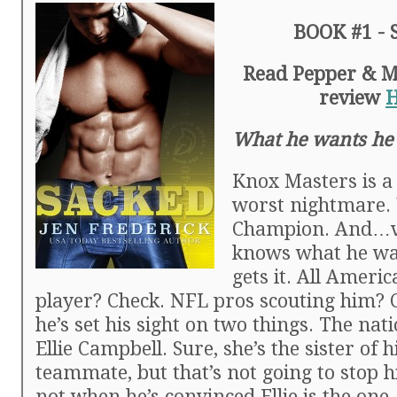
BOOK #1 -
Read Pepper & Mic
review
What he wants he
Knox Masters is a
worst nightmare.
Champion. And…v
knows what he wa
gets it. All Americ
player? Check. NFL pros scouting him? 
he’s set his sight on two things. The nati
Ellie Campbell. Sure, she’s the sister of h
teammate, but that’s not going to stop h
not when he’s convinced Ellie is the one.