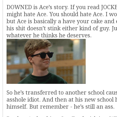
DOWNED is Ace’s story. If you read JOC
might hate Ace. You should hate Ace. I wo
but Ace is basically a have your cake and 
his shit doesn’t stink either kind of guy. Ju
whatever he thinks he deserves.
So he’s transferred to another school caus
asshole idiot. And then at his new school 
himself. But remember - he’s still an ass.