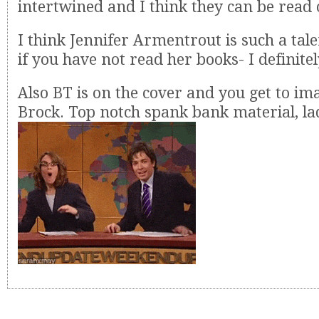
intertwined and I think they can be read 
I think Jennifer Armentrout is such a tal
if you have not read her books- I definite
Also BT is on the cover and you get to im
Brock. Top notch spank bank material, lad