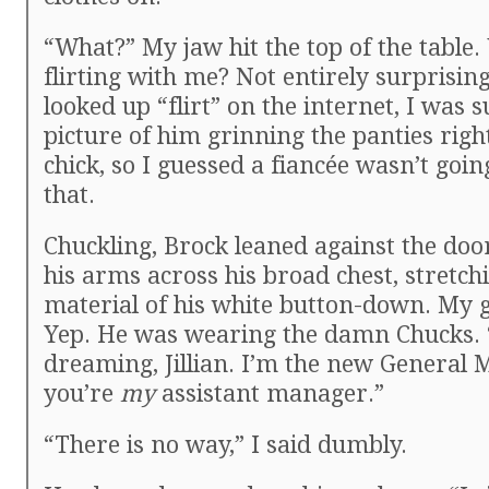
“What?” My jaw hit the top of the table.
flirting with me? Not entirely surprising
looked up “flirt” on the internet, I was s
picture of him grinning the panties righ
chick, so I guessed a fiancée wasn’t goi
that.
Chuckling, Brock leaned against the doo
his arms across his broad chest, stretch
material of his white button-down. My 
Yep. He was wearing the damn Chucks. 
dreaming, Jillian. I’m the new General
you’re
my
assistant manager.”
“There is no way,” I said dumbly.