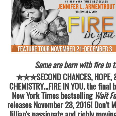
Some are born with fire in 
✮✮✮SECOND CHANCES, HOPE, 
CHEMISTRY…FIRE IN YOU, the final b
New York Times bestselling
Wait Fo
releases November 28, 2016! Don’t M
Jillian’s passionate and richly moving