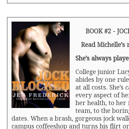
BOOK #2 - JO
Read Michelle’s
She’s always playe
College junior Lu
abides by one rul
at all costs. She’s 
every aspect of he
her health, to her
team, to the borin
dates. When a brash, gorgeous jock walk
campus coffeeshop and turns his flirt on