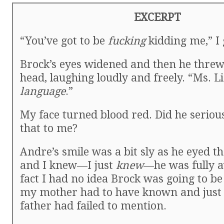
EXCERPT
“You’ve got to be
fucking
kidding me,” I
Brock’s eyes widened and then he threw
head, laughing loudly and freely. “Ms. L
language
.”
My face turned blood red. Did he serious
that to me?
Andre’s smile was a bit sly as he eyed th
and I knew—I just
knew
—he was fully a
fact I had no idea Brock was going to be 
my mother had to have known and just 
father had failed to mention.