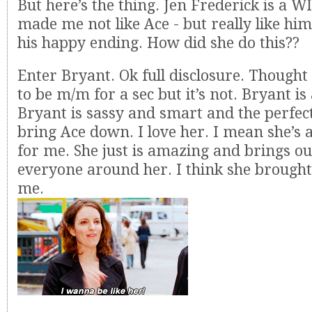
But here’s the thing. Jen Frederick is a 
made me not like Ace - but really like him
his happy ending. How did she do this??
Enter Bryant. Ok full disclosure. Thought
to be m/m for a sec but it’s not. Bryant i
Bryant is sassy and smart and the perfec
bring Ace down. I love her. I mean she’s 
for me. She just is amazing and brings out
everyone around her. I think she brought 
me.