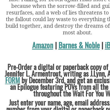
because when the sorrow-filled and gui
resurfaces, and a web of lies threatens to
the fallout could lay waste to everything 
build together, and destroy the dreams of
most about.
Amazon
|
Barnes & Noble
|
i
Pre-Order a digital or paperback copy of
Jennifer L. Armentrout, writing as J.Lynn, 
FORM
by December 3rd
, and get an exclu
an Epilogue featuring POVs from all the
throughout the Wait For You W
Just enter your name, age, email address
number from your digital or paperback pr