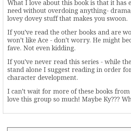
What I love about this book is that it has
need without overdoing anything- drama, 
lovey dovey stuff that makes you swoon.
If you’ve read the other books and are w
won’t like Ace - don’t worry. He might 
fave. Not even kidding.
If you’ve never read this series - while th
stand alone I suggest reading in order fo
character development.
I can’t wait for more of these books from 
love this group so much! Maybe Ky??? W