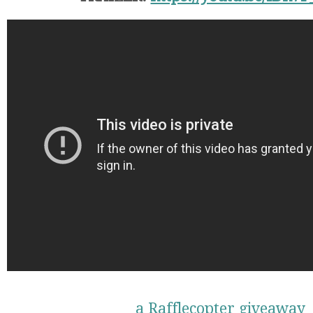
a Rafflecopter giveaway