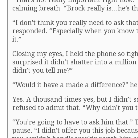
calming breath. “Brock really is…he’s t
“I don’t think you really need to ask tha
responded. “Especially when you know 
it.”
Closing my eyes, I held the phone so tigh
surprised it didn’t shatter into a millio
didn’t you tell me?”
“Would it have a made a difference?” he
Yes. A thousand times yes, but I didn’t sa
refused to admit that. “Why didn’t you t
“You’re going to have to ask him that.”
pause. “I didn’t offer you this job becau