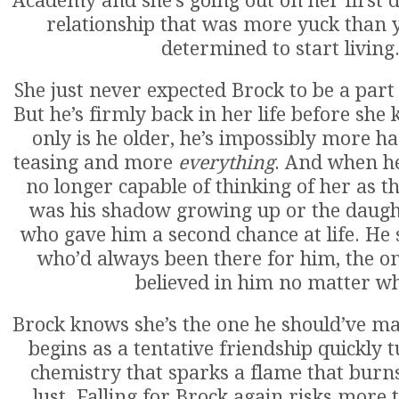
Academy and she’s going out on her first da
relationship that was more yuck than yu
determined to start living
She just never expected Brock to be a part o
But he’s firmly back in her life before she 
only is he older, he’s impossibly more 
teasing and more
everything
. And when he 
no longer capable of thinking of her as the
was his shadow growing up or the daugh
who gave him a second chance at life. He
who’d always been there for him, the 
believed in him no matter wh
Brock knows she’s the one he should’ve m
begins as a tentative friendship quickly 
chemistry that sparks a flame that burn
lust. Falling for Brock again risks more 