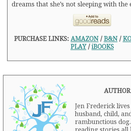
dreams that she’s not sleeping with the
PURCHASE LINKS:
AMAZON
/
B&N
/
K
PLAY
/
iBOOKS
AUTHOR
Jen Frederick lives
husband, child, an
rambunctious dog.
reading stories all 