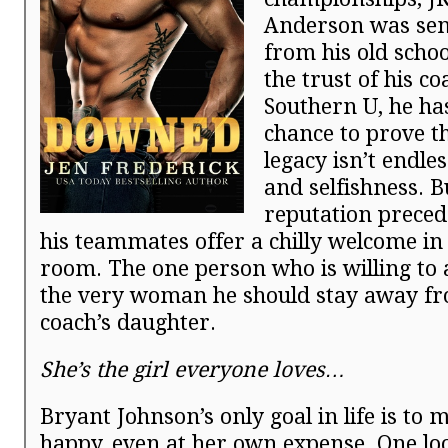
Anderson was sen
from his old schoo
the trust of his co
Southern U, he ha
chance to prove th
legacy isn’t endl
and selfishness. B
reputation preced
his teammates offer a chilly welcome in 
room. The one person who is willing to 
the very woman he should stay away 
coach’s daughter.
She’s the girl everyone loves…
Bryant Johnson’s only goal in life is to 
happy, even at her own expense. One lo