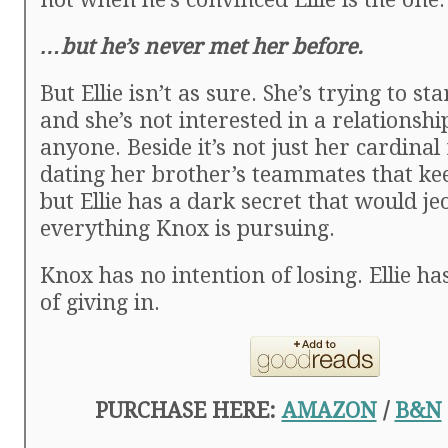
…but he’s never met her before.
But Ellie isn’t as sure. She’s trying to sta
and she’s not interested in a relations
anyone. Beside it’s not just her cardinal
dating her brother’s teammates that ke
but Ellie has a dark secret that would j
everything Knox is pursuing.
Knox has no intention of losing. Ellie ha
of giving in.
PURCHASE HERE:
AMAZON
/
B&N