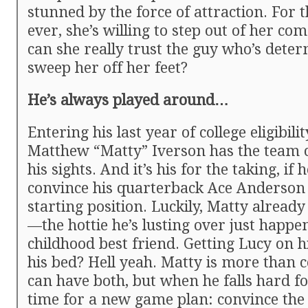
stunned by the force of attraction. For t
ever, she’s willing to step out of her co
can she really trust the guy who’s dete
sweep her off her feet?
He’s always played around…
Entering his last year of college eligibili
Matthew “Matty” Iverson has the team c
his sights. And it’s his for the taking, if 
convince his quarterback Ace Anderson 
starting position. Luckily, Matty alread
—the hottie he’s lusting over just happen
childhood best friend. Getting Lucy on h
his bed? Hell yeah. Matty is more than 
can have both, but when he falls hard for
time for a new game plan: convince the