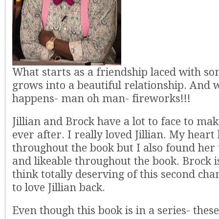
What starts as a friendship laced with s
grows into a beautiful relationship. And 
happens- man oh man- fireworks!!!
Jillian and Brock have a lot to face to mak
ever after. I really loved Jillian. My heart
throughout the book but I also found her 
and likeable throughout the book. Brock 
think totally deserving of this second cha
to love Jillian back.
Even though this book is in a series- thes