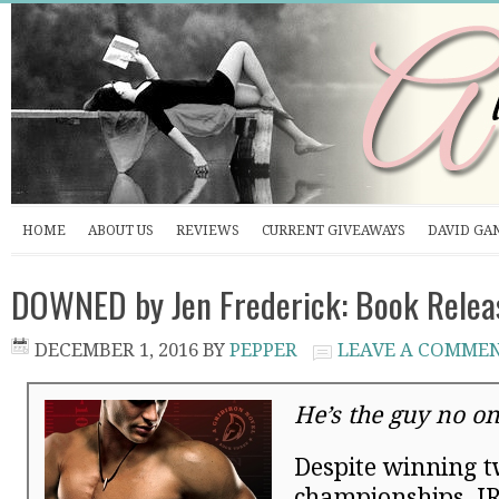
HOME
ABOUT US
REVIEWS
CURRENT GIVEAWAYS
DAVID GA
DOWNED by Jen Frederick: Book Relea
DECEMBER 1, 2016
BY
PEPPER
LEAVE A COMME
He’s the guy no o
Despite winning t
championships, JR