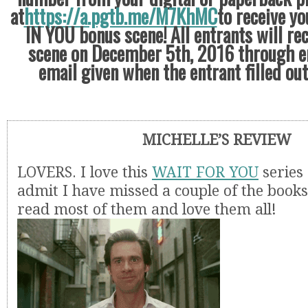
at
https://a.pgtb.me/M7KhMC
to receive yo
IN YOU bonus scene! All entrants will re
scene on December 5th, 2016 through e
email given when the entrant filled ou
MICHELLE’S REVIEW
LOVERS. I love this
WAIT FOR YOU
series
admit I have missed a couple of the books
read most of them and love them all!