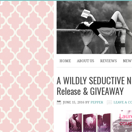
HOME
ABOUT US
REVIEWS
NEW 
A WILDLY SEDUCTIVE NI
Release & GIVEAWAY
JUNE 15, 2016
BY
PEPPER
LEAVE A 