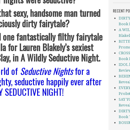
 that sexy, handsome man turned
RECENT P
DIRTY 
ciously dirty fairytale?
Book 
A WIL
 one fantastically filthy fairytale
Blake
BITTE
la for Lauren Blakely’s sexiest
Promo
CROSS
Clay, in A Wildly Seductive Night.
Book 
IDOL b
rld of
Seductive Nights
for a
Revie
BEHIN
ghty, seductive happily ever after
Revea
LY SEDUCTIVE NIGHT!
EVERY
Probs
SAY Y
Revea
DIRTY
Book 
BOSSM