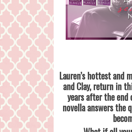
Lauren’s hottest and m
and Clay, return in t
years after the end
novella answers the q
becom
What if all you