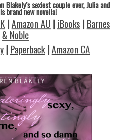
n Blakely’s sexiest couple ever, Julia and
his brand new novella!
UK
|
Amazon AU
|
iBooks
|
Barnes
& Noble
ay
|
Paperback
|
Amazon CA