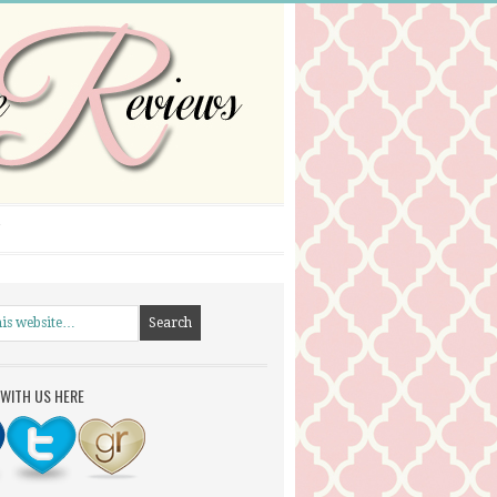
WITH US HERE