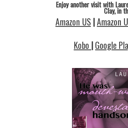
Enjoy another visit with Laure
Clay, in t
Amazon US
|
Amazon 
Kobo
|
Google Pl