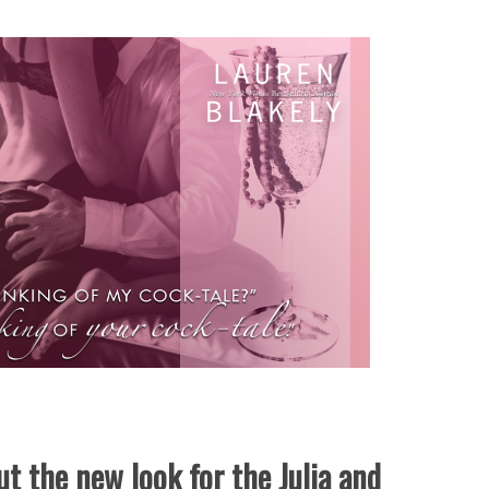
t the new look for the Julia and