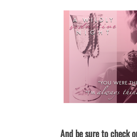
And be sure to check ou