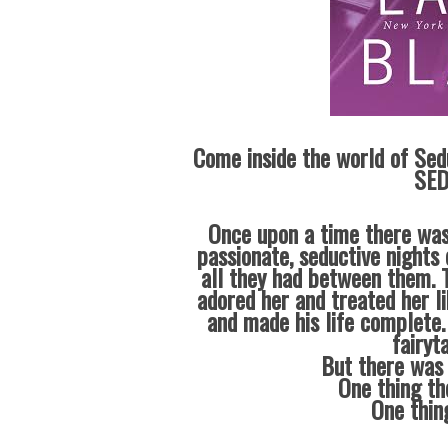
Come inside the world of Sed
SED
Once upon a time there was
passionate, seductive nights 
all they had between them. T
adored her and treated her l
and made his life complete.
fairyt
But there was 
One thing th
One thin