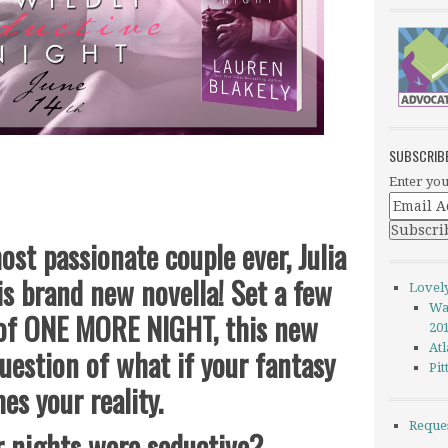
SUBSCRIB
Enter you
ost passionate couple ever, Julia
his brand new novella! Set a few
Lovel
Wa
 of ONE MORE NIGHT, this new
20
Atl
uestion of what if your fantasy
Pi
es your reality.
Reque
r nights were seductive?