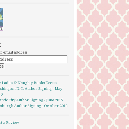
E
r email address
y Ladies & Naughty Books Events
shington D.C. Author Signing - May
16
antic City Author Signing - June 2015
ttsburgh Author Signing - October 2013
st a Review