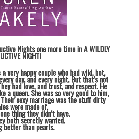
uctive Nights one more time in A WILDLY
UCTIVE NIGHT!
 a very happy couple who had wild, hot,
every day, and every night. But that’s not
hey had love, and trust, and respect. He
ike a queen. She was so very good to him,
 Their sexy marriage was the stuff dirty
ales were made of.
one thing they didn’t have.
ey both secretly wanted.
g better than pearls.