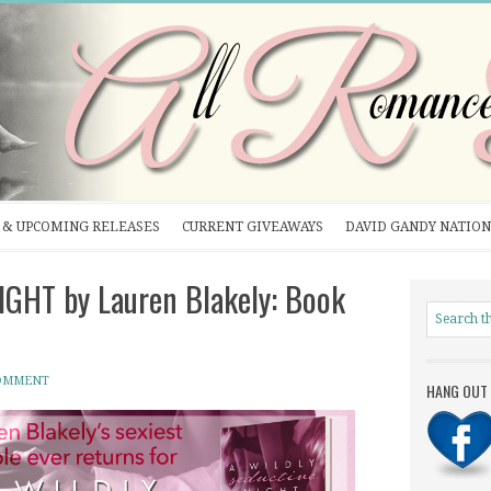
& UPCOMING RELEASES
CURRENT GIVEAWAYS
DAVID GANDY NATION
GHT by Lauren Blakely: Book
COMMENT
HANG OUT 