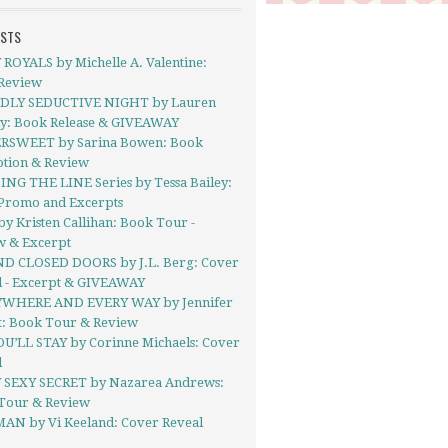
OSTS
ROYALS by Michelle A. Valentine:
Review
DLY SEDUCTIVE NIGHT by Lauren
ly: Book Release & GIVEAWAY
RSWEET by Sarina Bowen: Book
tion & Review
ING THE LINE Series by Tessa Bailey:
Promo and Excerpts
y Kristen Callihan: Book Tour -
w & Excerpt
D CLOSED DOORS by J.L. Berg: Cover
l - Excerpt & GIVEAWAY
WHERE AND EVERY WAY by Jennifer
t: Book Tour & Review
OU’LL STAY by Corinne Michaels: Cover
l
 SEXY SECRET by Nazarea Andrews:
Tour & Review
AN by Vi Keeland: Cover Reveal