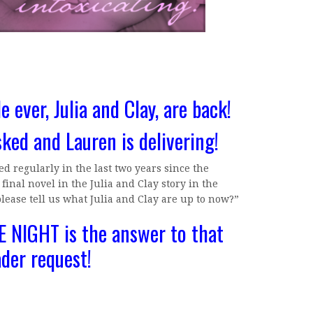
e ever, Julia and Clay, are back!
sked and Lauren is delivering!
d regularly in the last two years since the
inal novel in the Julia and Clay story in the
please tell us what Julia and Clay are up to now?”
 NIGHT is the answer to that
ader request!