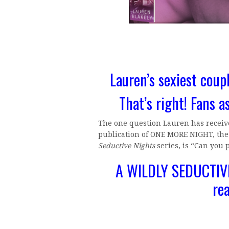
Lauren’s sexiest coupl
That’s right! Fans a
The one question Lauren has receive
publication of ONE MORE NIGHT, the f
Seductive Nights
series, is “Can you 
A WILDLY SEDUCTIVE
re