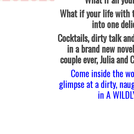
What if your life with
into one deli
Cocktails, dirty talk and
in a brand new novel
couple ever, Julia and 
Come inside the wo
glimpse at a dirty, nau
in A WILD